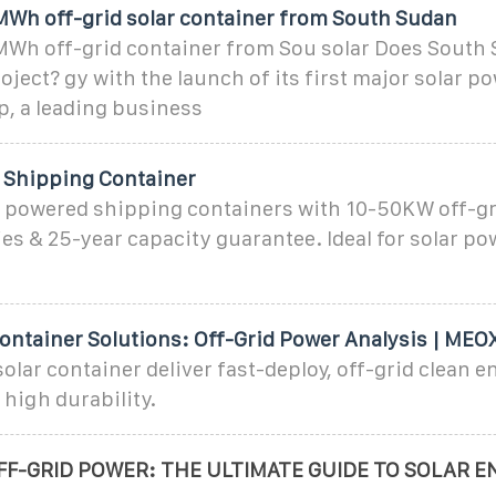
MWh off-grid solar container from South Sudan
MWh off-grid container from Sou solar Does South 
oject? gy with the launch of its first major solar po
p, a leading business
 Shipping Container
r powered shipping containers with 10-50KW off-gr
ies & 25-year capacity guarantee. Ideal for solar p
Container Solutions: Off-Grid Power Analysis | MEO
lar container deliver fast-deploy, off-grid clean e
 high durability.
F-GRID POWER: THE ULTIMATE GUIDE TO SOLAR E