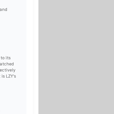
 and
to its
matched
ectively
is LZY's
r