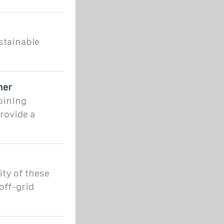
stainable
ner
bining
rovide a
ity of these
off-grid