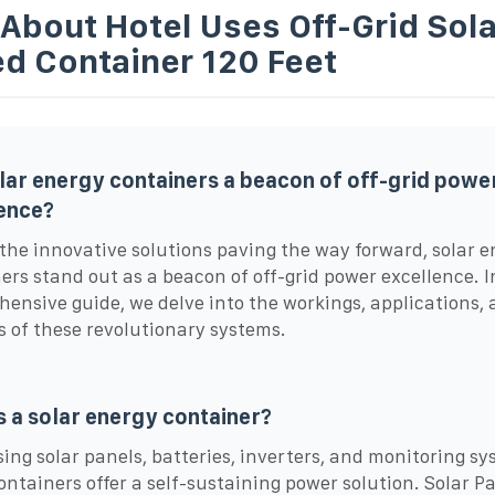
About Hotel Uses Off-Grid Sola
d Container 120 Feet
lar energy containers a beacon of off-grid powe
ence?
he innovative solutions paving the way forward, solar e
ers stand out as a beacon of off-grid power excellence. I
ensive guide, we delve into the workings, applications,
s of these revolutionary systems.
s a solar energy container?
ing solar panels, batteries, inverters, and monitoring sy
ontainers offer a self-sustaining power solution. Solar P