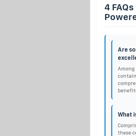
4 FAQs 
Powere
Are so
excell
Among t
contain
compreh
benefit
What i
Compris
these c