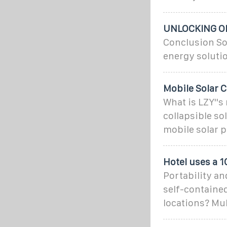
UNLOCKING OF
Conclusion So
energy solutio
Mobile Solar C
What is LZY''s
collapsible so
mobile solar p
Hotel uses a 
Portability an
self-contained
locations? Mu