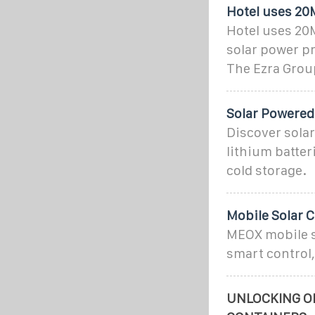
Hotel uses 20
Hotel uses 20
solar power pr
The Ezra Grou
Solar Powered
Discover sola
lithium batter
cold storage.
Mobile Solar 
MEOX mobile so
smart control,
UNLOCKING OF