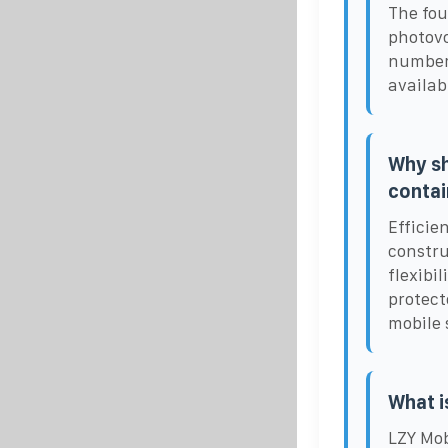
The fou
photovo
number 
availabi
Why sh
contai
Efficie
constru
flexibi
protect
mobile 
What i
LZY Mob