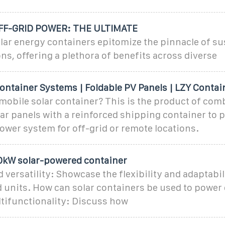
F-GRID POWER: THE ULTIMATE
lar energy containers epitomize the pinnacle of su
ns, offering a plethora of benefits across diverse
ontainer Systems | Foldable PV Panels | LZY Contai
 mobile solar container? This is the product of com
lar panels with a reinforced shipping container to p
ower system for off-grid or remote locations.
10kW solar-powered container
d versatility: Showcase the flexibility and adaptabil
 units. How can solar containers be used to power 
ltifunctionality: Discuss how