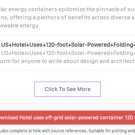
lar energy containers epitomize the pinnacle of su
ns, offering a plethora of benefits across diverse 
newable energy
t US+Hotel+Uses+120-foot+Solar-Powered+Folding
t US+Hotel+Uses+120-foot+Solar-Powered+Folding+
tform for anyone to write about design and architect
Click To See More
wnload Hotel uses off-grid solar-powered container 120 f
udes complete article with source references. Suitable for printing and