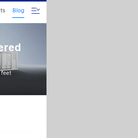
ts
Blog
ered
 feet