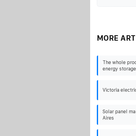
MORE ART
The whole proc
energy storage
Victoria electri
Solar panel ma
Aires