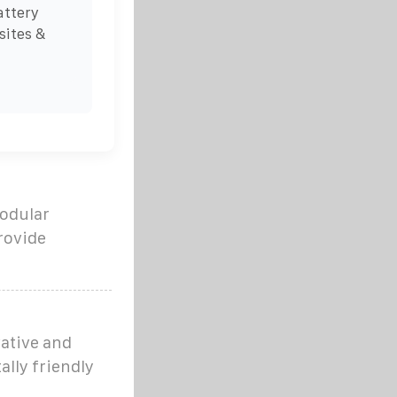
attery
sites &
modular
rovide
ative and
lly friendly