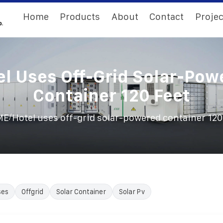
Home
Products
About
Contact
Projec
el Uses Off-Grid Solar-Pow
Container 120 Feet
/
ME
Hotel uses off-grid solar-powered container 120
ses
Offgrid
Solar Container
Solar Pv