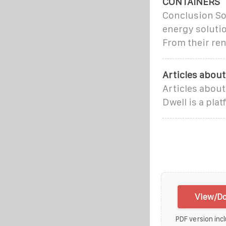
CONTAINERS
Conclusion So
energy solutio
From their re
Articles abou
Articles abou
Dwell is a pla
View/Do
PDF version incl