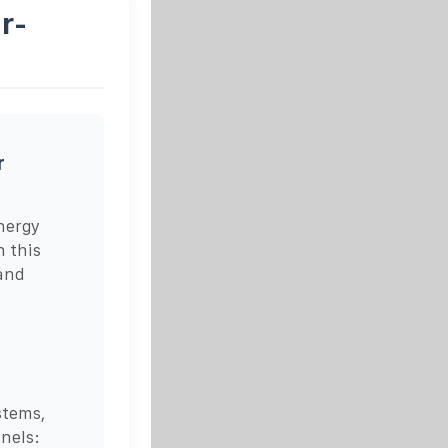
r-
r
nergy
n this
 and
stems,
anels: