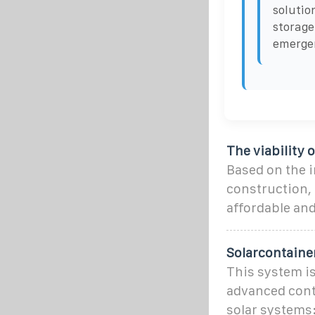
solutio
storage
emergen
The viability 
Based on the i
construction, 
affordable an
Solarcontaine
This system i
advanced cont
solar systems: