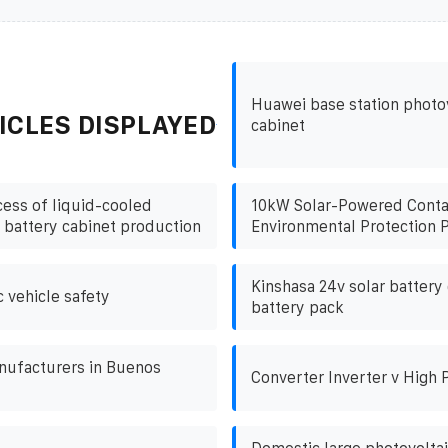
Huawei base station photo
ICLES DISPLAYED
cabinet
ess of liquid-cooled
10kW Solar-Powered Contai
 battery cabinet production
Environmental Protection P
Kinshasa 24v solar battery 
c vehicle safety
battery pack
nufacturers in Buenos
Converter Inverter v High