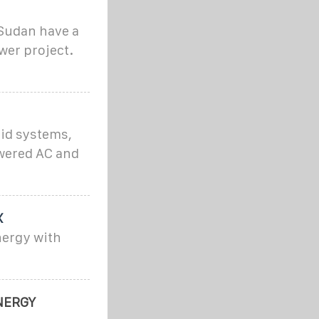
Sudan have a
wer project.
id systems,
owered AC and
X
nergy with
NERGY