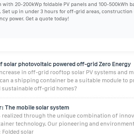
n with 20-200kWp foldable PV panels and 100-500kWh b
. Set up in under 3 hours for off-grid areas, construction 
cy power. Get a quote today!
of solar photovoltaic powered off-grid Zero Energy
ncrease in off-grid rooftop solar PV systems and 
can a shipping container be a suitable module to p
d sustainable off-grid homes?
r: The mobile solar system
s realized through the unique combination of innov
ainer technology. Our pioneering and environmenta
 Folded solar