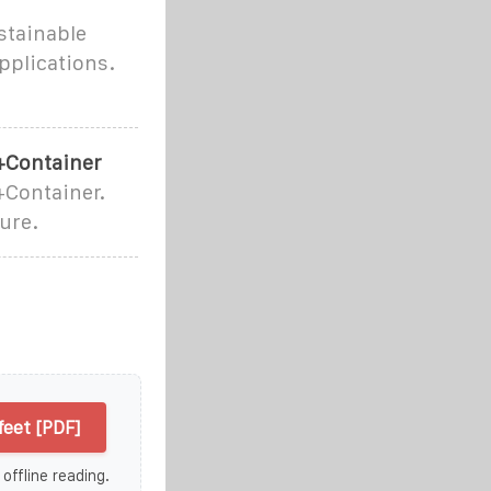
stainable
applications.
+Container
Container.
ure.
eet [PDF]
 offline reading.