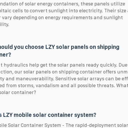
ndation of solar energy containers, these panels utilize
ltaic cells to convert sunlight into electricity. Their size
vary depending on energy requirements and sunlight
lity.
ould you choose LZY solar panels on shipping
ner?
nt hydraulics help get the solar panels ready quickly. Due 
ction, our solar panels on shipping container offers un
lity and maneuverability. Sensitive solar arrays can be eff
ed from storms, vandalism and all possible threats. What 
solar container?
s LZY mobile solar container system?
ile Solar Container System - The rapid-deployment sola