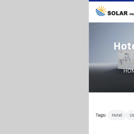
Hot
HO
Tags:
Hotel
U