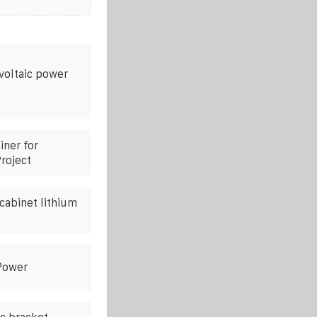
voltaic power
ner for
roject
cabinet lithium
 Power