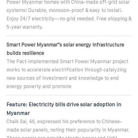
Power Myanmar homes with China-made off-grid solar
systems! Durable, monsoon-proof & easy to install.
Enjoy 24/7 electricity—no grid needed. Free shipping &
5-year warranty.
Smart Power Myanmar''s solar energy infrastructure
builds resilience
The Pact-implemented Smart Power Myanmar project
works to accelerate electrification through catalyzing
new sources of investment and knowledge to end
energy poverty and promote
Feature: Electricity bills drive solar adoption in
Myanmar
Chaik Sai, 46, expressed his preference to Chinese-
made solar panels, noting their popularity in Myanmar.