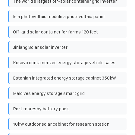
The world s largest off-solar container grid inverter
Is a photovoltaic module a photovoltaic panel
Off-grid solar container for farms 120 feet
Jinlang Solar solar inverter
Kosovo containerized energy storage vehicle sales
Estonian integrated energy storage cabinet 350kW
Maldives energy storage smart grid
Port moresby battery pack
10kW outdoor solar cabinet for research station