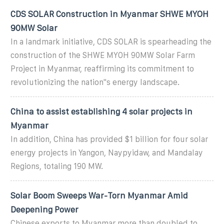
CDS SOLAR Construction in Myanmar SHWE MYOH
90MW Solar
In a landmark initiative, CDS SOLAR is spearheading the
construction of the SHWE MYOH 90MW Solar Farm
Project in Myanmar, reaffirming its commitment to
revolutionizing the nation''s energy landscape.
China to assist establishing 4 solar projects in
Myanmar
In addition, China has provided $1 billion for four solar
energy projects in Yangon, Naypyidaw, and Mandalay
Regions, totaling 190 MW.
Solar Boom Sweeps War-Torn Myanmar Amid
Deepening Power
Chinese exports to Myanmar more than doubled to