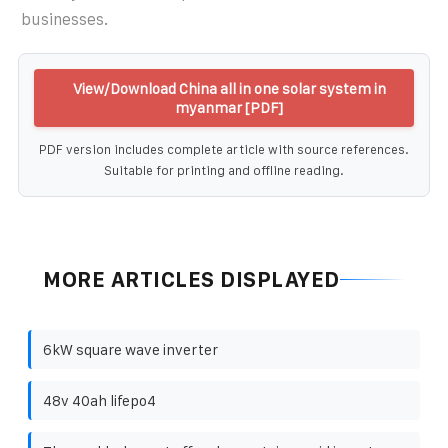
businesses.
View/Download China all in one solar system in
myanmar [PDF]
PDF version includes complete article with source references.
Suitable for printing and offline reading.
MORE ARTICLES DISPLAYED
6kW square wave inverter
48v 40ah lifepo4