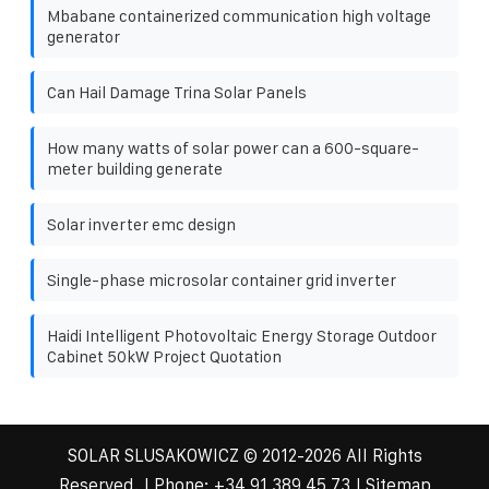
Mbabane containerized communication high voltage
generator
Can Hail Damage Trina Solar Panels
How many watts of solar power can a 600-square-
meter building generate
Solar inverter emc design
Single-phase microsolar container grid inverter
Haidi Intelligent Photovoltaic Energy Storage Outdoor
Cabinet 50kW Project Quotation
SOLAR SLUSAKOWICZ
© 2012-
2026 All Rights
Reserved. | Phone:
+34 91 389 45 73
|
Sitemap