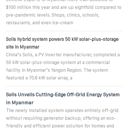
$100 million this year and are up eightfold compared to
pre-pandemic levels. Shops, clinics, schools,
restaurants, and even ice-cream
Solis hybrid system powers 50 kW solar-plus-storage
site in Myanmar
China''s Solis, a PV inverter manufacturer, completed a
50 kW solar-plus-storage system at a commercial
facility in Myanmar''s Yangon Region. The system
featured a 70.8 kW solar array, a
Solis Unveils Cutting-Edge Off-Grid Energy System
in Myanmar
The newly installed system operates entirely off-grid
without requiring generator backup, offering an eco-
friendly and efficient power solution for homes and