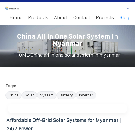
Home
Products
About
Contact
Projects
Blog
China All In One Solar System In
Myanmar
/
HOME
China all in one solar system in myanmar
Tags:
China
Solar
System
Battery
Inverter
Affordable Off-Grid Solar Systems for Myanmar |
24/7 Power