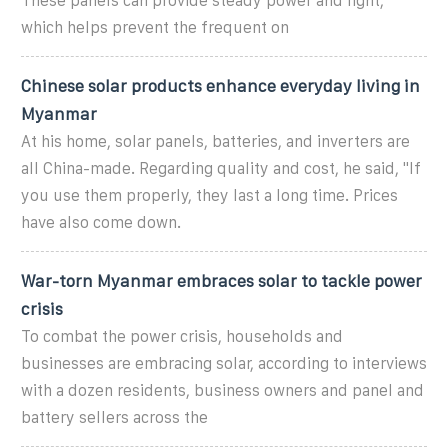
These panels can provide steady power and light,
which helps prevent the frequent on
Chinese solar products enhance everyday living in
Myanmar
At his home, solar panels, batteries, and inverters are
all China-made. Regarding quality and cost, he said, "If
you use them properly, they last a long time. Prices
have also come down.
War-torn Myanmar embraces solar to tackle power
crisis
To combat the power crisis, households and
businesses are embracing solar, according to interviews
with a dozen residents, business owners and panel and
battery sellers across the