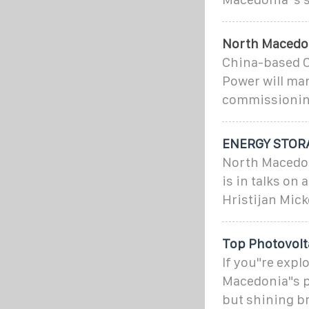
North Macedoni
China-based C
Power will man
commissioning
ENERGY STOR
North Macedoni
is in talks on
Hristijan Mick
Top Photovolt
If you"re expl
Macedonia"s ph
but shining br