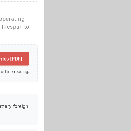
operating
lifespan to
ies [PDF]
 offline reading.
attery foreign