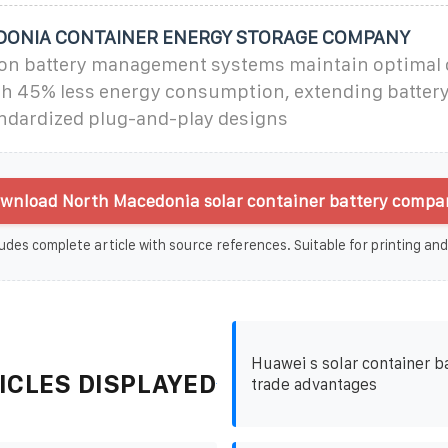
ONIA CONTAINER ENERGY STORAGE COMPANY
on battery management systems maintain optimal 
th 45% less energy consumption, extending battery 
andardized plug-and-play designs
wnload North Macedonia solar container battery compan
udes complete article with source references. Suitable for printing and
Huawei s solar container b
ICLES DISPLAYED
trade advantages