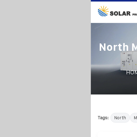
North 
HO
Tags:
North
M