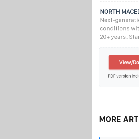
NORTH MACED
Next-generati
conditions wi
20+ years. St
View/Do
PDF version incl
MORE ART