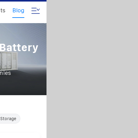
ts
Blog
Battery
nies
 Storage