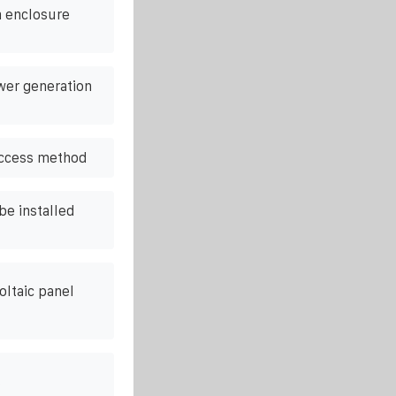
m enclosure
wer generation
access method
be installed
oltaic panel
s