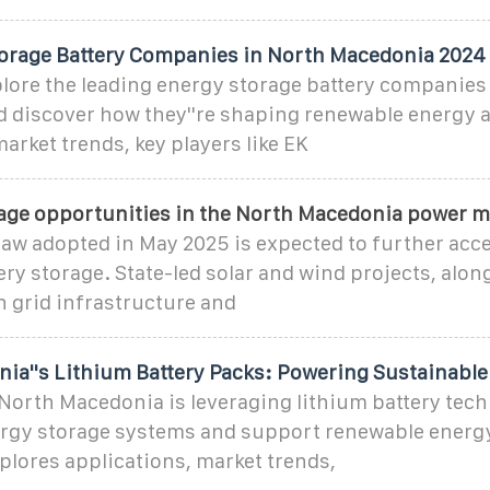
orage Battery Companies in North Macedonia 2024
ore the leading energy storage battery companies
 discover how they''re shaping renewable energy 
arket trends, key players like EK
rage opportunities in the North Macedonia power m
aw adopted in May 2025 is expected to further acce
ery storage. State-led solar and wind projects, alon
 grid infrastructure and
ia''s Lithium Battery Packs: Powering Sustainable
North Macedonia is leveraging lithium battery tech
rgy storage systems and support renewable energy
xplores applications, market trends,