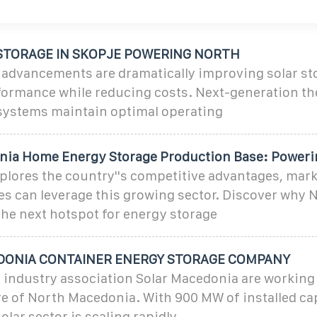
STORAGE IN SKOPJE POWERING NORTH
 advancements are dramatically improving solar st
formance while reducing costs. Next-generation t
ystems maintain optimal operating
ia Home Energy Storage Production Base: Poweri
xplores the country''s competitive advantages, mark
s can leverage this growing sector. Discover why 
he next hotspot for energy storage
ONIA CONTAINER ENERGY STORAGE COMPANY
 industry association Solar Macedonia are working
re of North Macedonia. With 900 MW of installed ca
lar sector is scaling rapidly,