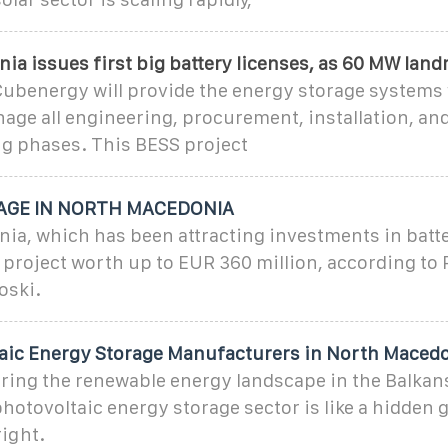
a issues first big battery licenses, as 60 MW lan
ubenergy will provide the energy storage systems
age all engineering, procurement, installation, an
 phases. This BESS project
AGE IN NORTH MACEDONIA
a, which has been attracting investments in batte
 a project worth up to EUR 360 million, according to
oski.
aic Energy Storage Manufacturers in North Maced
oring the renewable energy landscape in the Balkan
otovoltaic energy storage sector is like a hidden 
ight.