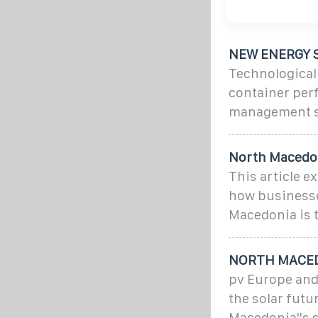
NEW ENERGY 
Technological
container per
management s
North Macedon
This article e
how businesse
Macedonia is t
NORTH MACED
pv Europe and
the solar futu
Macedonia''s so