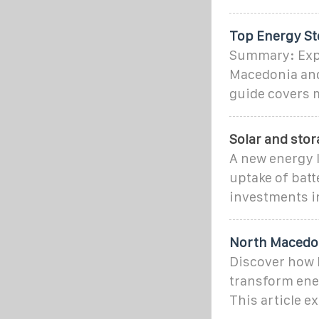
Top Energy St
Summary: Expl
Macedonia and
guide covers m
Solar and sto
A new energy l
uptake of batt
investments in
North Macedon
Discover how 
transform ene
This article e