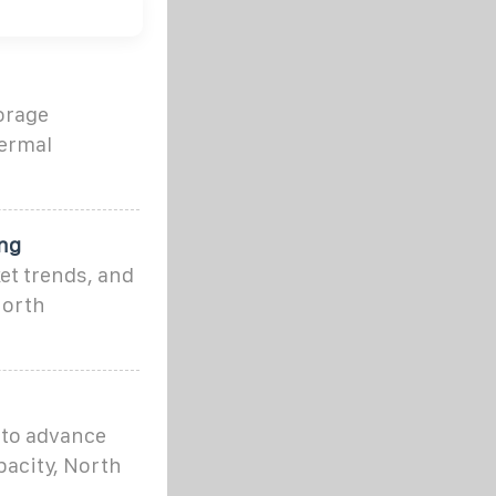
orage
hermal
ng
et trends, and
North
 to advance
pacity, North