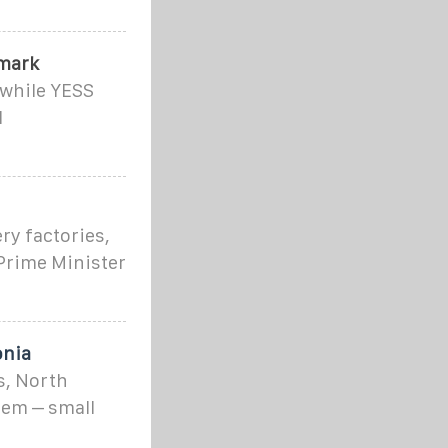
dmark
 while YESS
d
ry factories,
 Prime Minister
onia
s, North
gem – small