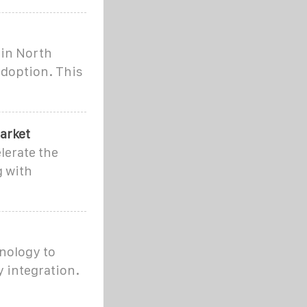
 in North
adoption. This
arket
lerate the
g with
nology to
 integration.