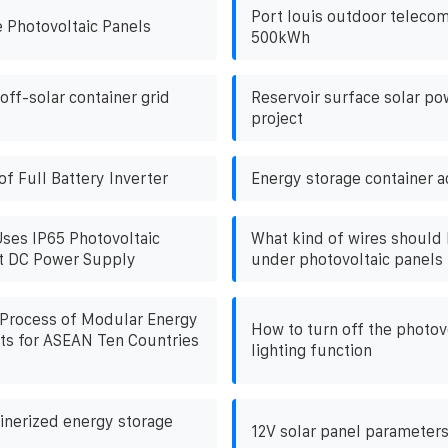
Port louis outdoor teleco
 Photovoltaic Panels
500kWh
off-solar container grid
Reservoir surface solar po
project
f Full Battery Inverter
Energy storage container 
Uses IP65 Photovoltaic
What kind of wires should 
et DC Power Supply
under photovoltaic panels
 Process of Modular Energy
How to turn off the photov
ts for ASEAN Ten Countries
lighting function
nerized energy storage
12V solar panel parameter