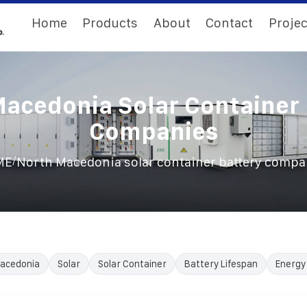
Home
Products
About
Contact
Projec
Macedonia Solar Container 
Companies
/
ME
North Macedonia solar container battery compa
acedonia
Solar
Solar Container
Battery Lifespan
Energy