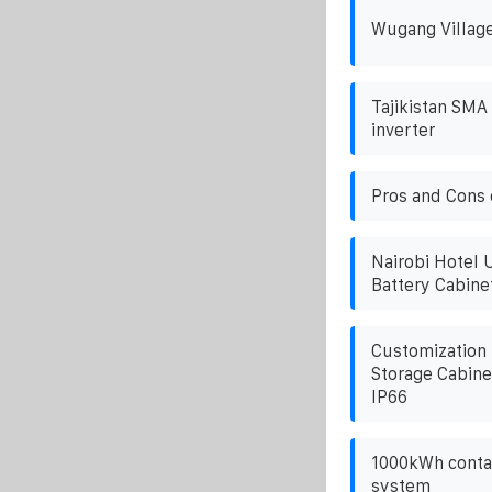
Wugang Village
Tajikistan SMA 
inverter
Pros and Cons o
Nairobi Hotel 
Battery Cabin
Customization
Storage Cabine
IP66
1000kWh contai
system