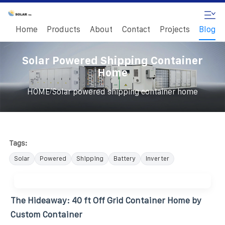
Home
Products
About
Contact
Projects
Blog
Solar Powered Shipping Container
Home
/
HOME
Solar powered shipping container home
Tags:
Solar
Powered
Shipping
Battery
Inverter
The Hideaway: 40 ft Off Grid Container Home by
Custom Container