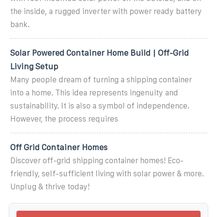
the inside, a rugged inverter with power ready battery
bank.
Solar Powered Container Home Build | Off-Grid
Living Setup
Many people dream of turning a shipping container
into a home. This idea represents ingenuity and
sustainability. It is also a symbol of independence.
However, the process requires
Off Grid Container Homes
Discover off-grid shipping container homes! Eco-
friendly, self-sufficient living with solar power & more.
Unplug & thrive today!