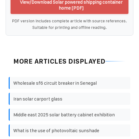
View/Download Solar powered shipping container
home [PDF]
PDF version includes complete article with source references.
Suitable for printing and offline reading.
MORE ARTICLES DISPLAYED
Wholesale sf6 circuit breaker in Senegal
Iran solar carport glass
Middle east 2025 solar battery cabinet exhibition
What is the use of photovoltaic sunshade