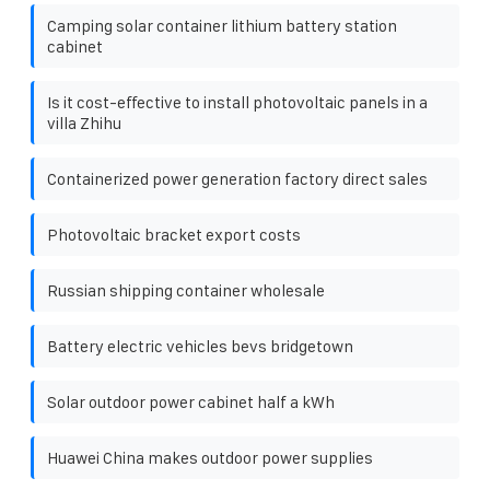
Camping solar container lithium battery station
cabinet
Is it cost-effective to install photovoltaic panels in a
villa Zhihu
Containerized power generation factory direct sales
Photovoltaic bracket export costs
Russian shipping container wholesale
Battery electric vehicles bevs bridgetown
Solar outdoor power cabinet half a kWh
Huawei China makes outdoor power supplies