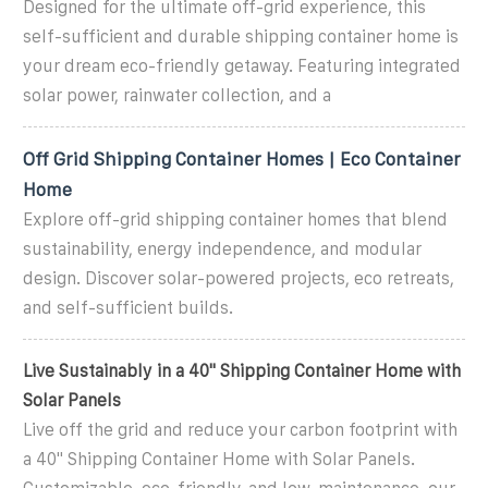
Designed for the ultimate off-grid experience, this
self-sufficient and durable shipping container home is
your dream eco-friendly getaway. Featuring integrated
solar power, rainwater collection, and a
Off Grid Shipping Container Homes | Eco Container
Home
Explore off-grid shipping container homes that blend
sustainability, energy independence, and modular
design. Discover solar-powered projects, eco retreats,
and self-sufficient builds.
Live Sustainably in a 40'' Shipping Container Home with
Solar Panels
Live off the grid and reduce your carbon footprint with
a 40'' Shipping Container Home with Solar Panels.