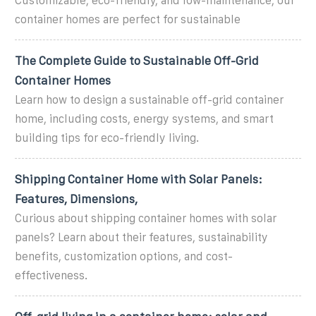
Customizable, eco-friendly, and low-maintenance, our
container homes are perfect for sustainable
The Complete Guide to Sustainable Off-Grid
Container Homes
Learn how to design a sustainable off-grid container
home, including costs, energy systems, and smart
building tips for eco-friendly living.
Shipping Container Home with Solar Panels:
Features, Dimensions,
Curious about shipping container homes with solar
panels? Learn about their features, sustainability
benefits, customization options, and cost-
effectiveness.