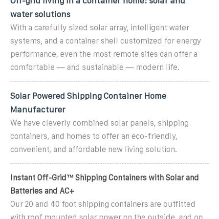
Off-grid living in a container home: solar and
water solutions
With a carefully sized solar array, intelligent water
systems, and a container shell customized for energy
performance, even the most remote sites can offer a
comfortable — and sustainable — modern life.
Solar Powered Shipping Container Home
Manufacturer
We have cleverly combined solar panels, shipping
containers, and homes to offer an eco-friendly,
convenient, and affordable new living solution.
Instant Off-Grid™ Shipping Containers with Solar and
Batteries and AC+
Our 20 and 40 foot shipping containers are outfitted
with roof mounted solar power on the outside, and on