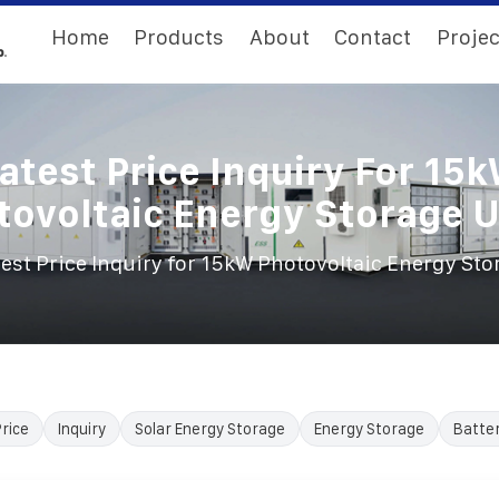
Home
Products
About
Contact
Projec
atest Price Inquiry For 15
tovoltaic Energy Storage U
test Price Inquiry for 15kW Photovoltaic Energy Sto
rice
Inquiry
Solar Energy Storage
Energy Storage
Batte