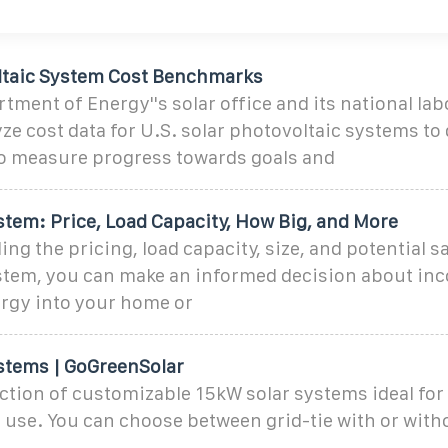
ltaic System Cost Benchmarks
tment of Energy''s solar office and its national lab
ze cost data for U.S. solar photovoltaic systems to
 measure progress towards goals and
stem: Price, Load Capacity, How Big, and More
ng the pricing, load capacity, size, and potential s
stem, you can make an informed decision about inc
rgy into your home or
stems | GoGreenSolar
ection of customizable 15kW solar systems ideal fo
use. You can choose between grid-tie with or witho