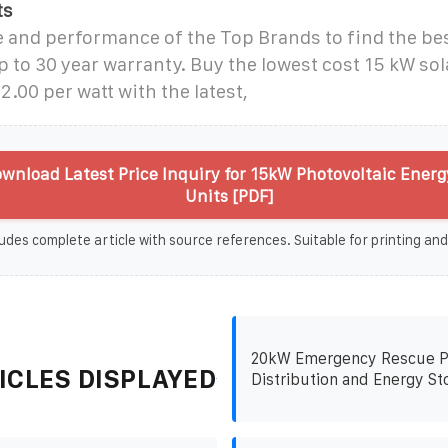
ts
 and performance of the Top Brands to find the bes
 to 30 year warranty. Buy the lowest cost 15 kW sola
2.00 per watt with the latest,
wnload Latest Price Inquiry for 15kW Photovoltaic Energ
Units [PDF]
udes complete article with source references. Suitable for printing and
20kW Emergency Rescue 
ICLES DISPLAYED
Distribution and Energy St