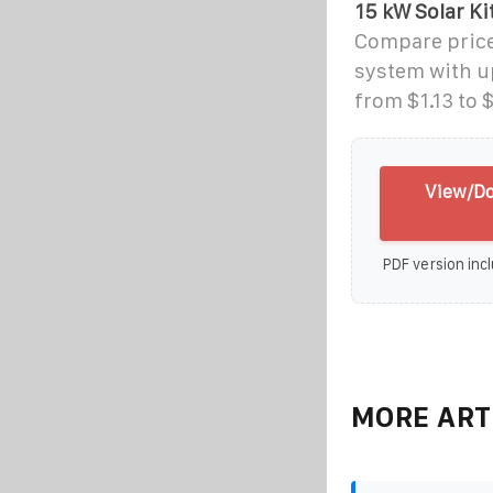
15 kW Solar Ki
Compare price
system with up
from $1.13 to $
View/Do
PDF version incl
MORE ART