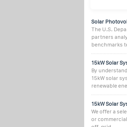
Solar Photovo
The U.S. Depar
partners analy
benchmarks to
15kW Solar Sy
By understandi
15kW solar sy
renewable ene
15kW Solar Sy
We offer a sel
or commercial 
off-grid.