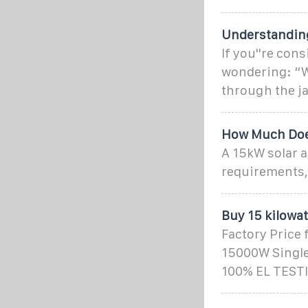
Understanding
If you''re con
wondering: “Wh
through the ja
How Much Doe
A 15kW solar 
requirements,
Buy 15 kilowa
Factory Price 
15000W Single 
100% EL TESTI