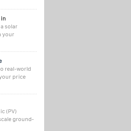
 in
 a solar
n your
e
o real-world
your price
ic (PV)
-scale ground-