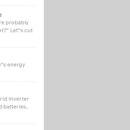
:
're probably
t?” Let''s cut
''s energy
rid Inverter
 batteries.