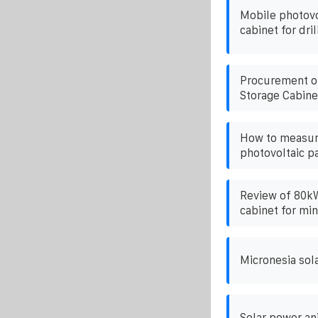
Mobile photovo
cabinet for dril
Procurement o
Storage Cabine
How to measur
photovoltaic p
Review of 80kW
cabinet for min
Micronesia sol
Solar power an