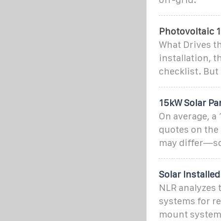
Photovoltaic 1
What Drives th
installation, t
checklist. But 
15kW Solar Pa
On average, a 
quotes on the
may differ—so
Solar Installe
NLR analyzes t
systems for re
mount system