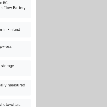
n 5G
n Flow Battery
r in Finland
 pv-ess
 storage
ually measured
 photovoltaic