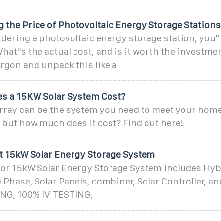
 the Price of Photovoltaic Energy Storage Stations
sidering a photovoltaic energy storage station, you'
at''s the actual cost, and is it worth the investmen
rgon and unpack this like a
s a 15KW Solar System Cost?
array can be the system you need to meet your home
 but how much does it cost? Find out here!
tt 15kW Solar Energy Storage System
for 15kW Solar Energy Storage System includes Hyb
Phase, Solar Panels, combiner, Solar Controller, and
NG, 100% IV TESTING,