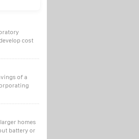
oratory
 develop cost
avings of a
orporating
r larger homes
ut battery or