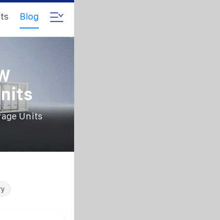
ts
Blog
kW
nits
rage Units
ry