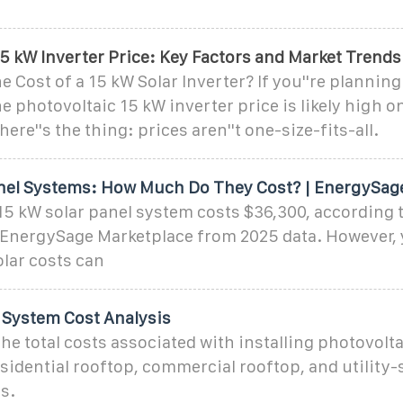
5 kW Inverter Price: Key Factors and Market Trends
e Cost of a 15 kW Solar Inverter? If you''re planning
he photovoltaic 15 kW inverter price is likely high o
here''s the thing: prices aren''t one-size-fits-all.
nel Systems: How Much Do They Cost? | EnergySag
15 kW solar panel system costs $36,300, according t
 EnergySage Marketplace from 2025 data. However, 
lar costs can
d System Cost Analysis
he total costs associated with installing photovolta
sidential rooftop, commercial rooftop, and utility
s.