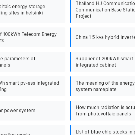
Thailand HJ Communicatio
ltaic energy storage
Communication Base Statio
ling sites in helsinki
Project
f 100kWh Telecom Energy
China 1 5 kva hybrid inverte
ts
e parameters of
Supplier of 200kWh smart
anels
integrated cabinet
h smart pv-ess integrated
The meaning of the energy
ing
system nameplate
How much radiation is act
ar power system
from photovoltaic panels
List of blue chip stocks in
imation movie