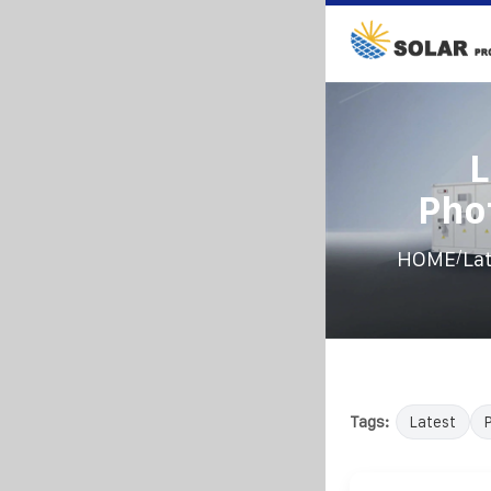
L
Pho
/
HOME
La
Tags:
Latest
P