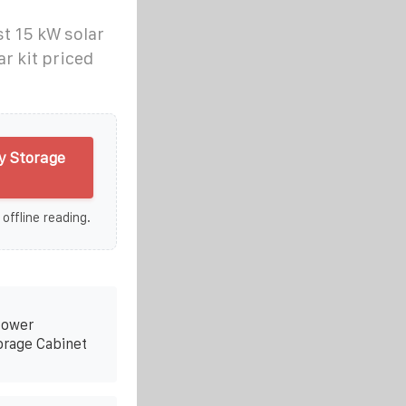
t 15 kW solar
r kit priced
y Storage
 offline reading.
Power
orage Cabinet