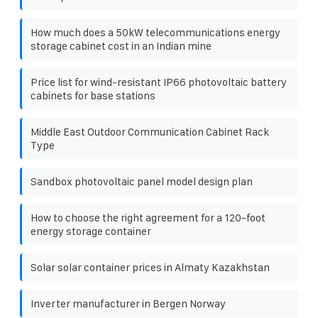
How much does a 50kW telecommunications energy
storage cabinet cost in an Indian mine
Price list for wind-resistant IP66 photovoltaic battery
cabinets for base stations
Middle East Outdoor Communication Cabinet Rack
Type
Sandbox photovoltaic panel model design plan
How to choose the right agreement for a 120-foot
energy storage container
Solar solar container prices in Almaty Kazakhstan
Inverter manufacturer in Bergen Norway