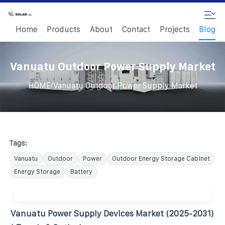
Home
Products
About
Contact
Projects
Blog
Vanuatu Outdoor Power Supply Market
/
HOME
Vanuatu Outdoor Power Supply Market
Tags:
Vanuatu
Outdoor
Power
Outdoor Energy Storage Cabinet
Energy Storage
Battery
Vanuatu Power Supply Devices Market (2025-2031)