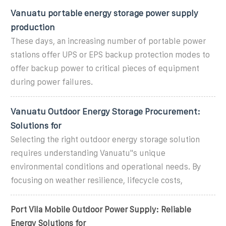
Vanuatu portable energy storage power supply
production
These days, an increasing number of portable power
stations offer UPS or EPS backup protection modes to
offer backup power to critical pieces of equipment
during power failures.
Vanuatu Outdoor Energy Storage Procurement:
Solutions for
Selecting the right outdoor energy storage solution
requires understanding Vanuatu''s unique
environmental conditions and operational needs. By
focusing on weather resilience, lifecycle costs,
Port Vila Mobile Outdoor Power Supply: Reliable
Energy Solutions for