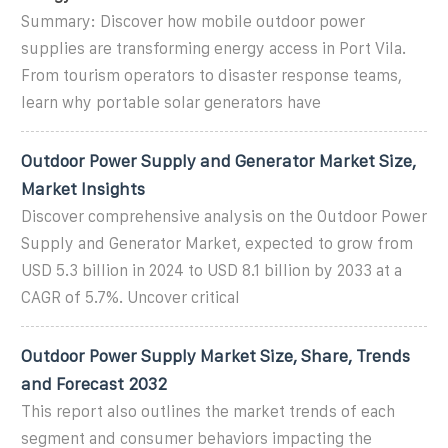
Summary: Discover how mobile outdoor power
supplies are transforming energy access in Port Vila.
From tourism operators to disaster response teams,
learn why portable solar generators have
Outdoor Power Supply and Generator Market Size,
Market Insights
Discover comprehensive analysis on the Outdoor Power
Supply and Generator Market, expected to grow from
USD 5.3 billion in 2024 to USD 8.1 billion by 2033 at a
CAGR of 5.7%. Uncover critical
Outdoor Power Supply Market Size, Share, Trends
and Forecast 2032
This report also outlines the market trends of each
segment and consumer behaviors impacting the