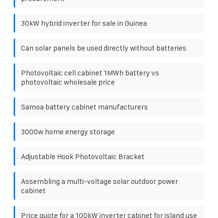
30kW hybrid inverter for sale in Guinea
Can solar panels be used directly without batteries
Photovoltaic cell cabinet 1MWh battery vs
photovoltaic wholesale price
Samoa battery cabinet manufacturers
3000w home energy storage
Adjustable Hook Photovoltaic Bracket
Assembling a multi-voltage solar outdoor power
cabinet
Price quote for a 100kW inverter cabinet for island use