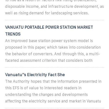
disposable income, and infrastructure development, as
well as rising demand for landscaping services.
VANUATU PORTABLE POWER STATION MARKET
TRENDS
An improved base station power system model is
proposed in this paper, which takes into consideration
the behavior of converters. And through this, a multi-
faceted assessment criterion that considers both
Vanuatu''s Electricity Fact She
The Authority hopes that the information presented in
this EFS is of value to interested readers in
understanding the changes and developments
affecting the electricity service and market in Vanuatu