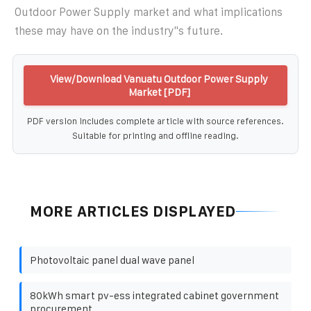
Outdoor Power Supply market and what implications
these may have on the industry''s future.
View/Download Vanuatu Outdoor Power Supply
Market [PDF]
PDF version includes complete article with source references.
Suitable for printing and offline reading.
MORE ARTICLES DISPLAYED
Photovoltaic panel dual wave panel
80kWh smart pv-ess integrated cabinet government
procurement