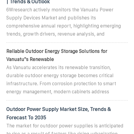
| Trends & Outlook
6Wresearch actively monitors the Vanuatu Power
Supply Devices Market and publishes its
comprehensive annual report, highlighting emerging
trends, growth drivers, revenue analysis, and
Reliable Outdoor Energy Storage Solutions for
Vanuatu''s Renewable
As Vanuatu accelerates its renewable transition,
durable outdoor energy storage becomes critical
infrastructure. From corrosion protection to smart
energy management, modern cabinets address
Outdoor Power Supply Market Size, Trends &
Forecast To 2035
The market for outdoor power supplies is anticipated
to rise as a result of factors like rising urbanization,