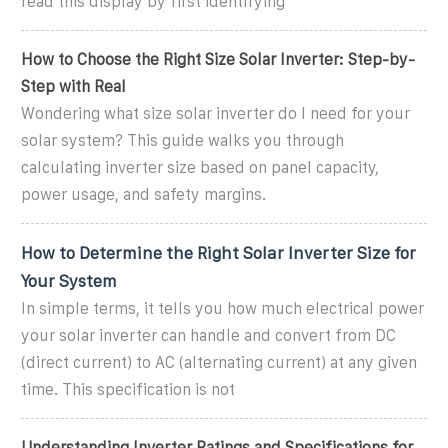
read this display by first identifying
How to Choose the Right Size Solar Inverter: Step-by-
Step with Real
Wondering what size solar inverter do I need for your
solar system? This guide walks you through
calculating inverter size based on panel capacity,
power usage, and safety margins.
How to Determine the Right Solar Inverter Size for
Your System
In simple terms, it tells you how much electrical power
your solar inverter can handle and convert from DC
(direct current) to AC (alternating current) at any given
time. This specification is not
Understanding Inverter Ratings and Specifications for