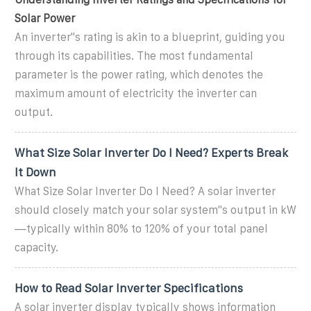
Solar Power
An inverter''s rating is akin to a blueprint, guiding you
through its capabilities. The most fundamental
parameter is the power rating, which denotes the
maximum amount of electricity the inverter can
output.
What Size Solar Inverter Do I Need? Experts Break
It Down
What Size Solar Inverter Do I Need? A solar inverter
should closely match your solar system''s output in kW
—typically within 80% to 120% of your total panel
capacity.
How to Read Solar Inverter Specifications
A solar inverter display typically shows information