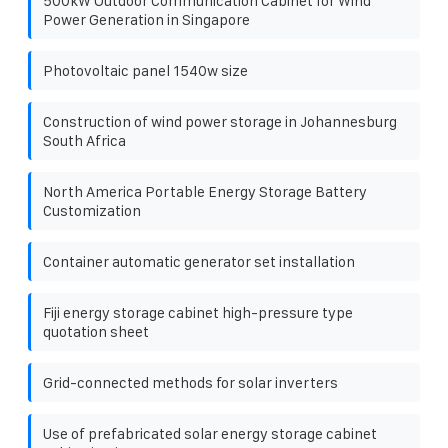
500kW Outdoor Communication Cabinet for Wind
Power Generation in Singapore
Photovoltaic panel 1540w size
Construction of wind power storage in Johannesburg
South Africa
North America Portable Energy Storage Battery
Customization
Container automatic generator set installation
Fiji energy storage cabinet high-pressure type
quotation sheet
Grid-connected methods for solar inverters
Use of prefabricated solar energy storage cabinet