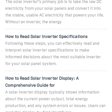
The solar inverter''s primary job is to take the raw DC
electricity from your solar panels and convert it into
the stable, usable AC electricity that powers your life.
Without an inverter, the energy
How to Read Solar Inverter Specifications
Following these steps, you can effectively read and
interpret solar inverter specifications to make
informed decisions about the most suitable inverter
for your solar panel system.
How to Read Solar Inverter Display: A
Comprehensive Guide for
A solar inverter display typically shows information
about the current power output, total energy
production, and any system errors or issues. Users can