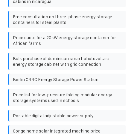
cabins in nicaragua
Free consultation on three-phase energy storage
containers for steel plants
Price quote for a 20kW energy storage container for
African farms
Bulk purchase of dominican smart photovoltaic
energy storage cabinet with grid connection
Berlin CRRC Energy Storage Power Station
Price list for low-pressure folding modular energy
storage systems used in schools
Portable digital adjustable power supply
Congo home solar integrated machine price