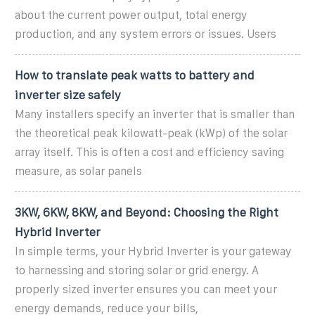
about the current power output, total energy
production, and any system errors or issues. Users
How to translate peak watts to battery and
inverter size safely
Many installers specify an inverter that is smaller than
the theoretical peak kilowatt-peak (kWp) of the solar
array itself. This is often a cost and efficiency saving
measure, as solar panels
3KW, 6KW, 8KW, and Beyond: Choosing the Right
Hybrid Inverter
In simple terms, your Hybrid Inverter is your gateway
to harnessing and storing solar or grid energy. A
properly sized inverter ensures you can meet your
energy demands, reduce your bills,