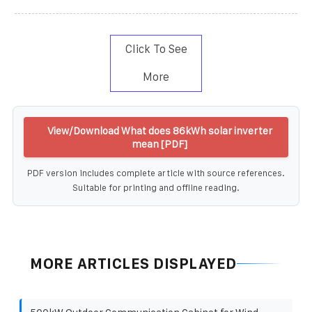
Click To See
More
View/Download What does 86kWh solar inverter
mean [PDF]
PDF version includes complete article with source references.
Suitable for printing and offline reading.
MORE ARTICLES DISPLAYED