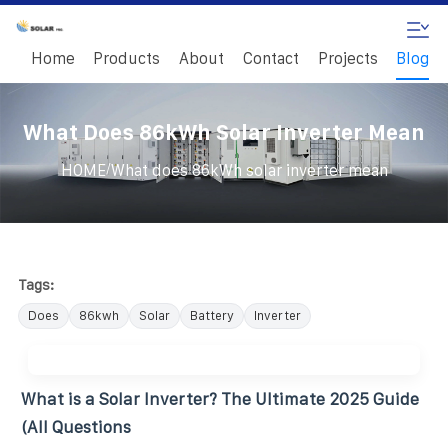
Home
Products
About
Contact
Projects
Blog
What Does 86kWh Solar Inverter Mean
/
HOME
What does 86kWh solar inverter mean
Tags:
Does
86kwh
Solar
Battery
Inverter
What is a Solar Inverter? The Ultimate 2025 Guide
(All Questions