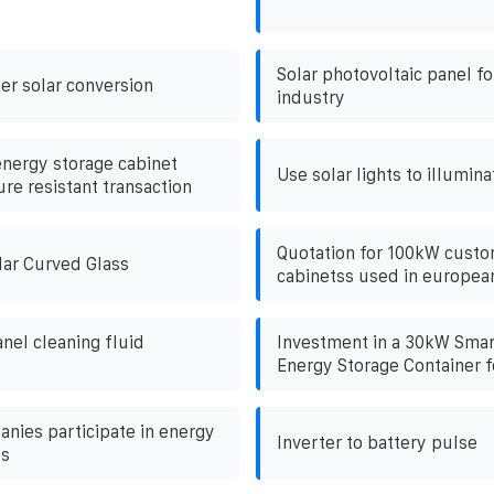
Solar photovoltaic panel fo
er solar conversion
industry
energy storage cabinet
Use solar lights to illumina
re resistant transaction
Quotation for 100kW cust
lar Curved Glass
cabinetss used in europea
nel cleaning fluid
Investment in a 30kW Smar
Energy Storage Container f
anies participate in energy
Inverter to battery pulse
ts