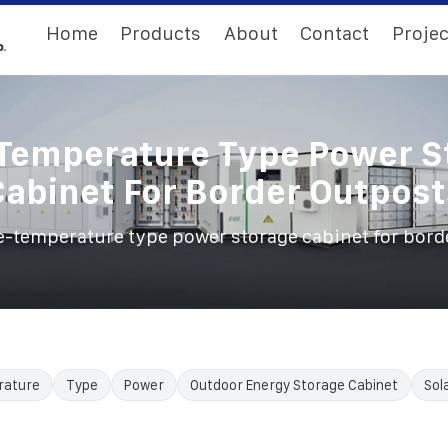
Home
Products
About
Contact
Projec
Temperature Type Power S
Cabinet For Border Outpost
-temperature type power storage cabinet for bord
rature
Type
Power
Outdoor Energy Storage Cabinet
Sol