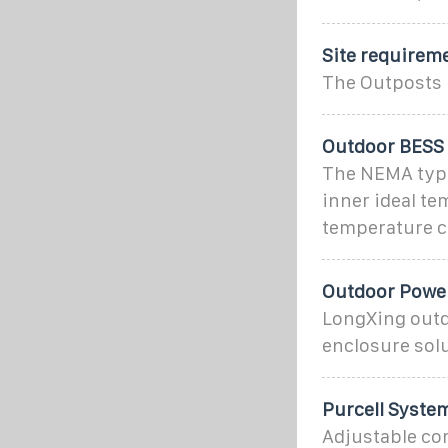
Site requirem
The Outposts 
Outdoor BESS 
The NEMA type 
inner ideal te
temperature c
Outdoor Power
LongXing outdo
enclosure solu
Purcell Syste
Adjustable co