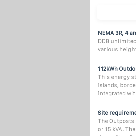
NEMA 3R, 4 an
DDB unlimited
various height
112kWh Outdoo
This energy st
islands, borde
integrated wit
Site requirem
The Outposts 
or 15 kVA. The