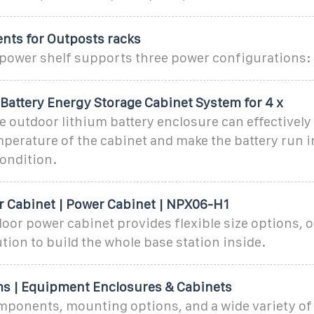
ents for Outposts racks
power shelf supports three power configurations: 5
Battery Energy Storage Cabinet System for 4 x
outdoor lithium battery enclosure can effectively 
mperature of the cabinet and make the battery run i
ondition.
 Cabinet | Power Cabinet | NPX06-H1
or power cabinet provides flexible size options, of
tion to build the whole base station inside.
ms | Equipment Enclosures & Cabinets
mponents, mounting options, and a wide variety of 