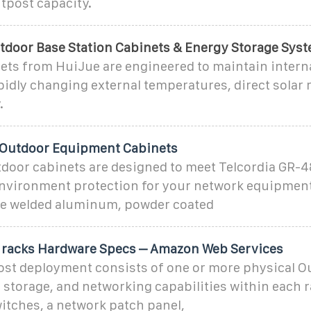
tpost capacity.
tdoor Base Station Cabinets & Energy Storage Sys
ts from HuiJue are engineered to maintain internal
idly changing external temperatures, direct solar r
.
 Outdoor Equipment Cabinets
tdoor cabinets are designed to meet Telcordia GR-4
nvironment protection for your network equipmen
ize welded aluminum, powder coated
racks Hardware Specs – Amazon Web Services
post deployment consists of one or more physical O
storage, and networking capabilities within each r
itches, a network patch panel,