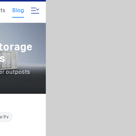
ts
Blog
torage
s
er outposts
ar Pv