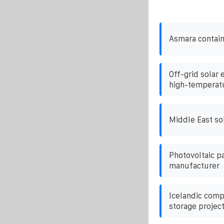
Asmara contain
Off-grid solar 
high-temperatu
Middle East so
Photovoltaic pa
manufacturer
Icelandic comp
storage projec