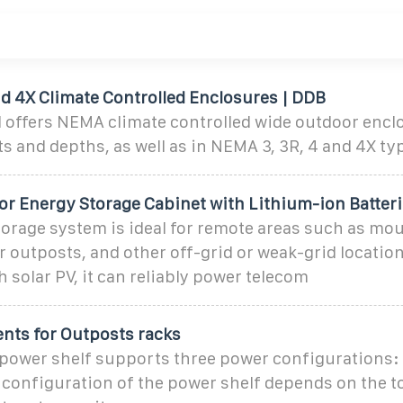
d 4X Climate Controlled Enclosures | DDB
 offers NEMA climate controlled wide outdoor encl
s and depths, as well as in NEMA 3, 3R, 4 and 4X ty
r Energy Storage Cabinet with Lithium-ion Batter
orage system is ideal for remote areas such as mo
r outposts, and other off-grid or weak-grid locati
h solar PV, it can reliably power telecom
ents for Outposts racks
power shelf supports three power configurations: 5
 configuration of the power shelf depends on the t