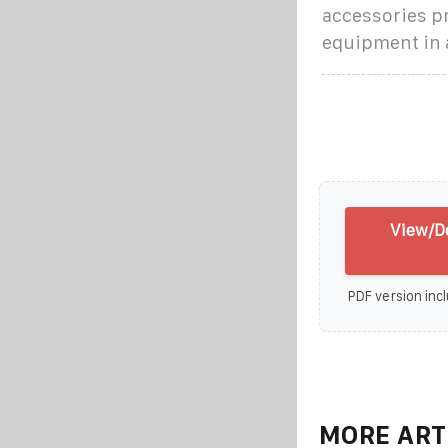
accessories pr
equipment in 
View/D
PDF version incl
MORE ART