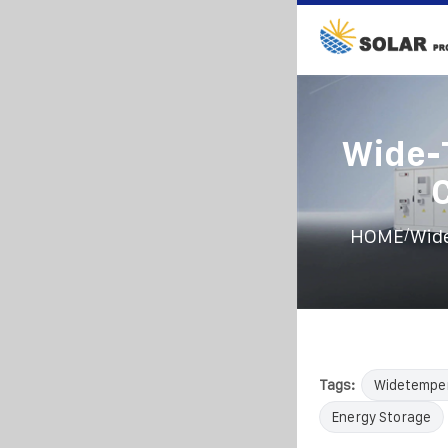
Wide-
/
HOME
Wide
Tags:
Widetempe
Energy Storage