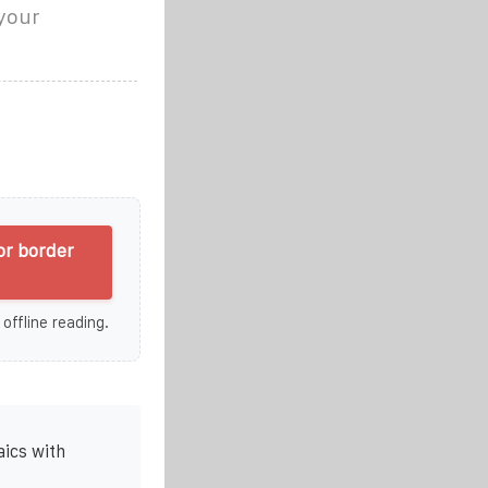
 your
or border
 offline reading.
ics with