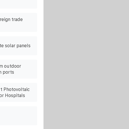
reign trade
te solar panels
om outdoor
n ports
t Photovoltaic
or Hospitals