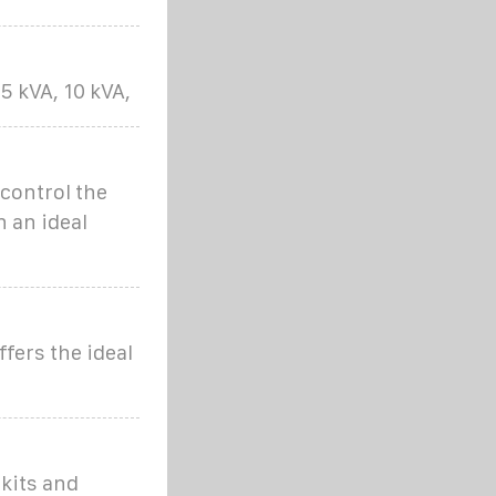
 kVA, 10 kVA,
control the
n an ideal
fers the ideal
kits and