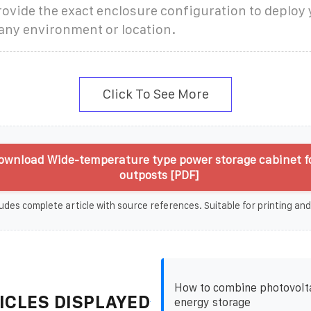
ovide the exact enclosure configuration to deploy
any environment or location.
Click To See More
ownload Wide-temperature type power storage cabinet f
outposts [PDF]
udes complete article with source references. Suitable for printing and
How to combine photovolta
ICLES DISPLAYED
energy storage