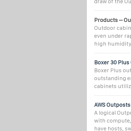
draw of the Ou
Products – Ou
Outdoor cabine
even under rap
high humidity
Boxer 30 Plus
Boxer Plus ou
outstanding e
cabinets util
AWS Outposts 
A logical Out
with compute, 
have hosts, sw