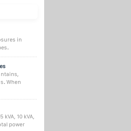
osures in
pes.
ies
untains,
ons. When
 kVA, 10 kVA,
otal power