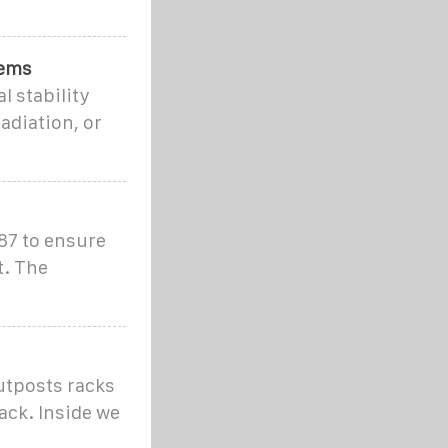
tems
 stability
adiation, or
87 to ensure
t. The
utposts racks
ack. Inside we