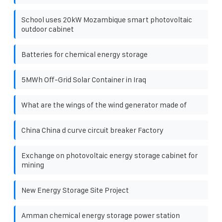
School uses 20kW Mozambique smart photovoltaic
outdoor cabinet
Batteries for chemical energy storage
5MWh Off-Grid Solar Container in Iraq
What are the wings of the wind generator made of
China China d curve circuit breaker Factory
Exchange on photovoltaic energy storage cabinet for
mining
New Energy Storage Site Project
Amman chemical energy storage power station