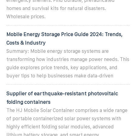
emergency shelters. Find durable, prefabricated
homes and survival kits for natural disasters.
Wholesale prices.
Mobile Energy Storage Price Guide 2024: Trends,
Costs & Industry
Summary: Mobile energy storage systems are
transforming how industries manage power needs. This
guide explores price trends, key applications, and
buyer tips to help businesses make data-driven
Supplier of earthquake-resistant photovoltaic
folding containers
The HJ Mobile Solar Container comprises a wide range
of portable containerized solar power systems with
highly efficient folding solar modules, advanced
lithium battery storage, and smart energy