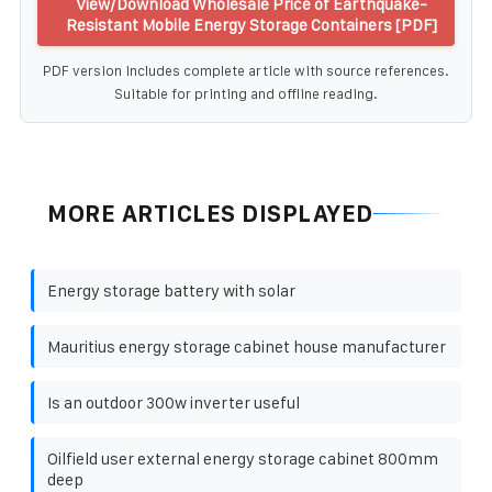
View/Download Wholesale Price of Earthquake-
Resistant Mobile Energy Storage Containers [PDF]
PDF version includes complete article with source references.
Suitable for printing and offline reading.
MORE ARTICLES DISPLAYED
Energy storage battery with solar
Mauritius energy storage cabinet house manufacturer
Is an outdoor 300w inverter useful
Oilfield user external energy storage cabinet 800mm
deep