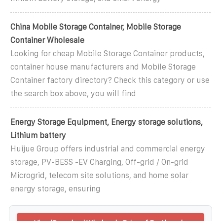
China Mobile Storage Container, Mobile Storage
Container Wholesale
Looking for cheap Mobile Storage Container products,
container house manufacturers and Mobile Storage
Container factory directory? Check this category or use
the search box above, you will find
Energy Storage Equipment, Energy storage solutions,
Lithium battery
Huijue Group offers industrial and commercial energy
storage, PV-BESS -EV Charging, Off-grid / On-grid
Microgrid, telecom site solutions, and home solar
energy storage, ensuring