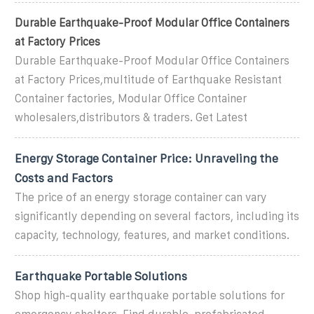
Durable Earthquake-Proof Modular Office Containers
at Factory Prices
Durable Earthquake-Proof Modular Office Containers
at Factory Prices,multitude of Earthquake Resistant
Container factories, Modular Office Container
wholesalers,distributors & traders. Get Latest
Energy Storage Container Price: Unraveling the
Costs and Factors
The price of an energy storage container can vary
significantly depending on several factors, including its
capacity, technology, features, and market conditions.
Earthquake Portable Solutions
Shop high-quality earthquake portable solutions for