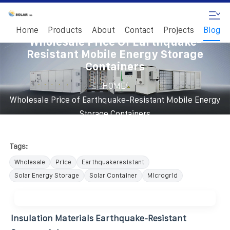
Home
Products
About
Contact
Projects
Blog
Wholesale Price Of Earthquake-
Resistant Mobile Energy Storage
Containers
/
HOME
Wholesale Price of Earthquake-Resistant Mobile Energy
Storage Containers
Tags:
Wholesale
Price
Earthquakeresistant
Solar Energy Storage
Solar Container
Microgrid
Insulation Materials Earthquake-Resistant