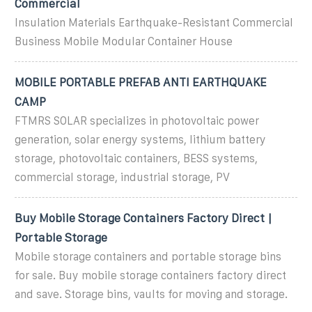
Commercial
Insulation Materials Earthquake-Resistant Commercial
Business Mobile Modular Container House
MOBILE PORTABLE PREFAB ANTI EARTHQUAKE
CAMP
FTMRS SOLAR specializes in photovoltaic power
generation, solar energy systems, lithium battery
storage, photovoltaic containers, BESS systems,
commercial storage, industrial storage, PV
Buy Mobile Storage Containers Factory Direct |
Portable Storage
Mobile storage containers and portable storage bins
for sale. Buy mobile storage containers factory direct
and save. Storage bins, vaults for moving and storage.