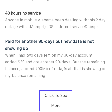
48 hours no service
Anyone in mobile Alabama been dealing with this 2 day
outage with at&amp;t,s DSL internet service&nbsp;
‎Paid for another 90-days but new data is not
showing up
When I had two days left on my 30-day account I
added $30 and got another 90-days. But the remaining
balance, around 700Mb of data, is all that is showing on
my balance remaining
Click To See
More