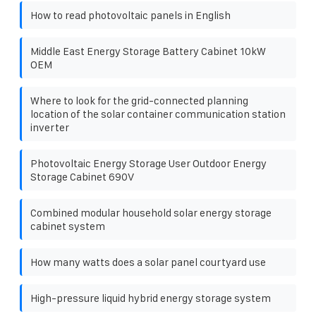
How to read photovoltaic panels in English
Middle East Energy Storage Battery Cabinet 10kW
OEM
Where to look for the grid-connected planning
location of the solar container communication station
inverter
Photovoltaic Energy Storage User Outdoor Energy
Storage Cabinet 690V
Combined modular household solar energy storage
cabinet system
How many watts does a solar panel courtyard use
High-pressure liquid hybrid energy storage system