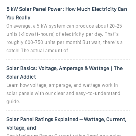
5 kW Solar Panel Power: How Much Electricity Can
You Really
On average, a 5 kW system can produce about 20-25
units (kilowatt-hours) of electricity per day. That''s
roughly 600-750 units per month! But wait, there''s a
catch! The actual amount of
Solar Basics: Voltage, Amperage & Wattage | The
Solar Addict
Learn how voltage, amperage, and wattage work in
solar panels with our clear and easy-to-understand
guide.
Solar Panel Ratings Explained – Wattage, Current,
Voltage, and