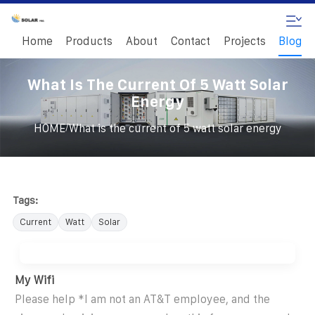
Home
Products
About
Contact
Projects
Blog
What Is The Current Of 5 Watt Solar
Energy
/
HOME
What is the current of 5 watt solar energy
Tags:
Current
Watt
Solar
My Wifi
Please help *I am not an AT&T employee, and the