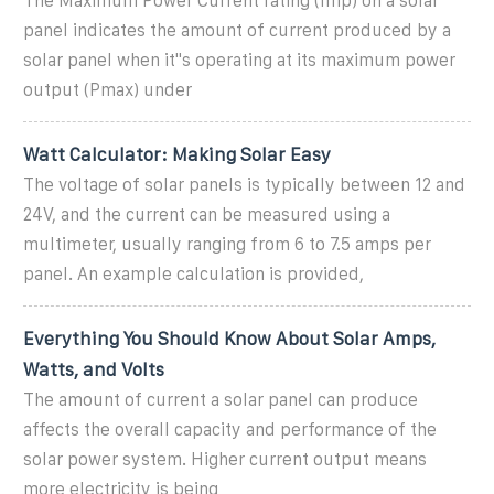
The Maximum Power Current rating (Imp) on a solar
panel indicates the amount of current produced by a
solar panel when it''s operating at its maximum power
output (Pmax) under
Watt Calculator: Making Solar Easy
The voltage of solar panels is typically between 12 and
24V, and the current can be measured using a
multimeter, usually ranging from 6 to 7.5 amps per
panel. An example calculation is provided,
Everything You Should Know About Solar Amps,
Watts, and Volts
The amount of current a solar panel can produce
affects the overall capacity and performance of the
solar power system. Higher current output means
more electricity is being