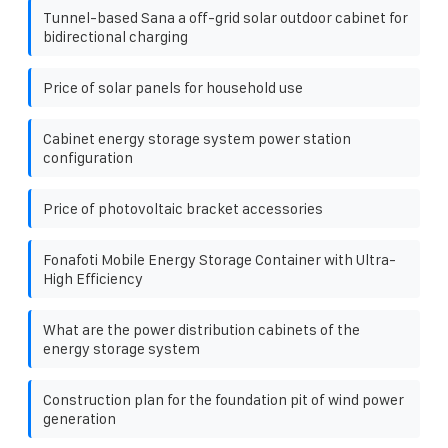
Tunnel-based Sana a off-grid solar outdoor cabinet for
bidirectional charging
Price of solar panels for household use
Cabinet energy storage system power station
configuration
Price of photovoltaic bracket accessories
Fonafoti Mobile Energy Storage Container with Ultra-
High Efficiency
What are the power distribution cabinets of the
energy storage system
Construction plan for the foundation pit of wind power
generation