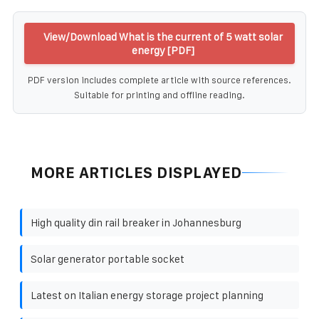
View/Download What is the current of 5 watt solar
energy [PDF]
PDF version includes complete article with source references.
Suitable for printing and offline reading.
MORE ARTICLES DISPLAYED
High quality din rail breaker in Johannesburg
Solar generator portable socket
Latest on Italian energy storage project planning