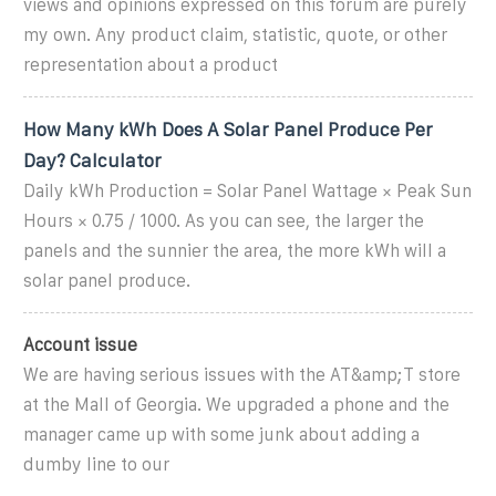
views and opinions expressed on this forum are purely
my own. Any product claim, statistic, quote, or other
representation about a product
How Many kWh Does A Solar Panel Produce Per
Day? Calculator
Daily kWh Production = Solar Panel Wattage × Peak Sun
Hours × 0.75 / 1000. As you can see, the larger the
panels and the sunnier the area, the more kWh will a
solar panel produce.
Account issue
We are having serious issues with the AT&amp;T store
at the Mall of Georgia. We upgraded a phone and the
manager came up with some junk about adding a
dumby line to our