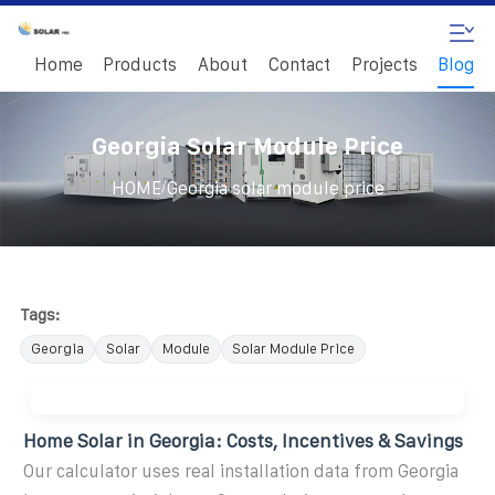
Home
Products
About
Contact
Projects
Blog
Georgia Solar Module Price
/
HOME
Georgia solar module price
Tags:
Georgia
Solar
Module
Solar Module Price
Home Solar in Georgia: Costs, Incentives & Savings
Our calculator uses real installation data from Georgia