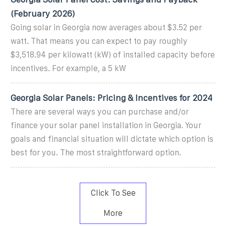
(February 2026)
Going solar in Georgia now averages about $3.52 per
watt. That means you can expect to pay roughly
$3,518.94 per kilowatt (kW) of installed capacity before
incentives. For example, a 5 kW
Georgia Solar Panels: Pricing & Incentives for 2024
There are several ways you can purchase and/or
finance your solar panel installation in Georgia. Your
goals and financial situation will dictate which option is
best for you. The most straightforward option.
Click To See
More