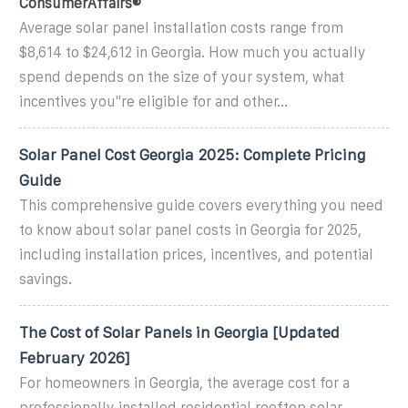
ConsumerAffairs®
Average solar panel installation costs range from
$8,614 to $24,612 in Georgia. How much you actually
spend depends on the size of your system, what
incentives you''re eligible for and other...
Solar Panel Cost Georgia 2025: Complete Pricing
Guide
This comprehensive guide covers everything you need
to know about solar panel costs in Georgia for 2025,
including installation prices, incentives, and potential
savings.
The Cost of Solar Panels in Georgia [Updated
February 2026]
For homeowners in Georgia, the average cost for a
professionally installed residential rooftop solar