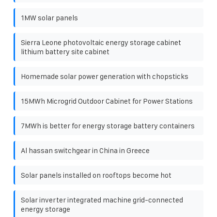
1MW solar panels
Sierra Leone photovoltaic energy storage cabinet
lithium battery site cabinet
Homemade solar power generation with chopsticks
15MWh Microgrid Outdoor Cabinet for Power Stations
7MWh is better for energy storage battery containers
Al hassan switchgear in China in Greece
Solar panels installed on rooftops become hot
Solar inverter integrated machine grid-connected
energy storage