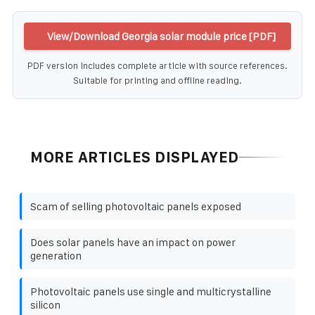
View/Download Georgia solar module price [PDF]
PDF version includes complete article with source references.
Suitable for printing and offline reading.
MORE ARTICLES DISPLAYED
Scam of selling photovoltaic panels exposed
Does solar panels have an impact on power
generation
Photovoltaic panels use single and multicrystalline
silicon