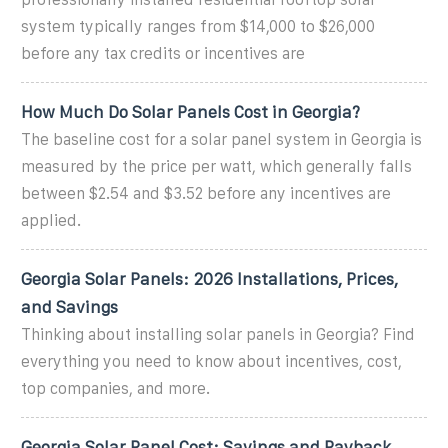
system typically ranges from $14,000 to $26,000
before any tax credits or incentives are
How Much Do Solar Panels Cost in Georgia?
The baseline cost for a solar panel system in Georgia is
measured by the price per watt, which generally falls
between $2.54 and $3.52 before any incentives are
applied.
Georgia Solar Panels: 2026 Installations, Prices,
and Savings
Thinking about installing solar panels in Georgia? Find
everything you need to know about incentives, cost,
top companies, and more.
Georgia Solar Panel Cost: Savings and Payback