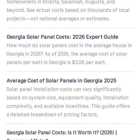
homeowners in Atlanta, Savannah, Augusta, and
beyond. See actual costs based on thousands of local
projects—not national averages or estimates.
Georgia Solar Panel Costs: 2026 Expert Guide
How much do solar panels cost in the average house in
Georgia in 2026? As of 2026, the average cost of solar
panels per watt in Georgia is $3.06 per watt.
Average Cost of Solar Panels in Georgia 2025
Solar panel installation costs can vary significantly
based on system size, equipment quality, installation
complexity, and available incentives. This guide offers
a detailed breakdown of pricing factors,
Georgia Solar Panel Costs: Is It Worth It? (2026) |