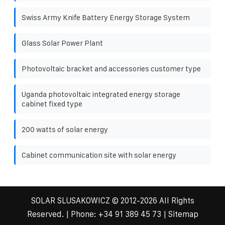
Swiss Army Knife Battery Energy Storage System
Glass Solar Power Plant
Photovoltaic bracket and accessories customer type
Uganda photovoltaic integrated energy storage
cabinet fixed type
200 watts of solar energy
Cabinet communication site with solar energy
SOLAR SLUSAKOWICZ
© 2012-
2026 All Rights
Reserved. | Phone:
+34 91 389 45 73
|
Sitemap