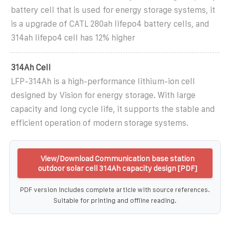
battery cell that is used for energy storage systems, it
is a upgrade of CATL 280ah lifepo4 battery cells, and
314ah lifepo4 cell has 12% higher
314Ah Cell
LFP-314Ah is a high-performance lithium-ion cell
designed by Vision for energy storage. With large
capacity and long cycle life, it supports the stable and
efficient operation of modern storage systems.
View/Download Communication base station
outdoor solar cell 314Ah capacity design [PDF]
PDF version includes complete article with source references.
Suitable for printing and offline reading.