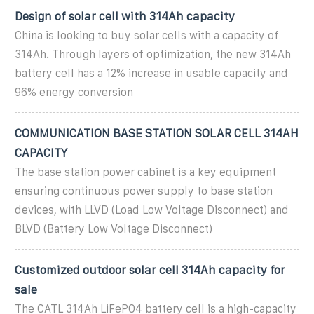
Design of solar cell with 314Ah capacity
China is looking to buy solar cells with a capacity of
314Ah. Through layers of optimization, the new 314Ah
battery cell has a 12% increase in usable capacity and
96% energy conversion
COMMUNICATION BASE STATION SOLAR CELL 314AH
CAPACITY
The base station power cabinet is a key equipment
ensuring continuous power supply to base station
devices, with LLVD (Load Low Voltage Disconnect) and
BLVD (Battery Low Voltage Disconnect)
Customized outdoor solar cell 314Ah capacity for
sale
The CATL 314Ah LiFePO4 battery cell is a high-capacity