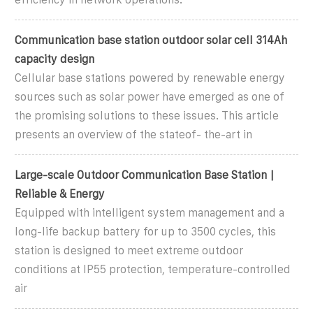
Communication base station outdoor solar cell 314Ah
capacity design
Cellular base stations powered by renewable energy
sources such as solar power have emerged as one of
the promising solutions to these issues. This article
presents an overview of the stateof- the-art in
Large-scale Outdoor Communication Base Station |
Reliable & Energy
Equipped with intelligent system management and a
long-life backup battery for up to 3500 cycles, this
station is designed to meet extreme outdoor
conditions at IP55 protection, temperature-controlled
air