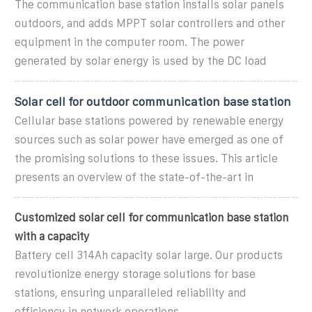
The communication base station installs solar panels
outdoors, and adds MPPT solar controllers and other
equipment in the computer room. The power
generated by solar energy is used by the DC load
Solar cell for outdoor communication base station
Cellular base stations powered by renewable energy
sources such as solar power have emerged as one of
the promising solutions to these issues. This article
presents an overview of the state-of-the-art in
Customized solar cell for communication base station
with a capacity
Battery cell 314Ah capacity solar large. Our products
revolutionize energy storage solutions for base
stations, ensuring unparalleled reliability and
efficiency in network operations.