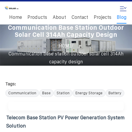
Home
Products
About
Contact
Projects
Blog
Communication Base Station Outdoor
Solar Cell 314Ah Capacity Design
/
HOME
Communication base station outdoor solar cell 314Ah
capacity design
Tags:
Communication
Base
Station
Energy Storage
Battery
Telecom Base Station PV Power Generation System
Solution