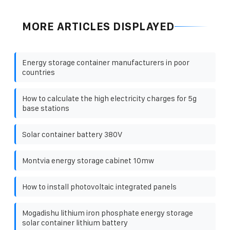
MORE ARTICLES DISPLAYED
Energy storage container manufacturers in poor
countries
How to calculate the high electricity charges for 5g
base stations
Solar container battery 380V
Montvia energy storage cabinet 10mw
How to install photovoltaic integrated panels
Mogadishu lithium iron phosphate energy storage
solar container lithium battery