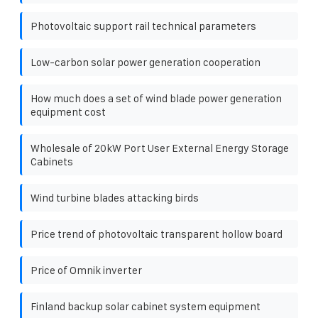
Photovoltaic support rail technical parameters
Low-carbon solar power generation cooperation
How much does a set of wind blade power generation
equipment cost
Wholesale of 20kW Port User External Energy Storage
Cabinets
Wind turbine blades attacking birds
Price trend of photovoltaic transparent hollow board
Price of Omnik inverter
Finland backup solar cabinet system equipment