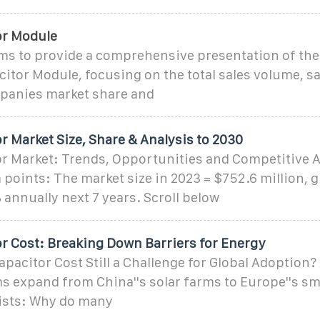
or Module
ims to provide a comprehensive presentation of the
itor Module, focusing on the total sales volume, s
mpanies market share and
 Market Size, Share & Analysis to 2030
r Market: Trends, Opportunities and Competitive A
 points: The market size in 2023 = $752.6 million, 
 annually next 7 years. Scroll below
r Cost: Breaking Down Barriers for Energy
pacitor Cost Still a Challenge for Global Adoption
 expand from China''s solar farms to Europe''s sm
ists: Why do many