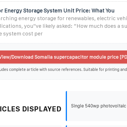
r Energy Storage System Unit Price: What You
earching energy storage for renewables, electric vehi
lications, you''ve likely asked: “How much does a 
e system cost per
View/Download Somalia supercapacitor module price [PD
udes complete article with source references. Suitable for printing and
Single 540wp photovoltaic
ICLES DISPLAYED