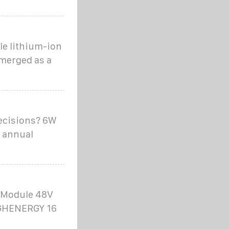
e lithium-ion
emerged as a
ecisions? 6W
n annual
r Module 48V
 GHENERGY 16