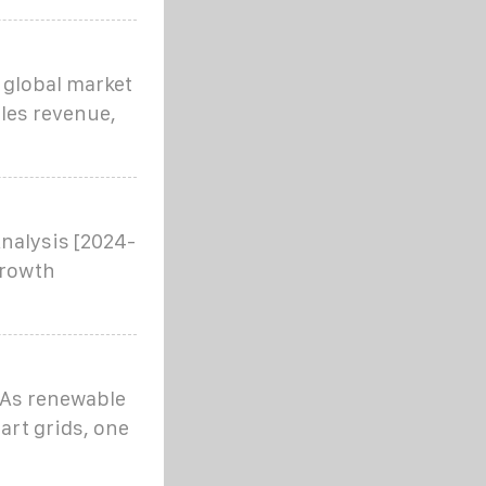
 global market
ales revenue,
nalysis [2024-
growth
? As renewable
art grids, one