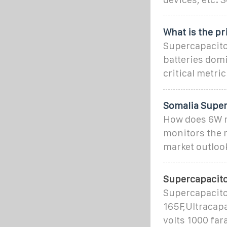
What is the pr
Supercapacito
batteries dom
critical metri
Somalia Super
How does 6W m
monitors the m
market outlook
Supercapacit
Supercapacito
165F,Ultracap
volts 1000 far