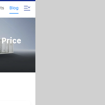
ts
Blog
 Price