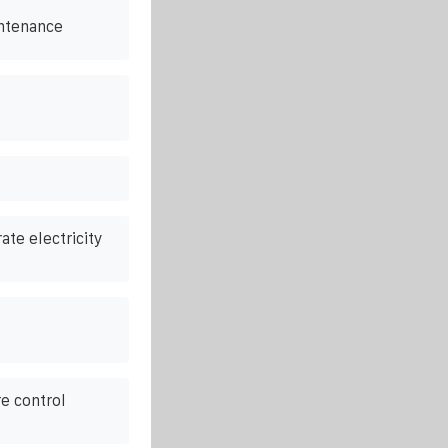
ntenance
rate electricity
e control