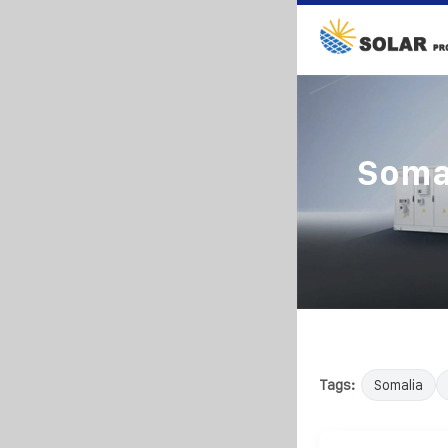
Somal
Tags:
Somalia