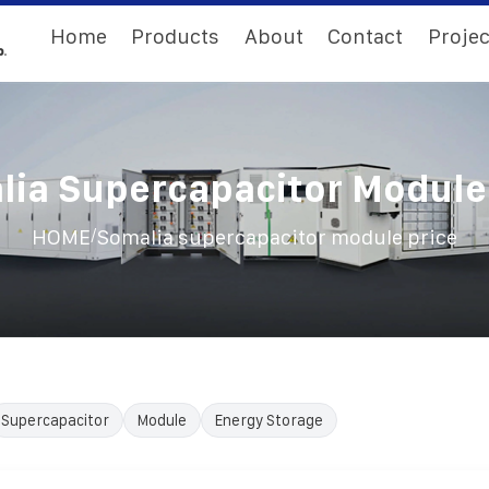
Home
Products
About
Contact
Projec
ia Supercapacitor Module
/
HOME
Somalia supercapacitor module price
Supercapacitor
Module
Energy Storage