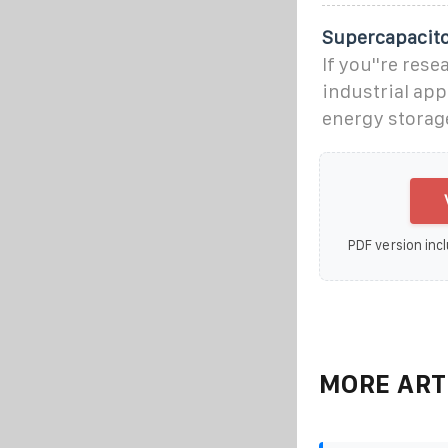
Supercapacito
If you''re res
industrial app
energy storag
PDF version incl
MORE ART