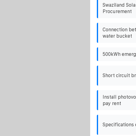
Swaziland Sola
Procurement
Connection bet
water bucket
500kWh emerge
Short circuit b
Install photovo
pay rent
Specifications 