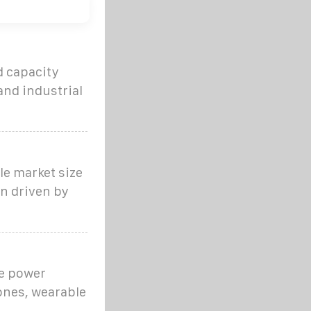
d capacity
and industrial
le market size
n driven by
le power
hones, wearable