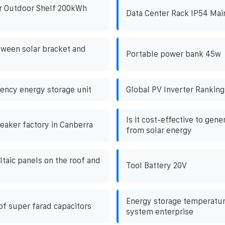
r Outdoor Shelf 200kWh
Data Center Rack IP54 Mai
ween solar bracket and
Portable power bank 45w
ncy energy storage unit
Global PV Inverter Ranking
Is it cost-effective to gene
reaker factory in Canberra
from solar energy
ltaic panels on the roof and
Tool Battery 20V
Energy storage temperatur
of super farad capacitors
system enterprise