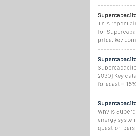
Supercapacit
This report a
for Supercapac
price, key co
Supercapacitor
Supercapacito
2030] Key data
forecast = 15%
Supercapacito
Why Is Superca
energy systems
question pers