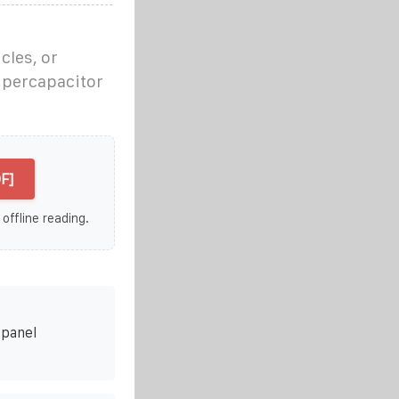
cles, or
supercapacitor
F]
 offline reading.
 panel