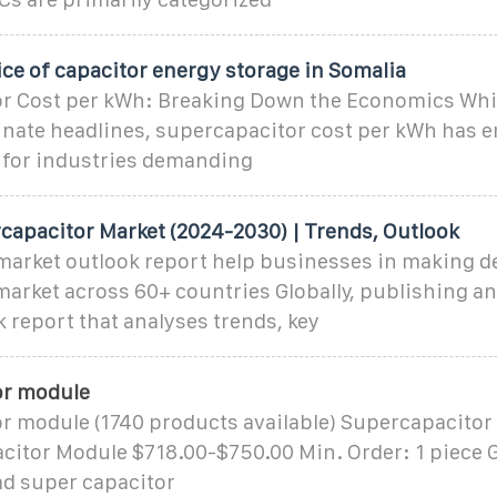
ice of capacitor energy storage in Somalia
r Cost per kWh: Breaking Down the Economics Whil
inate headlines, supercapacitor cost per kWh has 
c for industries demanding
capacitor Market (2024-2030) | Trends, Outlook
arket outlook report help businesses in making d
arket across 60+ countries Globally, publishing a
 report that analyses trends, key
or module
r module (1740 products available) Supercapacito
acitor Module $718.00-$750.00 Min. Order: 1 piece
ad super capacitor