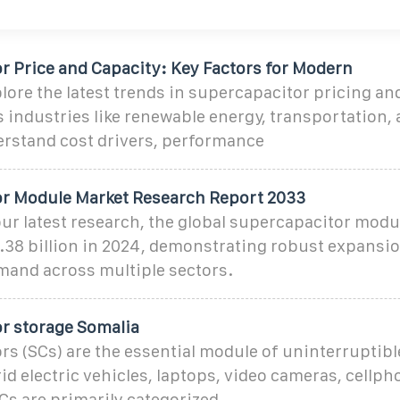
r Price and Capacity: Key Factors for Modern
re the latest trends in supercapacitor pricing an
 industries like renewable energy, transportation, 
rstand cost drivers, performance
r Module Market Research Report 2033
ur latest research, the global supercapacitor modu
.38 billion in 2024, demonstrating robust expansio
mand across multiple sectors.
r storage Somalia
s (SCs) are the essential module of uninterruptib
id electric vehicles, laptops, video cameras, cellp
SCs are primarily categorized