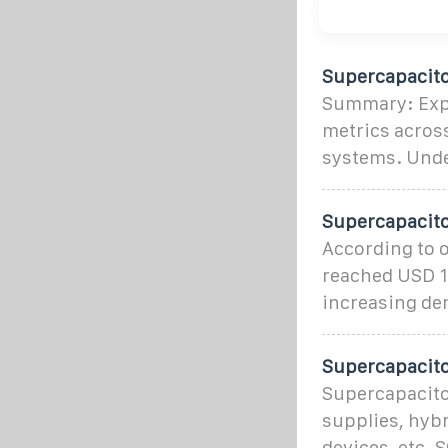
Supercapacito
Summary: Explo
metrics across
systems. Unde
Supercapacito
According to o
reached USD 1
increasing de
Supercapacito
Supercapacitor
supplies, hybr
devices, etc. 