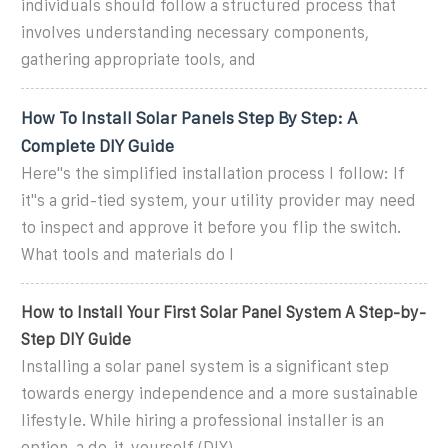
individuals should follow a structured process that
involves understanding necessary components,
gathering appropriate tools, and
How To Install Solar Panels Step By Step: A
Complete DIY Guide
Here''s the simplified installation process I follow: If
it''s a grid-tied system, your utility provider may need
to inspect and approve it before you flip the switch.
What tools and materials do I
How to Install Your First Solar Panel System A Step-by-
Step DIY Guide
Installing a solar panel system is a significant step
towards energy independence and a more sustainable
lifestyle. While hiring a professional installer is an
option, a do-it-yourself (DIY)