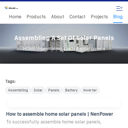
Home
Products
About
Contact
Projects
Blog
Assembling A Set Of Solar Panels
/
HOME
Assembling a set of solar panels
Tags:
Assembling
Solar
Panels
Battery
Inverter
How to assemble home solar panels | NenPower
To successfully assemble home solar panels,