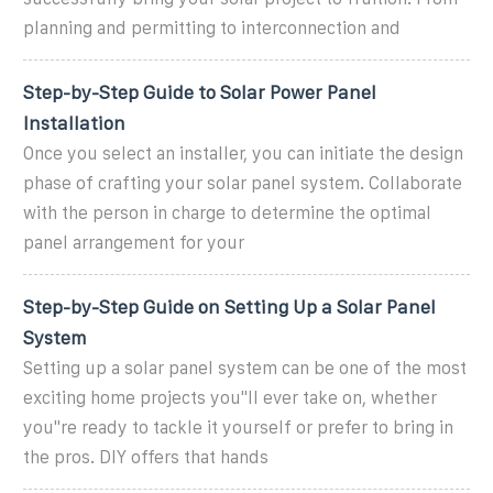
planning and permitting to interconnection and
Step-by-Step Guide to Solar Power Panel
Installation
Once you select an installer, you can initiate the design
phase of crafting your solar panel system. Collaborate
with the person in charge to determine the optimal
panel arrangement for your
Step-by-Step Guide on Setting Up a Solar Panel
System
Setting up a solar panel system can be one of the most
exciting home projects you''ll ever take on, whether
you''re ready to tackle it yourself or prefer to bring in
the pros. DIY offers that hands