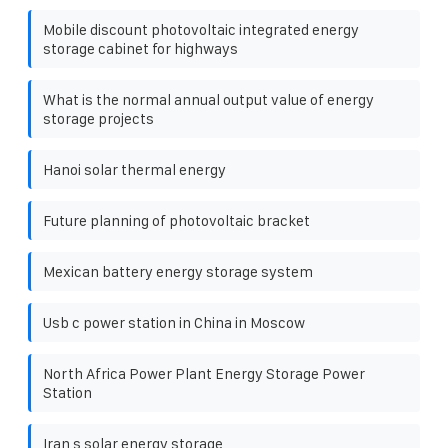
Mobile discount photovoltaic integrated energy
storage cabinet for highways
What is the normal annual output value of energy
storage projects
Hanoi solar thermal energy
Future planning of photovoltaic bracket
Mexican battery energy storage system
Usb c power station in China in Moscow
North Africa Power Plant Energy Storage Power
Station
Iran s solar energy storage