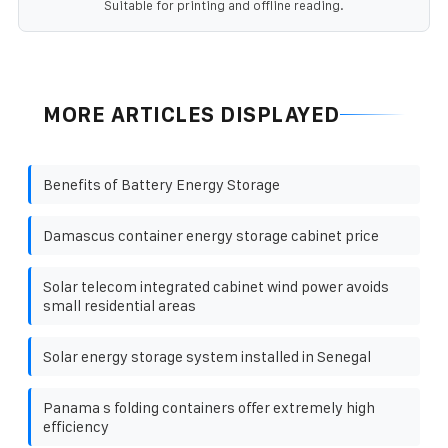
Suitable for printing and offline reading.
MORE ARTICLES DISPLAYED
Benefits of Battery Energy Storage
Damascus container energy storage cabinet price
Solar telecom integrated cabinet wind power avoids
small residential areas
Solar energy storage system installed in Senegal
Panama s folding containers offer extremely high
efficiency