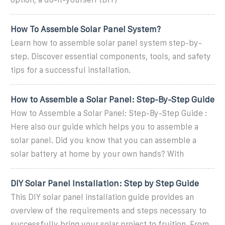
How To Assemble Solar Panel System?
Learn how to assemble solar panel system step-by-
step. Discover essential components, tools, and safety
tips for a successful installation.
How to Assemble a Solar Panel: Step-By-Step Guide
How to Assemble a Solar Panel: Step-By-Step Guide :
Here also our guide which helps you to assemble a
solar panel. Did you know that you can assemble a
solar battery at home by your own hands? With
DIY Solar Panel Installation: Step by Step Guide
This DIY solar panel installation guide provides an
overview of the requirements and steps necessary to
successfully bring your solar project to fruition. From