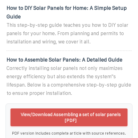
How to DIY Solar Panels for Home: A Simple Setup
Guide
This step-by-step guide teaches you how to DIY solar
panels for your home. From planning and permits to
installation and wiring, we cover it all.
How to Assemble Solar Panels: A Detailed Guide
Correctly installing solar panels not only maximizes
energy efficiency but also extends the system''s
lifespan. Below is a comprehensive step-by-step guide
to ensure proper installation.
View/Download Assembling a set of solar panels
[PDF]
PDF version includes complete article with source references.