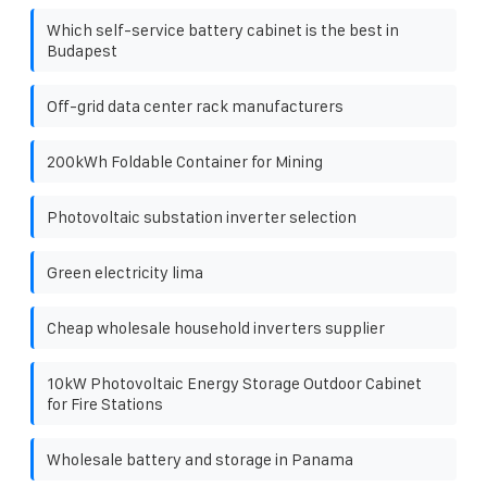
Which self-service battery cabinet is the best in
Budapest
Off-grid data center rack manufacturers
200kWh Foldable Container for Mining
Photovoltaic substation inverter selection
Green electricity lima
Cheap wholesale household inverters supplier
10kW Photovoltaic Energy Storage Outdoor Cabinet
for Fire Stations
Wholesale battery and storage in Panama