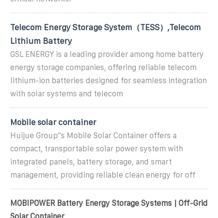
Telecom Energy Storage System（TESS）,Telecom
Lithium Battery
GSL ENERGY is a leading provider among home battery
energy storage companies, offering reliable telecom
lithium-ion batteries designed for seamless integration
with solar systems and telecom
Mobile solar container
Huijue Group''s Mobile Solar Container offers a
compact, transportable solar power system with
integrated panels, battery storage, and smart
management, providing reliable clean energy for off
MOBIPOWER Battery Energy Storage Systems | Off-Grid
Solar Container