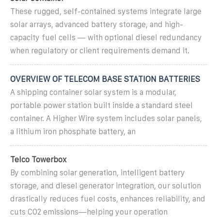
These rugged, self-contained systems integrate large
solar arrays, advanced battery storage, and high-
capacity fuel cells — with optional diesel redundancy
when regulatory or client requirements demand it.
OVERVIEW OF TELECOM BASE STATION BATTERIES
A shipping container solar system is a modular,
portable power station built inside a standard steel
container. A Higher Wire system includes solar panels,
a lithium iron phosphate battery, an
Telco Towerbox
By combining solar generation, intelligent battery
storage, and diesel generator integration, our solution
drastically reduces fuel costs, enhances reliability, and
cuts CO2 emissions—helping your operation