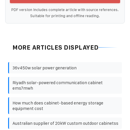
PDF version includes complete article with source references.
Suitable for printing and offline reading.
MORE ARTICLES DISPLAYED
36v450w solar power generation
Riyadh solar-powered communication cabinet
ems7mwh
How much does cabinet-based energy storage
equipment cost
Australian supplier of 20kW custom outdoor cabinetss