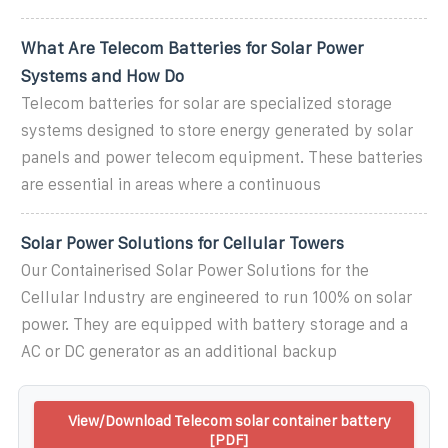
What Are Telecom Batteries for Solar Power
Systems and How Do
Telecom batteries for solar are specialized storage
systems designed to store energy generated by solar
panels and power telecom equipment. These batteries
are essential in areas where a continuous
Solar Power Solutions for Cellular Towers
Our Containerised Solar Power Solutions for the
Cellular Industry are engineered to run 100% on solar
power. They are equipped with battery storage and a
AC or DC generator as an additional backup
View/Download Telecom solar container battery
[PDF]