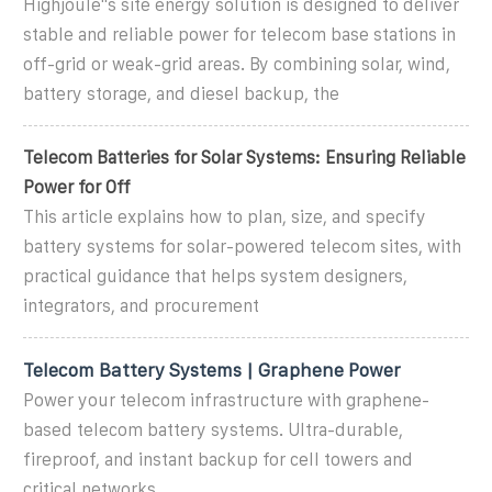
Highjoule''s site energy solution is designed to deliver
stable and reliable power for telecom base stations in
off-grid or weak-grid areas. By combining solar, wind,
battery storage, and diesel backup, the
Telecom Batteries for Solar Systems: Ensuring Reliable
Power for Off
This article explains how to plan, size, and specify
battery systems for solar-powered telecom sites, with
practical guidance that helps system designers,
integrators, and procurement
Telecom Battery Systems | Graphene Power
Power your telecom infrastructure with graphene-
based telecom battery systems. Ultra-durable,
fireproof, and instant backup for cell towers and
critical networks.