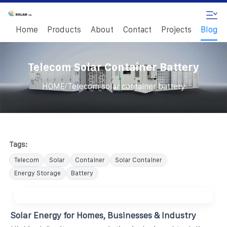
Home
Products
About
Contact
Projects
Blog
Telecom Solar Container Battery
/
HOME
Telecom solar container battery
Tags:
Telecom
Solar
Container
Solar Container
Energy Storage
Battery
Solar Energy for Homes, Businesses & Industry