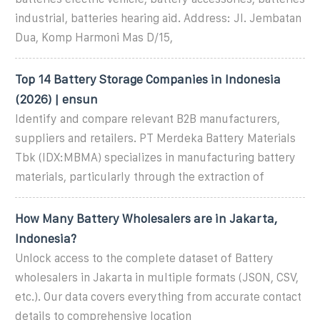
industrial, batteries hearing aid. Address: Jl. Jembatan
Dua, Komp Harmoni Mas D/15,
Top 14 Battery Storage Companies in Indonesia
(2026) | ensun
Identify and compare relevant B2B manufacturers,
suppliers and retailers. PT Merdeka Battery Materials
Tbk (IDX:MBMA) specializes in manufacturing battery
materials, particularly through the extraction of
How Many Battery Wholesalers are in Jakarta,
Indonesia?
Unlock access to the complete dataset of Battery
wholesalers in Jakarta in multiple formats (JSON, CSV,
etc.). Our data covers everything from accurate contact
details to comprehensive location