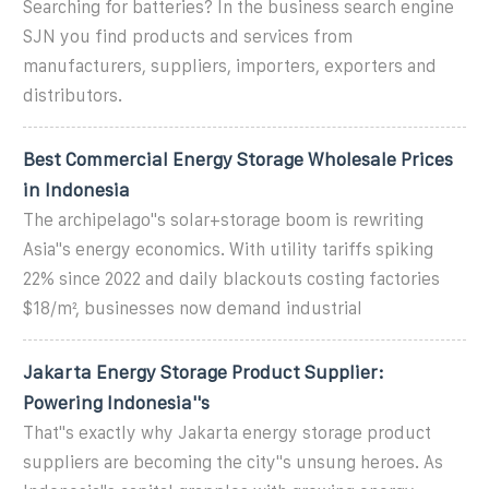
Searching for batteries? In the business search engine
SJN you find products and services from
manufacturers, suppliers, importers, exporters and
distributors.
Best Commercial Energy Storage Wholesale Prices
in Indonesia
The archipelago''s solar+storage boom is rewriting
Asia''s energy economics. With utility tariffs spiking
22% since 2022 and daily blackouts costing factories
$18/m², businesses now demand industrial
Jakarta Energy Storage Product Supplier:
Powering Indonesia''s
That''s exactly why Jakarta energy storage product
suppliers are becoming the city''s unsung heroes. As