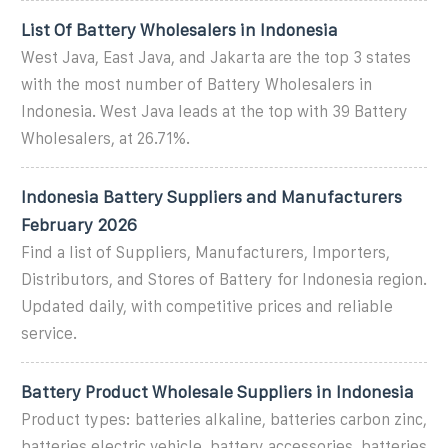
List Of Battery Wholesalers in Indonesia
West Java, East Java, and Jakarta are the top 3 states
with the most number of Battery Wholesalers in
Indonesia. West Java leads at the top with 39 Battery
Wholesalers, at 26.71%.
Indonesia Battery Suppliers and Manufacturers
February 2026
Find a list of Suppliers, Manufacturers, Importers,
Distributors, and Stores of Battery for Indonesia region.
Updated daily, with competitive prices and reliable
service.
Battery Product Wholesale Suppliers in Indonesia
Product types: batteries alkaline, batteries carbon zinc,
batteries electric vehicle, battery accessories, batteries