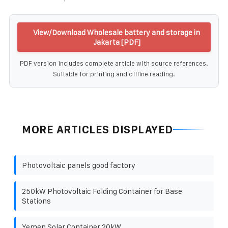
View/Download Wholesale battery and storage in
Jakarta [PDF]
PDF version includes complete article with source references.
Suitable for printing and offline reading.
MORE ARTICLES DISPLAYED
Photovoltaic panels good factory
250kW Photovoltaic Folding Container for Base
Stations
Yemen Solar Container 20kW