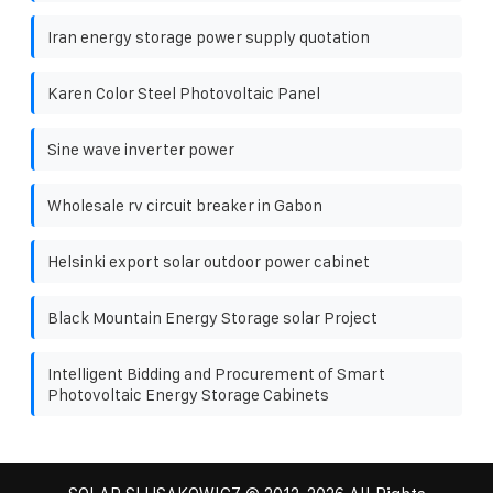
Iran energy storage power supply quotation
Karen Color Steel Photovoltaic Panel
Sine wave inverter power
Wholesale rv circuit breaker in Gabon
Helsinki export solar outdoor power cabinet
Black Mountain Energy Storage solar Project
Intelligent Bidding and Procurement of Smart
Photovoltaic Energy Storage Cabinets