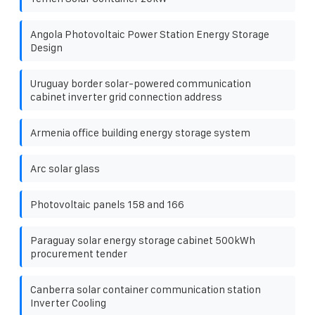
Angola Photovoltaic Power Station Energy Storage
Design
Uruguay border solar-powered communication
cabinet inverter grid connection address
Armenia office building energy storage system
Arc solar glass
Photovoltaic panels 158 and 166
Paraguay solar energy storage cabinet 500kWh
procurement tender
Canberra solar container communication station
Inverter Cooling