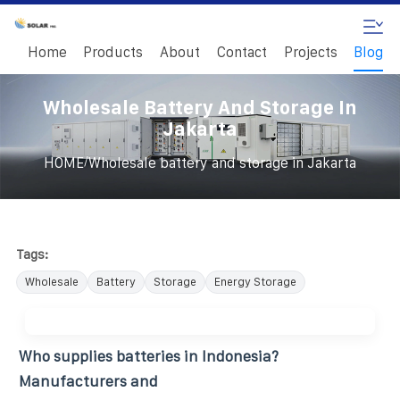
Home
Products
About
Contact
Projects
Blog
Wholesale Battery And Storage In
Jakarta
/
HOME
Wholesale battery and storage in Jakarta
Tags:
Wholesale
Battery
Storage
Energy Storage
Who supplies batteries in Indonesia?
Manufacturers and