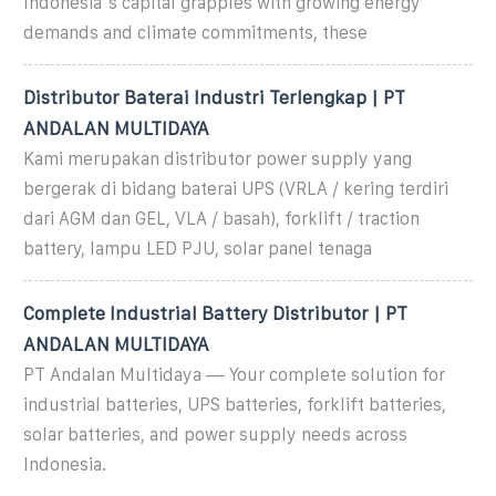
Indonesia''s capital grapples with growing energy
demands and climate commitments, these
Distributor Baterai Industri Terlengkap | PT
ANDALAN MULTIDAYA
Kami merupakan distributor power supply yang
bergerak di bidang baterai UPS (VRLA / kering terdiri
dari AGM dan GEL, VLA / basah), forklift / traction
battery, lampu LED PJU, solar panel tenaga
Complete Industrial Battery Distributor | PT
ANDALAN MULTIDAYA
PT Andalan Multidaya — Your complete solution for
industrial batteries, UPS batteries, forklift batteries,
solar batteries, and power supply needs across
Indonesia.