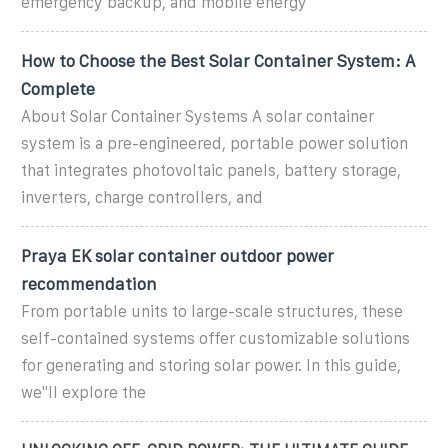
emergency backup, and mobile energy
How to Choose the Best Solar Container System: A
Complete
About Solar Container Systems A solar container
system is a pre-engineered, portable power solution
that integrates photovoltaic panels, battery storage,
inverters, charge controllers, and
Praya EK solar container outdoor power
recommendation
From portable units to large-scale structures, these
self-contained systems offer customizable solutions
for generating and storing solar power. In this guide,
we''ll explore the