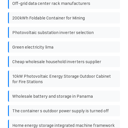
Off-grid data center rack manufacturers
200kWh Foldable Container for Mining
Photovoltaic substation inverter selection
Green electricity lima
Cheap wholesale household inverters supplier
10kW Photovoltaic Energy Storage Outdoor Cabinet
for Fire Stations
Wholesale battery and storage in Panama
The container s outdoor power supply is turned off
Home energy storage integrated machine framework