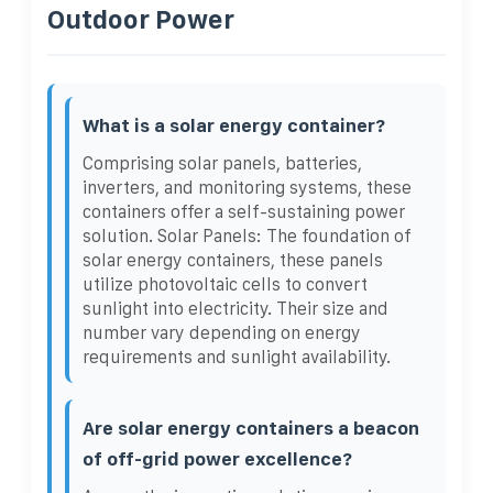
Outdoor Power
What is a solar energy container?
Comprising solar panels, batteries,
inverters, and monitoring systems, these
containers offer a self-sustaining power
solution. Solar Panels: The foundation of
solar energy containers, these panels
utilize photovoltaic cells to convert
sunlight into electricity. Their size and
number vary depending on energy
requirements and sunlight availability.
Are solar energy containers a beacon
of off-grid power excellence?