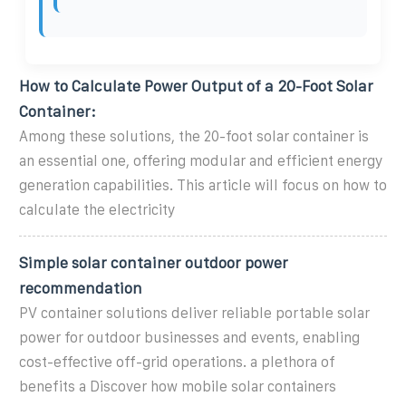
How to Calculate Power Output of a 20-Foot Solar
Container:
Among these solutions, the 20-foot solar container is
an essential one, offering modular and efficient energy
generation capabilities. This article will focus on how to
calculate the electricity
Simple solar container outdoor power
recommendation
PV container solutions deliver reliable portable solar
power for outdoor businesses and events, enabling
cost-effective off-grid operations. a plethora of
benefits a Discover how mobile solar containers