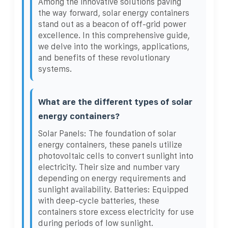
Among the innovative solutions paving
the way forward, solar energy containers
stand out as a beacon of off-grid power
excellence. In this comprehensive guide,
we delve into the workings, applications,
and benefits of these revolutionary
systems.
What are the different types of solar
energy containers?
Solar Panels: The foundation of solar
energy containers, these panels utilize
photovoltaic cells to convert sunlight into
electricity. Their size and number vary
depending on energy requirements and
sunlight availability. Batteries: Equipped
with deep-cycle batteries, these
containers store excess electricity for use
during periods of low sunlight.