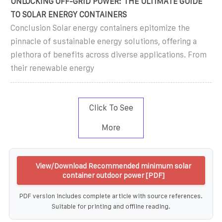
UNLOCKING OFF-GRID POWER: THE ULTIMATE GUIDE
TO SOLAR ENERGY CONTAINERS
Conclusion Solar energy containers epitomize the
pinnacle of sustainable energy solutions, offering a
plethora of benefits across diverse applications. From
their renewable energy
Click To See
More
View/Download Recommended minimum solar
container outdoor power [PDF]
PDF version includes complete article with source references.
Suitable for printing and offline reading.