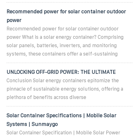
Recommended power for solar container outdoor
power
Recommended power for solar container outdoor
power What is a solar energy container? Comprising
solar panels, batteries, inverters, and monitoring
systems, these containers offer a self-sustaining
UNLOCKING OFF-GRID POWER: THE ULTIMATE
Conclusion Solar energy containers epitomize the
pinnacle of sustainable energy solutions, offering a
plethora of benefits across diverse
Solar Container Specifications | Mobile Solar
Systems | Sunmaygo
Solar Container Specification | Mobile Solar Power