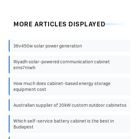
MORE ARTICLES DISPLAYED
36v450w solar power generation
Riyadh solar-powered communication cabinet
ems7mwh
How much does cabinet-based energy storage
equipment cost
Australian supplier of 20kW custom outdoor cabinetss
Which self-service battery cabinet is the best in
Budapest