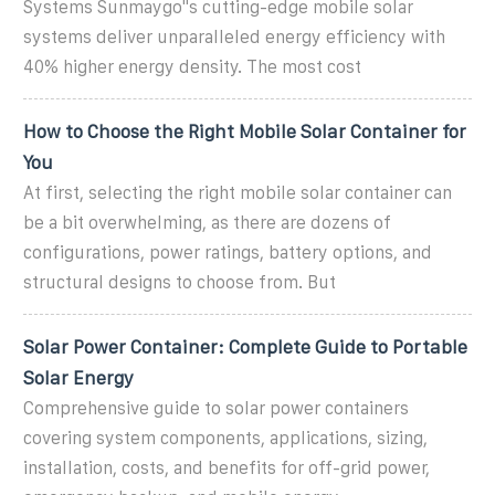
Systems Sunmaygo''s cutting-edge mobile solar
systems deliver unparalleled energy efficiency with
40% higher energy density. The most cost
How to Choose the Right Mobile Solar Container for
You
At first, selecting the right mobile solar container can
be a bit overwhelming, as there are dozens of
configurations, power ratings, battery options, and
structural designs to choose from. But
Solar Power Container: Complete Guide to Portable
Solar Energy
Comprehensive guide to solar power containers
covering system components, applications, sizing,
installation, costs, and benefits for off-grid power,