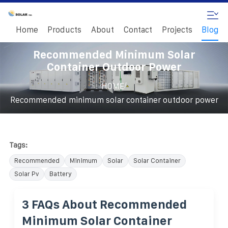
Home
Products
About
Contact
Projects
Blog
Recommended Minimum Solar
Container Outdoor Power
/
HOME
Recommended minimum solar container outdoor power
Tags:
Recommended
Minimum
Solar
Solar Container
Solar Pv
Battery
3 FAQs About Recommended
Minimum Solar Container