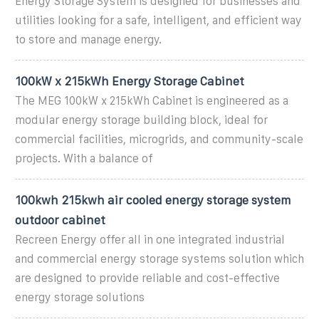
Energy Storage System is designed for businesses and
utilities looking for a safe, intelligent, and efficient way
to store and manage energy.
100kW x 215kWh Energy Storage Cabinet
The MEG 100kW x 215kWh Cabinet is engineered as a
modular energy storage building block, ideal for
commercial facilities, microgrids, and community-scale
projects. With a balance of
100kwh 215kwh air cooled energy storage system
outdoor cabinet
Recreen Energy offer all in one integrated industrial
and commercial energy storage systems solution which
are designed to provide reliable and cost-effective
energy storage solutions