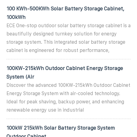
100 KWh-500KWh Solar Battery Storage Cabinet,
100kWh
ECE One-stop outdoor solar battery storage cabinet is a
beautifully designed turnkey solution for energy
storage system. This integrated solar battery storage
cabinet is engineered for robust performance,
100KW-215kWh Outdoor Cabinet Energy Storage
System (Air
Discover the advanced 100KW-215kWh Outdoor Cabinet
Energy Storage System with air-cooled technology.
Ideal for peak shaving, backup power, and enhancing
renewable energy use in industrial
100kW 215kWh Solar Battery Storage System
Outdoor Cabinet