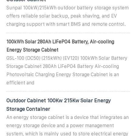
Sunpal 100kW/215kWh outdoor battery storage system
offers reliable solar backup, peak shaving, and EV
charging support with smart BMS and remote control.
100kWh Solar 280Ah LiFePO4 Battery, Air-cooling
Energy Storage Cabinet
GSL-100 (DC50) (215kWh) (EV120) 100kWh Solar Battery
Storage Cabinet 280Ah LiFePO4 Battery Air-cooling
Photovoltaic Charging Energy Storage Cabinet is an
efficient and
Outdoor Cabinet 100Kw 215Kw Solar Energy
Storage Container
An energy storage cabinet is a device that integrates an
energy storage device and a power management
system, which is mainly used to store electrical energy