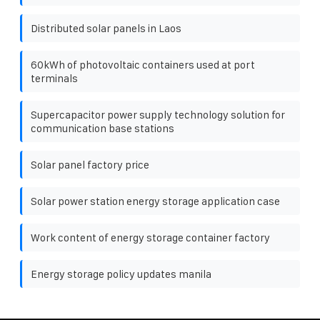
Distributed solar panels in Laos
60kWh of photovoltaic containers used at port
terminals
Supercapacitor power supply technology solution for
communication base stations
Solar panel factory price
Solar power station energy storage application case
Work content of energy storage container factory
Energy storage policy updates manila