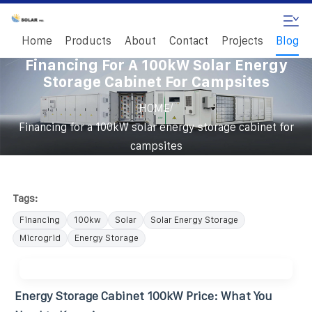
Home
Products
About
Contact
Projects
Blog
Financing For A 100kW Solar Energy
Storage Cabinet For Campsites
/
HOME
Financing for a 100kW solar energy storage cabinet for
campsites
Tags:
Financing
100kw
Solar
Solar Energy Storage
Microgrid
Energy Storage
Energy Storage Cabinet 100kW Price: What You