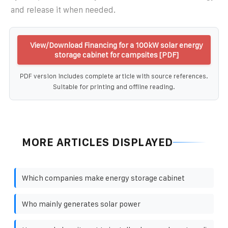
and release it when needed.
View/Download Financing for a 100kW solar energy
storage cabinet for campsites [PDF]
PDF version includes complete article with source references.
Suitable for printing and offline reading.
MORE ARTICLES DISPLAYED
Which companies make energy storage cabinet
Who mainly generates solar power