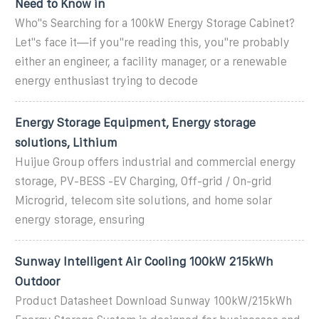
Need to Know in
Who''s Searching for a 100kW Energy Storage Cabinet?
Let''s face it—if you''re reading this, you''re probably
either an engineer, a facility manager, or a renewable
energy enthusiast trying to decode
Energy Storage Equipment, Energy storage
solutions, Lithium
Huijue Group offers industrial and commercial energy
storage, PV-BESS -EV Charging, Off-grid / On-grid
Microgrid, telecom site solutions, and home solar
energy storage, ensuring
Sunway Intelligent Air Cooling 100kW 215kWh
Outdoor
Product Datasheet Download Sunway 100kW/215kWh