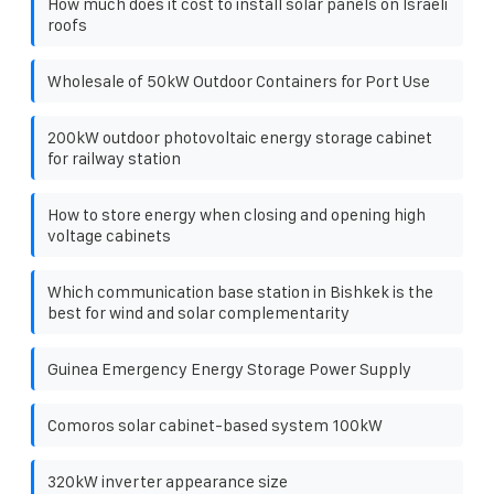
How much does it cost to install solar panels on Israeli
roofs
Wholesale of 50kW Outdoor Containers for Port Use
200kW outdoor photovoltaic energy storage cabinet
for railway station
How to store energy when closing and opening high
voltage cabinets
Which communication base station in Bishkek is the
best for wind and solar complementarity
Guinea Emergency Energy Storage Power Supply
Comoros solar cabinet-based system 100kW
320kW inverter appearance size