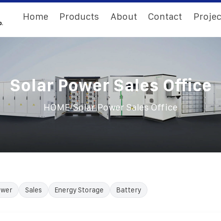
Home
Products
About
Contact
Projec
Solar Power Sales Office
/
HOME
Solar Power Sales Office
ower
Sales
Energy Storage
Battery