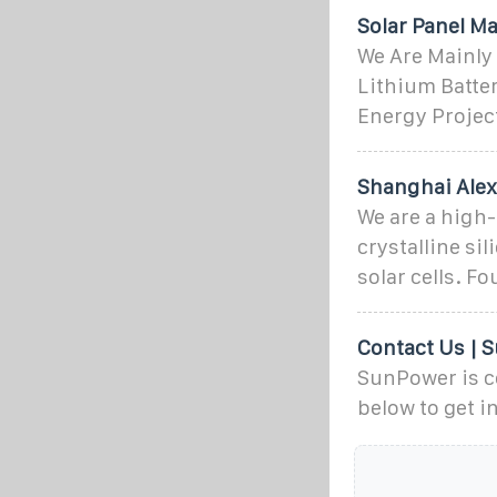
Solar Panel Ma
We Are Mainly
Lithium Batter
Energy Project
Shanghai Alex
We are a high
crystalline si
solar cells. F
Contact Us |
SunPower is c
below to get i