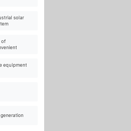
strial solar
stem
 of
nvenient
pe equipment
 generation