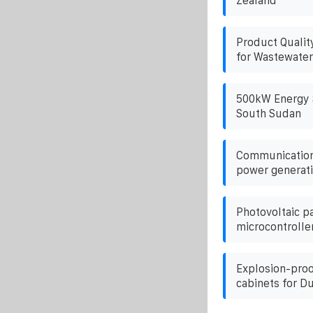
Zealand
Product Qualit
for Wastewater
500kW Energy S
South Sudan
Communication 
power generati
Photovoltaic p
microcontrolle
Explosion-proo
cabinets for D