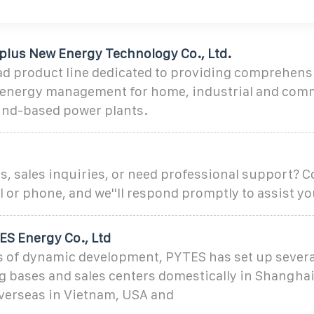
lus New Energy Technology Co., Ltd.
ad product line dedicated to providing comprehens
nt energy management for home, industrial and comm
ound-based power plants.
, sales inquiries, or need professional support? C
l or phone, and we''ll respond promptly to assist yo
S Energy Co., Ltd
 of dynamic development, PYTES has set up severa
 bases and sales centers domestically in Shangha
verseas in Vietnam, USA and