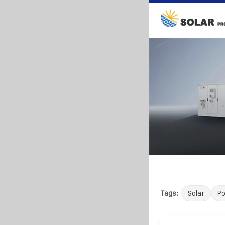
Tags:
Solar
P