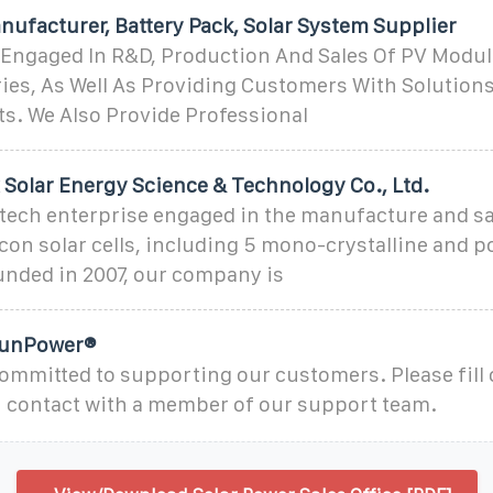
nufacturer, Battery Pack, Solar System Supplier
 Engaged In R&D, Production And Sales Of PV Modu
ies, As Well As Providing Customers With Solutions
s. We Also Provide Professional
 Solar Energy Science & Technology Co., Ltd.
-tech enterprise engaged in the manufacture and sa
licon solar cells, including 5 mono-crystalline and p
ounded in 2007, our company is
 SunPower®
ommitted to supporting our customers. Please fill 
n contact with a member of our support team.