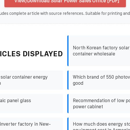
View/Download Solar Power Sales Office [PDF]
udes complete article with source references. Suitable for printing and
North Korean factory solar
ICLES DISPLAYED
container wholesale
 solar container energy
Which brand of 550 photovo
m
good
aic panel glass
Recommendation of low p
power cabinet
nverter factory in New-
How much does energy st