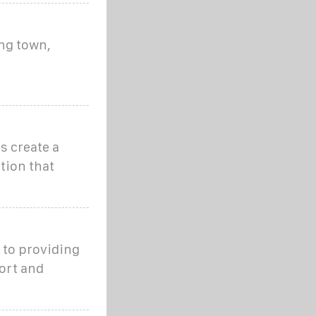
ng town,
s create a
tion that
 to providing
ort and