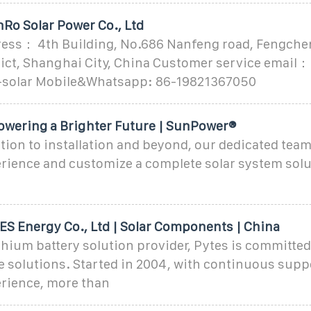
Ro Solar Power Co., Ltd
ss： 4th Building, No.686 Nanfeng road, Fengche
rict, Shanghai City, China Customer service email：
solar Mobile&Whatsapp: 86-19821367050
wering a Brighter Future | SunPower®
ion to installation and beyond, our dedicated team
rience and customize a complete solar system solu
S Energy Co., Ltd | Solar Components | China
ithium battery solution provider, Pytes is committed
e solutions. Started in 2004, with continuous supp
erience, more than