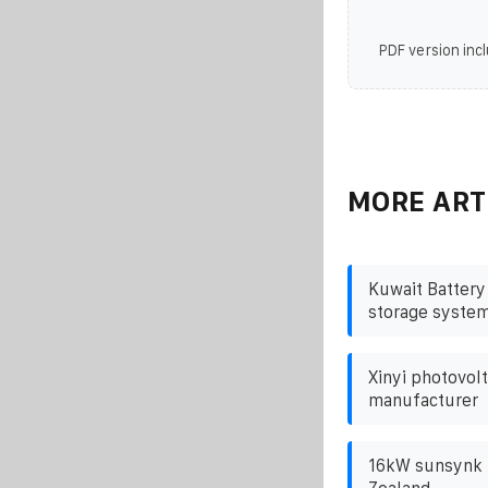
PDF version incl
MORE ART
Kuwait Battery
storage syste
Xinyi photovolt
manufacturer
16kW sunsynk i