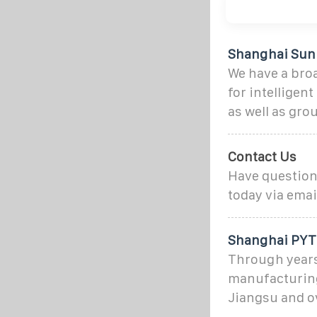
Shanghai Sunp
We have a bro
for intellige
as well as gr
Contact Us
Have questions
today via emai
Shanghai PYTE
Through years
manufacturing
Jiangsu and o