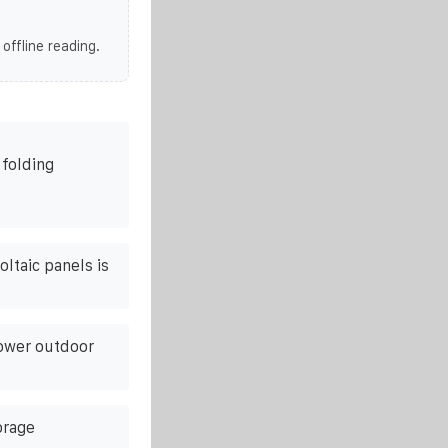
 offline reading.
 folding
ltaic panels is
ower outdoor
orage