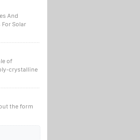
les And
 For Solar
le of
oly-crystalline
out the form