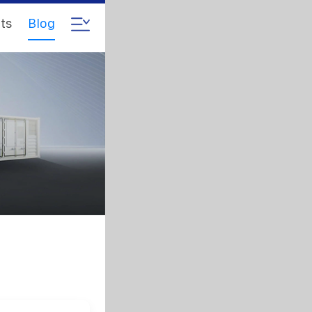
ts
Blog