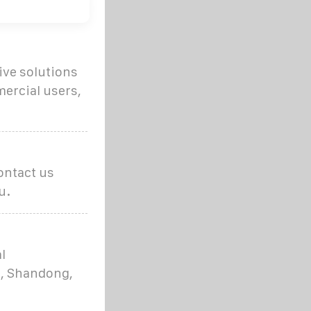
ive solutions
ercial users,
ontact us
u.
l
i, Shandong,