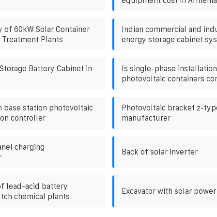
equipment cost in Armenia
y of 60kW Solar Container
Indian commercial and indu
 Treatment Plants
energy storage cabinet sy
torage Battery Cabinet in
Is single-phase installation
photovoltaic containers co
base station photovoltaic
Photovoltaic bracket z-ty
on controller
manufacturer
anel charging
Back of solar inverter
r
f lead-acid battery
Excavator with solar power
utch chemical plants