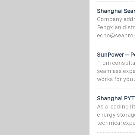
Shanghai Sean
Company addre
Fengxian dist
echo@seanro-
SunPower – Po
From consultat
seamless expe
works for you.
Shanghai PYTE
As a leading l
energy storag
technical exp