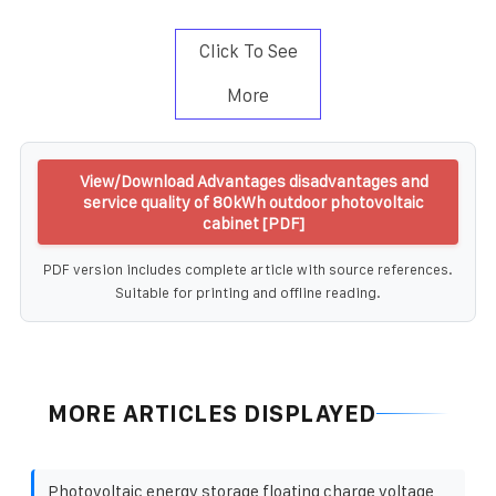
Click To See
More
View/Download Advantages disadvantages and
service quality of 80kWh outdoor photovoltaic
cabinet [PDF]
PDF version includes complete article with source references.
Suitable for printing and offline reading.
MORE ARTICLES DISPLAYED
Photovoltaic energy storage floating charge voltage