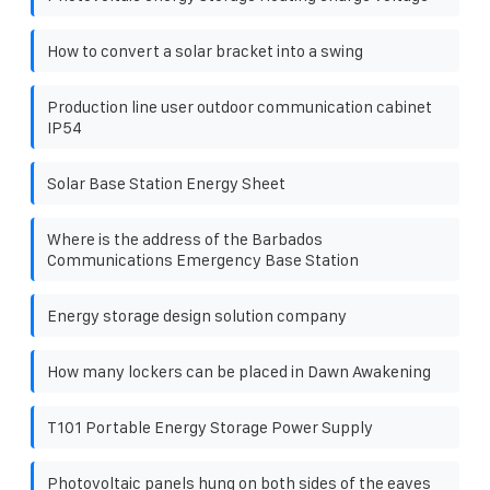
How to convert a solar bracket into a swing
Production line user outdoor communication cabinet
IP54
Solar Base Station Energy Sheet
Where is the address of the Barbados
Communications Emergency Base Station
Energy storage design solution company
How many lockers can be placed in Dawn Awakening
T101 Portable Energy Storage Power Supply
Photovoltaic panels hung on both sides of the eaves