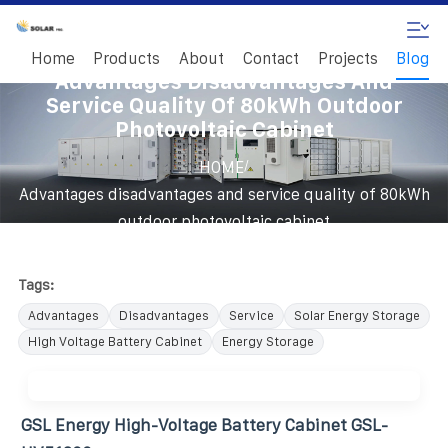
Home
Products
About
Contact
Projects
Blog
Advantages Disadvantages And
Service Quality Of 80kWh Outdoor
Photovoltaic Cabinet
/
HOME
Advantages disadvantages and service quality of 80kWh
outdoor photovoltaic cabinet
Tags:
Advantages
Disadvantages
Service
Solar Energy Storage
High Voltage Battery Cabinet
Energy Storage
GSL Energy High-Voltage Battery Cabinet GSL-