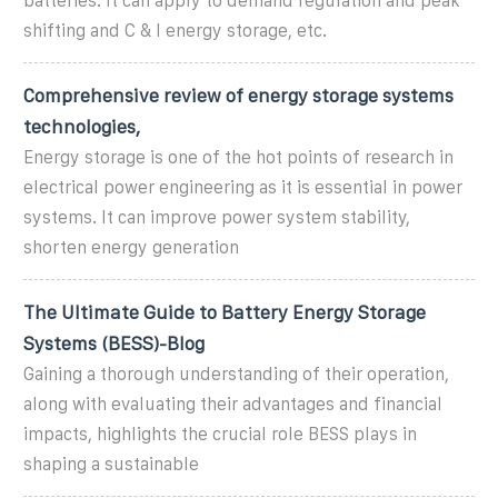
batteries. It can apply to demand regulation and peak
shifting and C & I energy storage, etc.
Comprehensive review of energy storage systems
technologies,
Energy storage is one of the hot points of research in
electrical power engineering as it is essential in power
systems. It can improve power system stability,
shorten energy generation
The Ultimate Guide to Battery Energy Storage
Systems (BESS)-Blog
Gaining a thorough understanding of their operation,
along with evaluating their advantages and financial
impacts, highlights the crucial role BESS plays in
shaping a sustainable