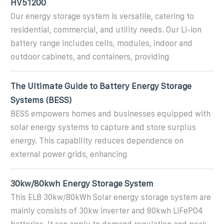
HV51200
Our energy storage system is versatile, catering to
residential, commercial, and utility needs. Our Li-ion
battery range includes cells, modules, indoor and
outdoor cabinets, and containers, providing
The Ultimate Guide to Battery Energy Storage
Systems (BESS)
BESS empowers homes and businesses equipped with
solar energy systems to capture and store surplus
energy. This capability reduces dependence on
external power grids, enhancing
30kw/80kwh Energy Storage System
This ELB 30kw/80kWh Solar energy storage system are
mainly consists of 30kw inverter and 80kwh LiFePO4