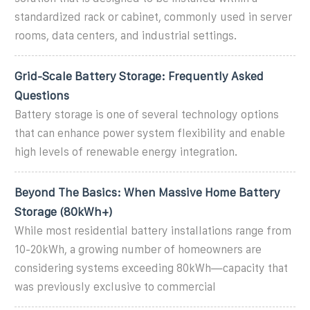
standardized rack or cabinet, commonly used in server
rooms, data centers, and industrial settings.
Grid-Scale Battery Storage: Frequently Asked
Questions
Battery storage is one of several technology options
that can enhance power system flexibility and enable
high levels of renewable energy integration.
Beyond The Basics: When Massive Home Battery
Storage (80kWh+)
While most residential battery installations range from
10-20kWh, a growing number of homeowners are
considering systems exceeding 80kWh—capacity that
was previously exclusive to commercial