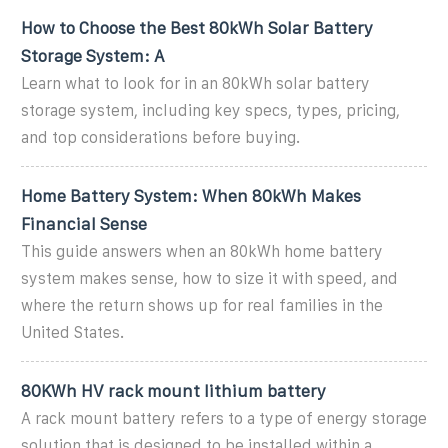
How to Choose the Best 80kWh Solar Battery
Storage System: A
Learn what to look for in an 80kWh solar battery
storage system, including key specs, types, pricing,
and top considerations before buying.
Home Battery System: When 80kWh Makes
Financial Sense
This guide answers when an 80kWh home battery
system makes sense, how to size it with speed, and
where the return shows up for real families in the
United States.
80KWh HV rack mount lithium battery
A rack mount battery refers to a type of energy storage
solution that is designed to be installed within a