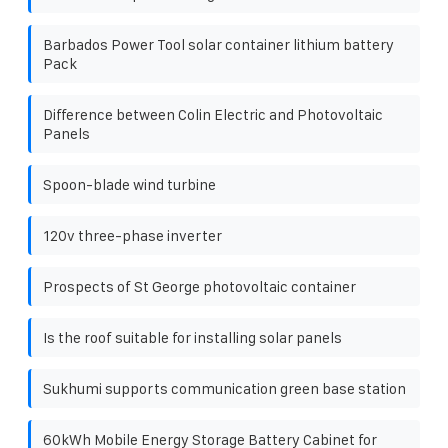
Barbados Power Tool solar container lithium battery
Pack
Difference between Colin Electric and Photovoltaic
Panels
Spoon-blade wind turbine
120v three-phase inverter
Prospects of St George photovoltaic container
Is the roof suitable for installing solar panels
Sukhumi supports communication green base station
60kWh Mobile Energy Storage Battery Cabinet for