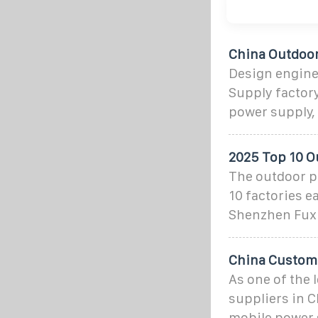
China Outdoor
Design engine
Supply factory
power supply,
2025 Top 10 O
The outdoor po
10 factories e
Shenzhen Fuxi
China Custom
As one of the
suppliers in 
mobile power s