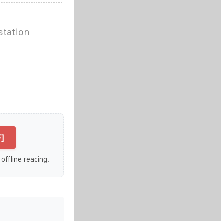
station
]
 offline reading.