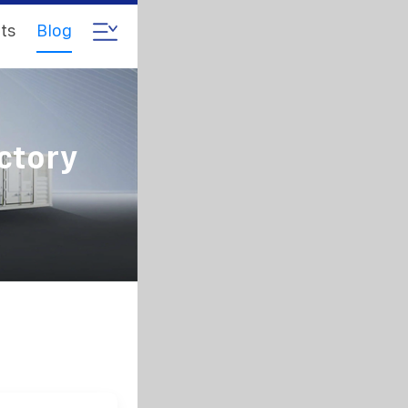
ts
Blog
ctory