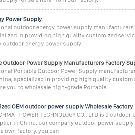
gy Power Supply
sional outdoor energy power supply manufacturers
ialized in providing high quality customized servic
y outdoor energy power supply
e Outdoor Power Supply Manufacturers Factory Su
sional Portable Outdoor Power Supply manufacture
hina, specialized in providing high quality custom 
e you to wholesale high-grade Portable
zed OEM outdoor power supply Wholesale Factory
HMAT POWER TECHNOLOGY CO., LTD is a outdoor p
plier in China. our company outdoor power supply 
ve own factory, you can