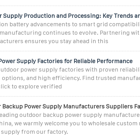
 Supply Production and Processing: Key Trends a
ion battery advancements to smart grid compatibili
manufacturing continues to evolve. Partnering wit
cturers ensures you stay ahead in this
Power Supply Factories for Reliable Performance
utdoor power supply factories with proven reliabili
options, and high efficiency. Find trusted manufa
ck to explore verified
 Backup Power Supply Manufacturers Suppliers Fa
 leading outdoor backup power supply manufacture
China, we warmly welcome you to wholesale custom
supply from our factory.