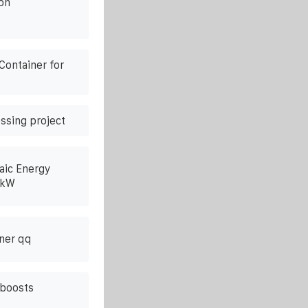
on
Container for
ssing project
aic Energy
0kW
ner qq
 boosts