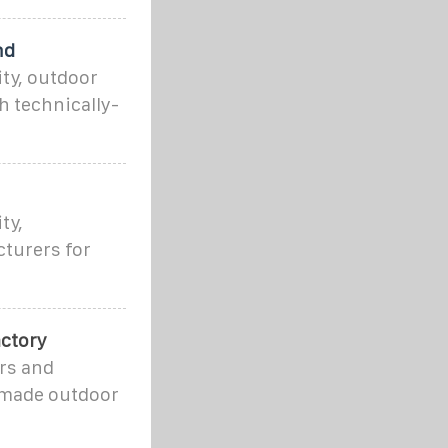
nd
ty, outdoor
h technically-
ty,
cturers for
ctory
rs and
 made outdoor