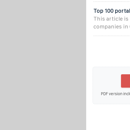
Top 100 porta
This article i
companies in 
PDF version incl