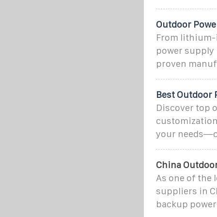
Outdoor Power
From lithium-
power supply 
proven manufa
Best Outdoor 
Discover top o
customization 
your needs—cli
China Outdoor
As one of the
suppliers in 
backup power 