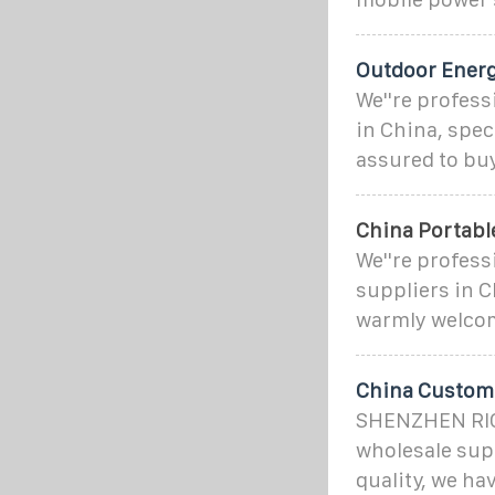
Outdoor Ener
We''re profes
in China, spec
assured to bu
China Portabl
We''re profes
suppliers in C
warmly welcom
China Customi
SHENZHEN RIC
wholesale sup
quality, we ha