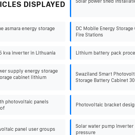
Solar power shed installati
ICLES DISPLAYED
he asmara energy storage
DC Mobile Energy Storage 
Fire Stations
5 kva inverter in Lithuania
Lithium battery pack proce
er supply energy storage
Swaziland Smart Photovolt
orage cabinet lithium
Storage Battery Cabinet 3
th photovoltaic panels
Photovoltaic bracket desig
oof
Solar water pump inverter
oltaic panel user groups
pressure