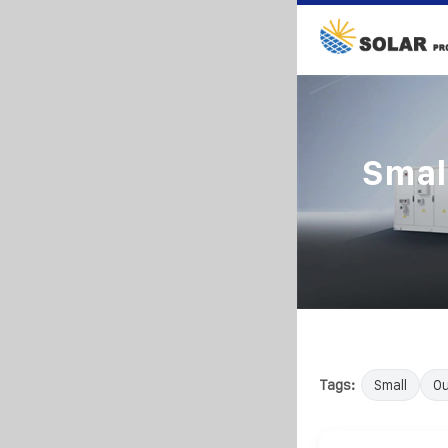
Smal
Tags:
Small
Ou