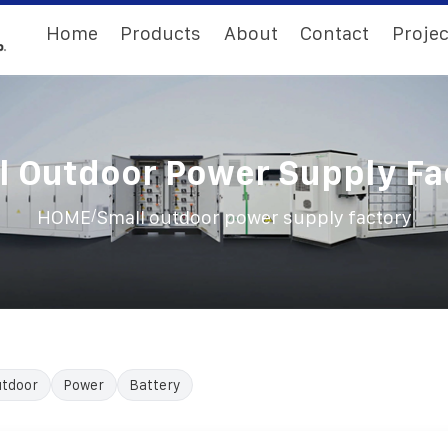
Home
Products
About
Contact
Projec
l Outdoor Power Supply Fa
/
HOME
Small outdoor power supply factory
tdoor
Power
Battery