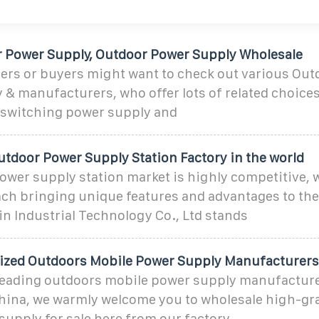
 Power Supply, Outdoor Power Supply Wholesale
ers or buyers might want to check out various Ou
 & manufacturers, who offer lots of related choice
 switching power supply and
utdoor Power Supply Station Factory in the world
wer supply station market is highly competitive, w
ach bringing unique features and advantages to the
n Industrial Technology Co., Ltd stands
ized Outdoors Mobile Power Supply Manufacturers
 leading outdoors mobile power supply manufactur
China, we warmly welcome you to wholesale high-gr
upply for sale here from our factory.