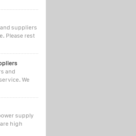
 and suppliers
e. Please rest
ppliers
rs and
service. We
ower supply
are high