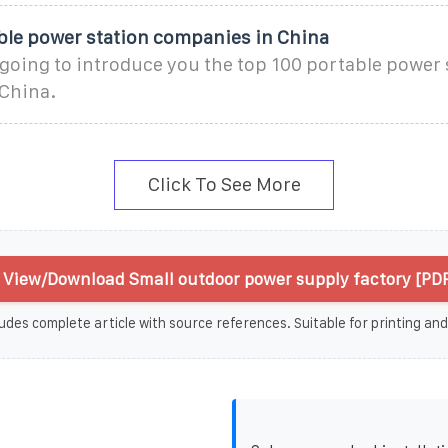
ble power station companies in China
s going to introduce you the top 100 portable power 
China.
Click To See More
View/Download Small outdoor power supply factory [PDF
udes complete article with source references. Suitable for printing and