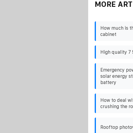
MORE ART
How much is t
cabinet
High quality 7 
Emergency pow
solar energy st
battery
How to deal wi
crushing the r
Rooftop photov