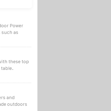
tdoor Power
s such as
ith these top
 table.
ers and
ade outdoors