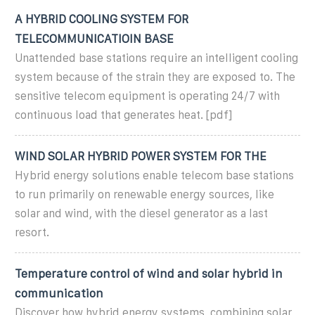
A HYBRID COOLING SYSTEM FOR
TELECOMMUNICATIOIN BASE
Unattended base stations require an intelligent cooling
system because of the strain they are exposed to. The
sensitive telecom equipment is operating 24/7 with
continuous load that generates heat. [pdf]
WIND SOLAR HYBRID POWER SYSTEM FOR THE
Hybrid energy solutions enable telecom base stations
to run primarily on renewable energy sources, like
solar and wind, with the diesel generator as a last
resort.
Temperature control of wind and solar hybrid in
communication
Discover how hybrid energy systems, combining solar,