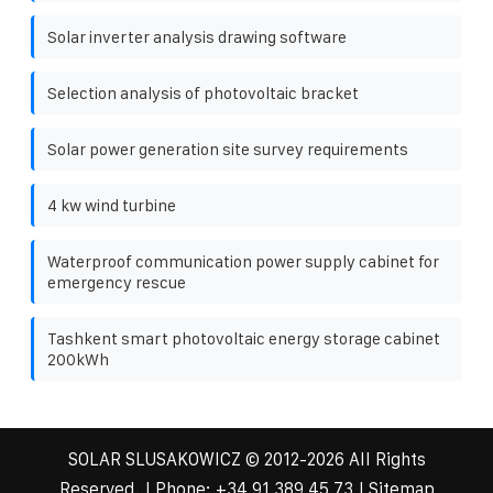
Solar inverter analysis drawing software
Selection analysis of photovoltaic bracket
Solar power generation site survey requirements
4 kw wind turbine
Waterproof communication power supply cabinet for
emergency rescue
Tashkent smart photovoltaic energy storage cabinet
200kWh
SOLAR SLUSAKOWICZ
© 2012-
2026 All Rights
Reserved. | Phone:
+34 91 389 45 73
|
Sitemap