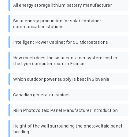
Ali energy storage lithium battery manufacturer
Solar energy production for solar container
communication stations
Intelligent Power Cabinet for 5G Microstations
How much does the solar container system cost in
the Lyon computer room in France
Which outdoor power supply is best in Slovenia
Canadian generator cabinet
Rilin Photovoltaic Panel Manufacturer Introduction
Height of the wall surrounding the photovoltaic panel
building