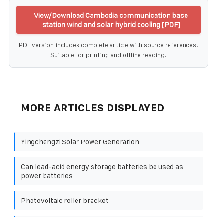
View/Download Cambodia communication base
station wind and solar hybrid cooling [PDF]
PDF version includes complete article with source references.
Suitable for printing and offline reading.
MORE ARTICLES DISPLAYED
Yingchengzi Solar Power Generation
Can lead-acid energy storage batteries be used as
power batteries
Photovoltaic roller bracket