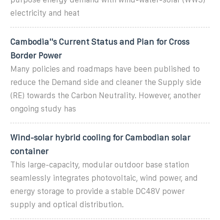
electricity and heat
Cambodia''s Current Status and Plan for Cross
Border Power
Many policies and roadmaps have been published to
reduce the Demand side and cleaner the Supply side
(RE) towards the Carbon Neutrality. However, another
ongoing study has
Wind-solar hybrid cooling for Cambodian solar
container
This large-capacity, modular outdoor base station
seamlessly integrates photovoltaic, wind power, and
energy storage to provide a stable DC48V power
supply and optical distribution.