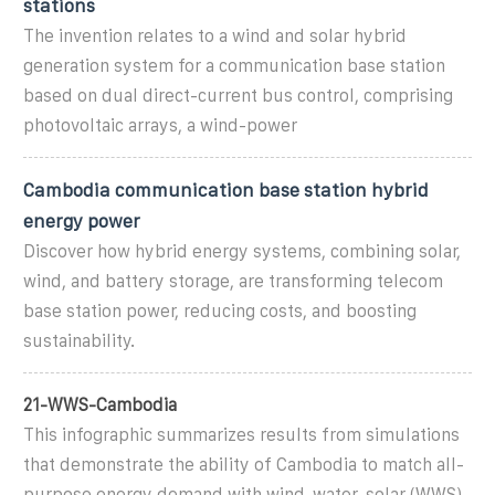
stations
The invention relates to a wind and solar hybrid
generation system for a communication base station
based on dual direct-current bus control, comprising
photovoltaic arrays, a wind-power
Cambodia communication base station hybrid
energy power
Discover how hybrid energy systems, combining solar,
wind, and battery storage, are transforming telecom
base station power, reducing costs, and boosting
sustainability.
21-WWS-Cambodia
This infographic summarizes results from simulations
that demonstrate the ability of Cambodia to match all-
purpose energy demand with wind-water-solar (WWS)