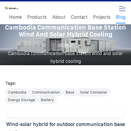
Home
Products
About
Contact
Projects
Blog
Cambodia Communication Base Station
Wind And Solar Hybrid Cooling
/
HOME
Cambodia communication base station wind and solar
hybrid cooling
Tags:
Cambodia
Communication
Base
Solar Container
Energy Storage
Battery
Wind-solar hybrid for outdoor communication base