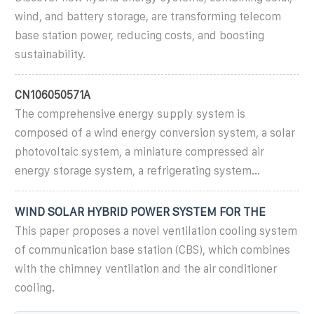
wind, and battery storage, are transforming telecom
base station power, reducing costs, and boosting
sustainability.
CN106050571A
The comprehensive energy supply system is
composed of a wind energy conversion system, a solar
photovoltaic system, a miniature compressed air
energy storage system, a refrigerating system...
WIND SOLAR HYBRID POWER SYSTEM FOR THE
This paper proposes a novel ventilation cooling system
of communication base station (CBS), which combines
with the chimney ventilation and the air conditioner
cooling.