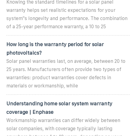
Knowing the standard timelines for a solar panel
warranty helps set realistic expectations for your
system''s longevity and performance. The combination
of a 25-year performance warranty, a 10 to 25
How long is the warranty period for solar
photovoltaics?
Solar panel warranties last, on average, between 20 to
25 years. Manufacturers often provide two types of
warranties: product warranties cover defects in
materials or workmanship, while
Understanding home solar system warranty
coverage | Enphase
Workmanship warranties can differ widely between
solar companies, with coverage typically lasting