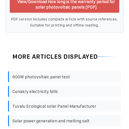
View/Download How long is the warranty period for
solar photovoltaic panels [PDF]
PDF version includes complete article with source references.
Suitable for printing and offline reading.
MORE ARTICLES DISPLAYED
600W photovoltaic panel test
Conakry electricity bills
Tuvalu Ecological solar Panel Manufacturer
Solar power generation and melting salt