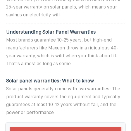
25-year warranty on solar panels, which means your
savings on electricity will
Understanding Solar Panel Warranties
Most brands guarantee 10-25 years, but high-end
manufacturers like Maxeon throw in a ridiculous 40-
year warranty, which is wild when you think about it.
That''s almost as long as some
Solar panel warranties: What to know
Solar panels generally come with two warranties: The
product warranty covers the equipment and typically
guarantees at least 10-12 years without fail, and the
power or performance