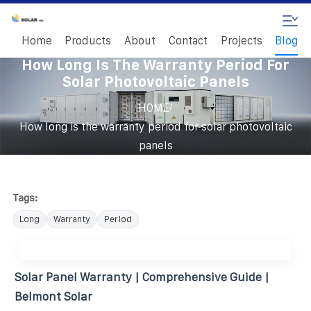
Home
Products
About
Contact
Projects
Blog
How Long Is The Warranty Period For
Solar Photovoltaic Panels
/
HOME
How long is the warranty period for solar photovoltaic
panels
Tags:
Long
Warranty
Period
Solar Panel Warranty | Comprehensive Guide |
Belmont Solar