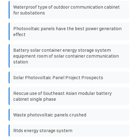
Waterproof type of outdoor communication cabinet
for substations
Photovoltaic panels have the best power generation
effect
Battery solar container energy storage system
equipment room of solar container communication
station
Solar Photovoltaic Panel Project Prospects
Rescue use of Southeast Asian modular battery
cabinet single phase
Waste photovoltaic panels crushed
Rtds energy storage system