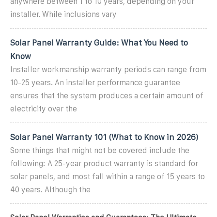
anywhere between 1 to 10 years, depending on your
installer. While inclusions vary
Solar Panel Warranty Guide: What You Need to
Know
Installer workmanship warranty periods can range from
10-25 years. An installer performance guarantee
ensures that the system produces a certain amount of
electricity over the
Solar Panel Warranty 101 (What to Know in 2026)
Some things that might not be covered include the
following: A 25-year product warranty is standard for
solar panels, and most fall within a range of 15 years to
40 years. Although the