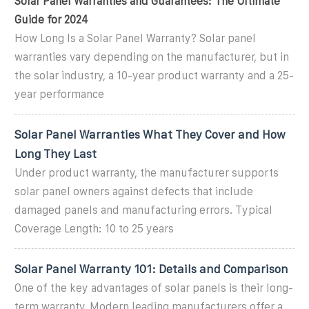
Solar Panel Warranties and Guarantees: The Ultimate
Guide for 2024
How Long Is a Solar Panel Warranty? Solar panel
warranties vary depending on the manufacturer, but in
the solar industry, a 10-year product warranty and a 25-
year performance
Solar Panel Warranties What They Cover and How
Long They Last
Under product warranty, the manufacturer supports
solar panel owners against defects that include
damaged panels and manufacturing errors. Typical
Coverage Length: 10 to 25 years
Solar Panel Warranty 101: Details and Comparison
One of the key advantages of solar panels is their long-
term warranty. Modern leading manufacturers offer a