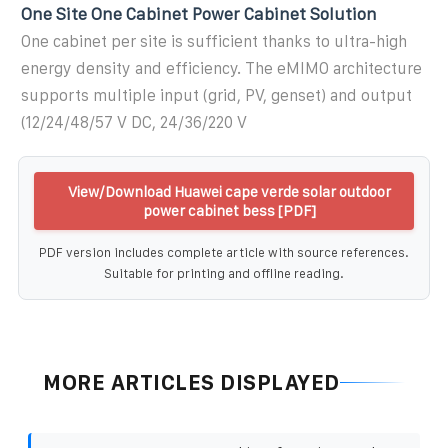
One Site One Cabinet Power Cabinet Solution
One cabinet per site is sufficient thanks to ultra-high
energy density and efficiency. The eMIMO architecture
supports multiple input (grid, PV, genset) and output
(12/24/48/57 V DC, 24/36/220 V
View/Download Huawei cape verde solar outdoor
power cabinet bess [PDF]
PDF version includes complete article with source references.
Suitable for printing and offline reading.
MORE ARTICLES DISPLAYED