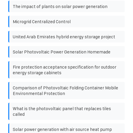
The impact of plants on solar power generation
Microgrid Centralized Control
United Arab Emirates hybrid energy storage project
Solar Photovoltaic Power Generation Homemade
Fire protection acceptance specification for outdoor
energy storage cabinets
Comparison of Photovoltaic Folding Container Mobile
Environmental Protection
What is the photovoltaic panel that replaces tiles
called
Solar power generation with air source heat pump