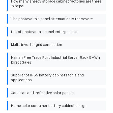
How many energy storage cabinet factories are there
in nepal
The photovoltaic panel attenuation is too severe
List of photovoltaic panel enterprises in
Malta inverter grid connection
Hainan Free Trade Port Industrial Server Rack 5MWh
Direct Sales
Supplier of IP65 battery cabinets for island
applications
Canadian anti-reflective solar panels
Home solar container battery cabinet design