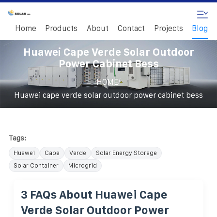
Home
Products
About
Contact
Projects
Blog
Huawei Cape Verde Solar Outdoor
Power Cabinet Bess
/
HOME
Huawei cape verde solar outdoor power cabinet bess
Tags:
Huawei
Cape
Verde
Solar Energy Storage
Solar Container
Microgrid
3 FAQs About Huawei Cape
Verde Solar Outdoor Power