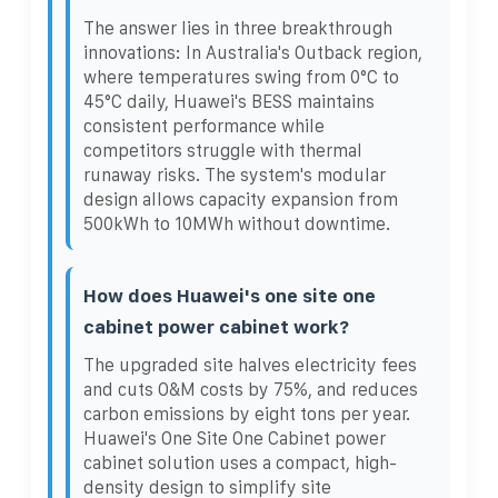
The answer lies in three breakthrough
innovations: In Australia's Outback region,
where temperatures swing from 0°C to
45°C daily, Huawei's BESS maintains
consistent performance while
competitors struggle with thermal
runaway risks. The system's modular
design allows capacity expansion from
500kWh to 10MWh without downtime.
How does Huawei's one site one
cabinet power cabinet work?
The upgraded site halves electricity fees
and cuts O&M costs by 75%, and reduces
carbon emissions by eight tons per year.
Huawei's One Site One Cabinet power
cabinet solution uses a compact, high-
density design to simplify site