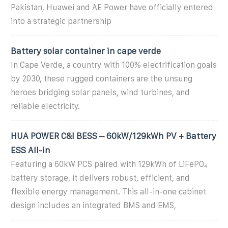
Pakistan, Huawei and AE Power have officially entered
into a strategic partnership
Battery solar container in cape verde
In Cape Verde, a country with 100% electrification goals
by 2030, these rugged containers are the unsung
heroes bridging solar panels, wind turbines, and
reliable electricity.
HUA POWER C&I BESS – 60kW/129kWh PV + Battery
ESS All-in
Featuring a 60kW PCS paired with 129kWh of LiFePO₄
battery storage, it delivers robust, efficient, and
flexible energy management. This all-in-one cabinet
design includes an integrated BMS and EMS,