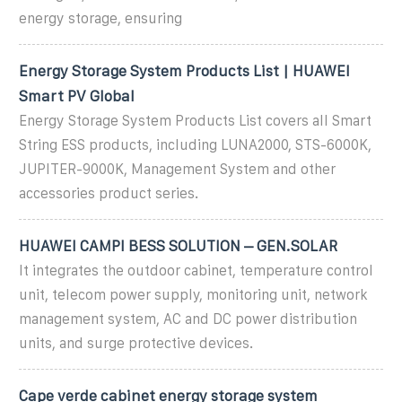
energy storage, ensuring
Energy Storage System Products List | HUAWEI
Smart PV Global
Energy Storage System Products List covers all Smart
String ESS products, including LUNA2000, STS-6000K,
JUPITER-9000K, Management System and other
accessories product series.
HUAWEI CAMPI BESS SOLUTION – GEN.SOLAR
It integrates the outdoor cabinet, temperature control
unit, telecom power supply, monitoring unit, network
management system, AC and DC power distribution
units, and surge protective devices.
Cape verde cabinet energy storage system