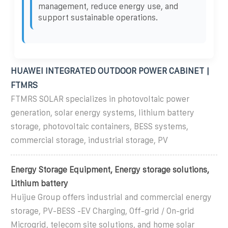
management, reduce energy use, and
support sustainable operations.
HUAWEI INTEGRATED OUTDOOR POWER CABINET |
FTMRS
FTMRS SOLAR specializes in photovoltaic power
generation, solar energy systems, lithium battery
storage, photovoltaic containers, BESS systems,
commercial storage, industrial storage, PV
Energy Storage Equipment, Energy storage solutions,
Lithium battery
Huijue Group offers industrial and commercial energy
storage, PV-BESS -EV Charging, Off-grid / On-grid
Microgrid, telecom site solutions, and home solar