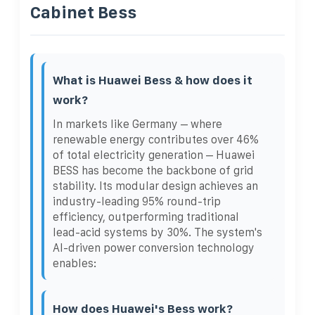
Cabinet Bess
What is Huawei Bess & how does it
work?
In markets like Germany – where
renewable energy contributes over 46%
of total electricity generation – Huawei
BESS has become the backbone of grid
stability. Its modular design achieves an
industry-leading 95% round-trip
efficiency, outperforming traditional
lead-acid systems by 30%. The system's
AI-driven power conversion technology
enables:
How does Huawei's Bess work?