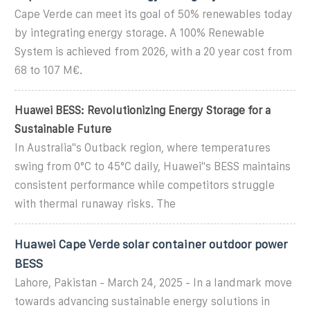
Cape Verde can meet its goal of 50% renewables today
by integrating energy storage. A 100% Renewable
System is achieved from 2026, with a 20 year cost from
68 to 107 M€.
Huawei BESS: Revolutionizing Energy Storage for a
Sustainable Future
In Australia''s Outback region, where temperatures
swing from 0°C to 45°C daily, Huawei''s BESS maintains
consistent performance while competitors struggle
with thermal runaway risks. The
Huawei Cape Verde solar container outdoor power
BESS
Lahore, Pakistan - March 24, 2025 - In a landmark move
towards advancing sustainable energy solutions in