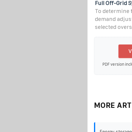
Full Off-Grid 
To determine t
demand adjuste
selected over
V
PDF version incl
MORE ART
Energy storage