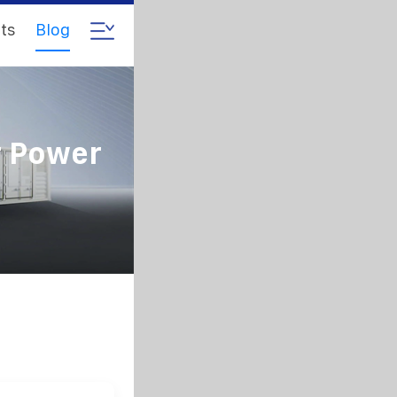
ts
Blog
r Power