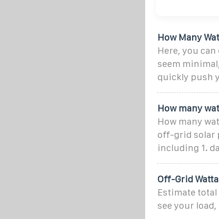
How Many Watts
Here, you can 
seem minimal, 
quickly push 
How many watt
How many watts
off-grid solar
including 1. 
Off-Grid Watta
Estimate total
see your load,