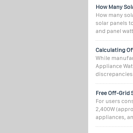
How Many Solar
How many solar
solar panels t
and panel wat
Calculating Of
While manufact
Appliance Watt
discrepancies.
Free Off-Grid 
For users cons
2,400W (approx
appliances, an