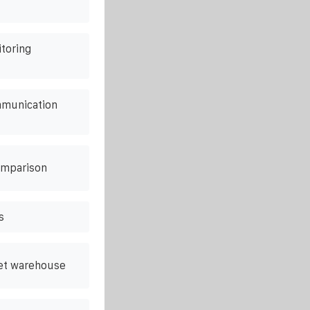
itoring
mmunication
omparison
s
net warehouse