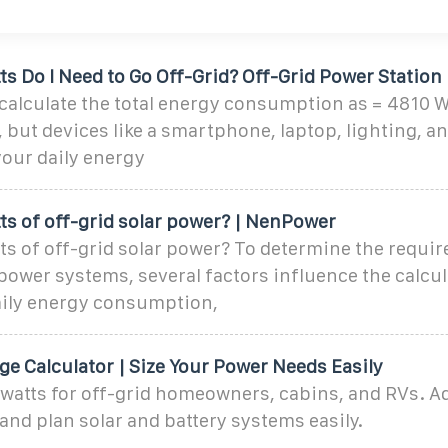
 Do I Need to Go Off-Grid? Off-Grid Power Station
calculate the total energy consumption as = 4810 W
but devices like a smartphone, laptop, lighting, an
your daily energy
s of off-grid solar power? | NenPower
 of off-grid solar power? To determine the requir
 power systems, several factors influence the calcul
daily energy consumption,
ge Calculator | Size Your Power Needs Easily
 watts for off-grid homeowners, cabins, and RVs. A
 and plan solar and battery systems easily.