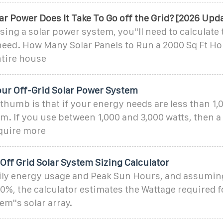
 Power Does It Take To Go off the Grid? [2026 Upd
ing a solar power system, you''ll need to calculate
 need. How Many Solar Panels to Run a 2000 Sq Ft H
tire house
our Off-Grid Solar Power System
 thumb is that if your energy needs are less than 1,
em. If you use between 1,000 and 3,000 watts, then a
equire more
ff Grid Solar System Sizing Calculator
ily energy usage and Peak Sun Hours, and assumin
70%, the calculator estimates the Wattage required f
em''s solar array.