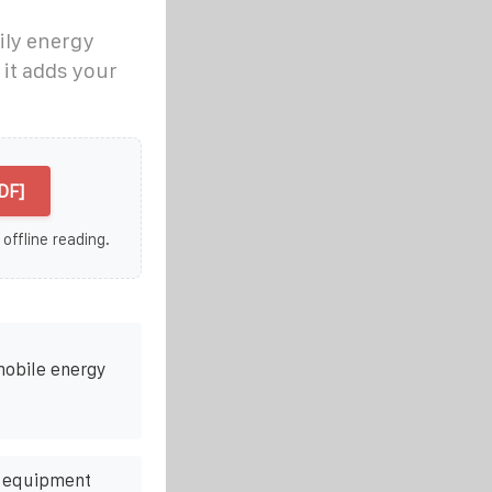
ily energy
it adds your
DF]
 offline reading.
mobile energy
e equipment