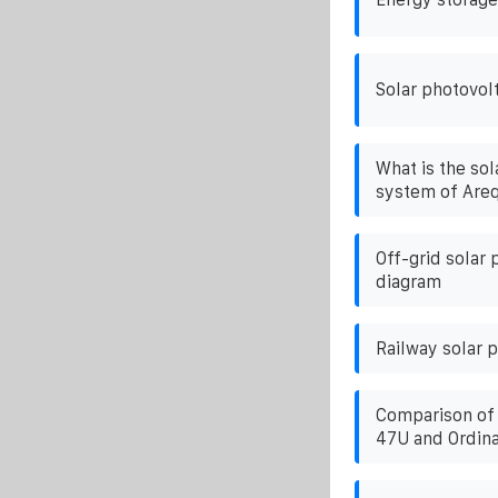
Solar photovolt
What is the sol
system of Areq
Off-grid solar
diagram
Railway solar 
Comparison of 
47U and Ordina