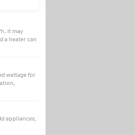
h. It may
d a heater can
ed wattage for
ation,
dd appliances,