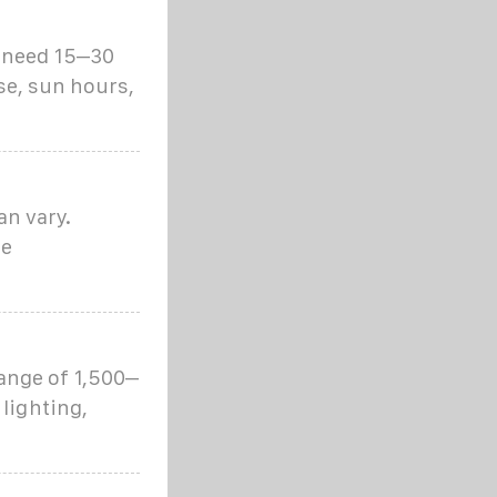
l need 15–30
se, sun hours,
an vary.
se
ange of 1,500–
 lighting,