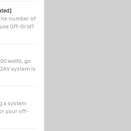
ated]
 the number of
ouse Off-Grid?
000 watts, go
 24V system is
g a system
or your off-