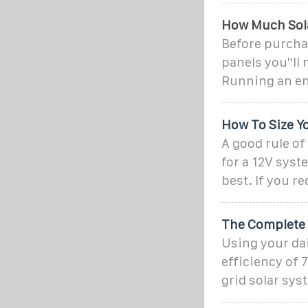
How Much Solar
Before purchas
panels you''ll
Running an en
How To Size Y
A good rule of
for a 12V syst
best. If you r
The Complete O
Using your da
efficiency of 
grid solar syst