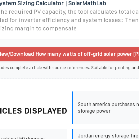
System Sizing Calculator | SolarMathLab
he required PV capacity, the tool calculates total da
d for inverter efficiency and system losses: Then 
sizing margin to compensate
iew/Download How many watts of off-grid solar power [P
udes complete article with source references. Suitable for printing and
South america purchases 
ICLES DISPLAYED
storage power
Jordan energy storage fir
 cabinet 50 degrees