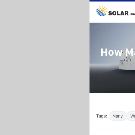
How Ma
Tags:
Many
Wa