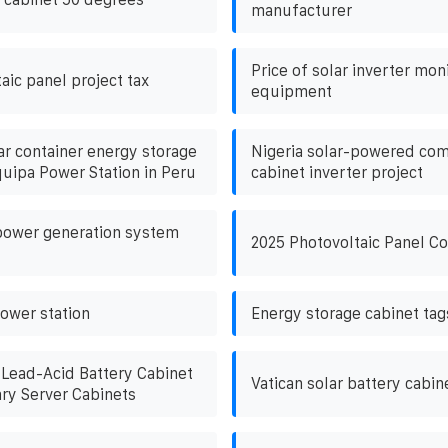
manufacturer
Price of solar inverter mon
aic panel project tax
equipment
ar container energy storage
Nigeria solar-powered co
uipa Power Station in Peru
cabinet inverter project
 power generation system
2025 Photovoltaic Panel C
power station
Energy storage cabinet tag
Lead-Acid Battery Cabinet
Vatican solar battery cabi
ry Server Cabinets