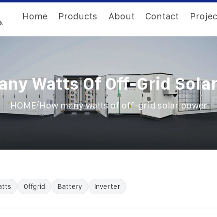
Home
Products
About
Contact
Projec
ny Watts Of Off-Grid Sola
/
HOME
How many watts of off-grid solar power
tts
Offgrid
Battery
Inverter