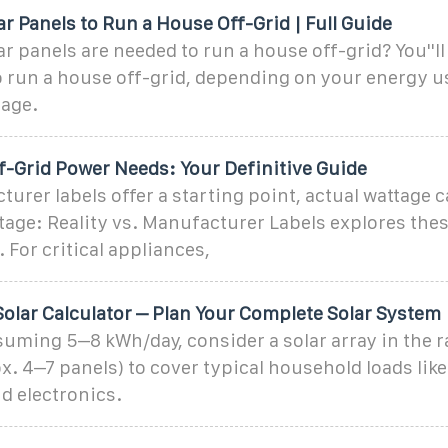
 Panels to Run a House Off-Grid | Full Guide
 panels are needed to run a house off-grid? You''l
o run a house off-grid, depending on your energy u
tage.
f-Grid Power Needs: Your Definitive Guide
urer labels offer a starting point, actual wattage c
age: Reality vs. Manufacturer Labels explores the
 For critical appliances,
Solar Calculator – Plan Your Complete Solar System
uming 5–8 kWh/day, consider a solar array in the r
. 4–7 panels) to cover typical household loads like
d electronics.