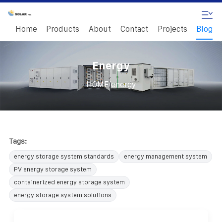
Home
Products
About
Contact
Projects
Blog
Energy
/
HOME
energy
Tags:
energy storage system standards
energy management system
PV energy storage system
containerized energy storage system
energy storage system solutions