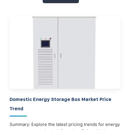
Domestic Energy Storage Box Market Price
Trend
Summary: Explore the latest pricing trends for energy