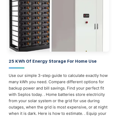
25 KWh Of Energy Storage For Home Use
Use our simple 3-step guide to calculate exactly how
many kWh you need. Compare different options for
backup power and bill savings. Find your perfect fit
with Seplos today. . Home batteries store electricity
from your solar system or the grid for use during
outages, when the grid is most expensive, or at night
when it is dark. Here is how to estimate. . Equip your