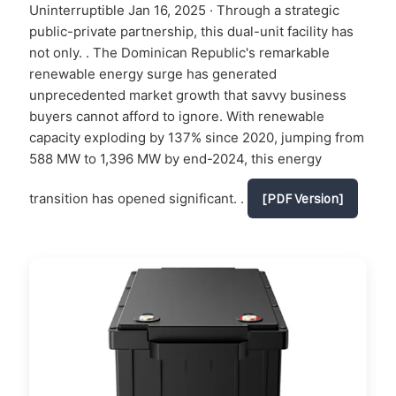
Uninterruptible Jan 16, 2025 · Through a strategic
public-private partnership, this dual-unit facility has
not only. . The Dominican Republic's remarkable
renewable energy surge has generated
unprecedented market growth that savvy business
buyers cannot afford to ignore. With renewable
capacity exploding by 137% since 2020, jumping from
588 MW to 1,396 MW by end-2024, this energy
transition has opened significant. .
[PDF Version]