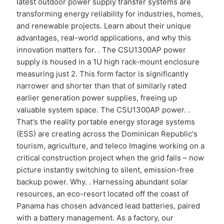
latest outdoor power supply transfer systems are
transforming energy reliability for industries, homes,
and renewable projects. Learn about their unique
advantages, real-world applications, and why this
innovation matters for. . The CSU1300AP power
supply is housed in a 1U high rack-mount enclosure
measuring just 2. This form factor is significantly
narrower and shorter than that of similarly rated
earlier generation power supplies, freeing up
valuable system space. The CSU1300AP power. .
That's the reality portable energy storage systems
(ESS) are creating across the Dominican Republic's
tourism, agriculture, and teleco Imagine working on a
critical construction project when the grid fails – now
picture instantly switching to silent, emission-free
backup power. Why. . Harnessing abundant solar
resources, an eco-resort located off the coast of
Panama has chosen advanced lead batteries, paired
with a battery management. As a factory, our