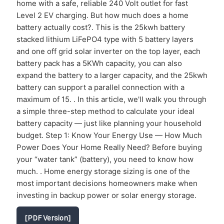
home with a safe, reliable 240 Volt outlet for fast
Level 2 EV charging. But how much does a home
battery actually cost?. This is the 25kwh battery
stacked lithium LiFePO4 type with 5 battery layers
and one off grid solar inverter on the top layer, each
battery pack has a 5KWh capacity, you can also
expand the battery to a larger capacity, and the 25kwh
battery can support a parallel connection with a
maximum of 15. . In this article, we'll walk you through
a simple three-step method to calculate your ideal
battery capacity — just like planning your household
budget. Step 1: Know Your Energy Use — How Much
Power Does Your Home Really Need? Before buying
your “water tank” (battery), you need to know how
much. . Home energy storage sizing is one of the
most important decisions homeowners make when
investing in backup power or solar energy storage.
[PDF Version]