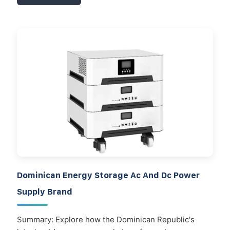
Dominican Energy Storage Ac And Dc Power
Supply Brand
Summary: Explore how the Dominican Republic's