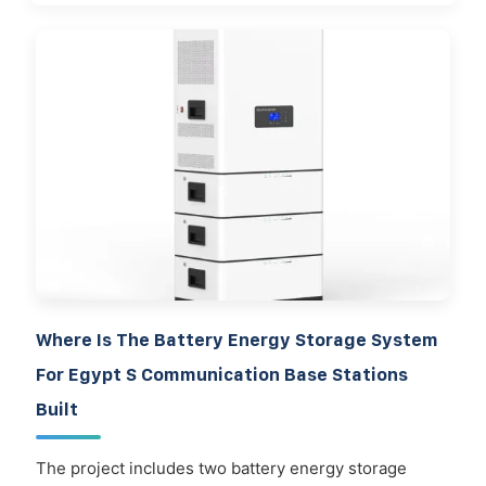
Where Is The Battery Energy Storage System
For Egypt S Communication Base Stations
Built
The project includes two battery energy storage