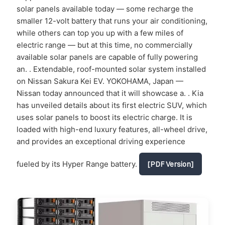
solar panels available today — some recharge the
smaller 12-volt battery that runs your air conditioning,
while others can top you up with a few miles of
electric range — but at this time, no commercially
available solar panels are capable of fully powering
an. . Extendable, roof-mounted solar system installed
on Nissan Sakura Kei EV. YOKOHAMA, Japan —
Nissan today announced that it will showcase a. . Kia
has unveiled details about its first electric SUV, which
uses solar panels to boost its electric charge. It is
loaded with high-end luxury features, all-wheel drive,
and provides an exceptional driving experience
fueled by its Hyper Range battery.
[PDF Version]