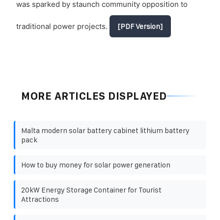
was sparked by staunch community opposition to
traditional power projects.
[PDF Version]
MORE ARTICLES DISPLAYED
Malta modern solar battery cabinet lithium battery
pack
How to buy money for solar power generation
20kW Energy Storage Container for Tourist
Attractions