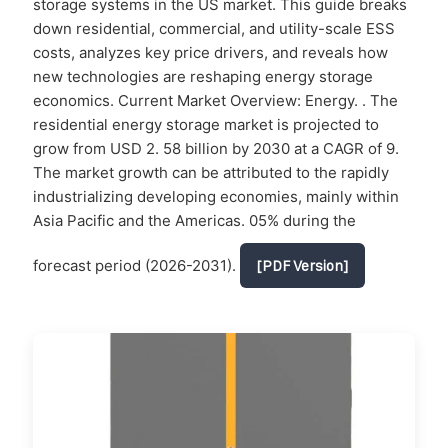
storage systems in the US market. This guide breaks
down residential, commercial, and utility-scale ESS
costs, analyzes key price drivers, and reveals how
new technologies are reshaping energy storage
economics. Current Market Overview: Energy. . The
residential energy storage market is projected to
grow from USD 2. 58 billion by 2030 at a CAGR of 9.
The market growth can be attributed to the rapidly
industrializing developing economies, mainly within
Asia Pacific and the Americas. 05% during the
forecast period (2026-2031).
[PDF Version]