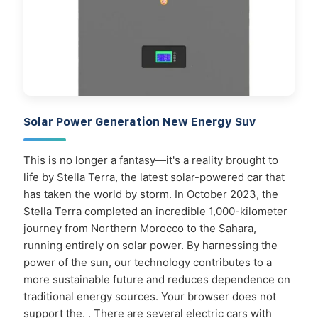
Solar Power Generation New Energy Suv
This is no longer a fantasy—it's a reality brought to
life by Stella Terra, the latest solar-powered car that
has taken the world by storm. In October 2023, the
Stella Terra completed an incredible 1,000-kilometer
journey from Northern Morocco to the Sahara,
running entirely on solar power. By harnessing the
power of the sun, our technology contributes to a
more sustainable future and reduces dependence on
traditional energy sources. Your browser does not
support the. . There are several electric cars with