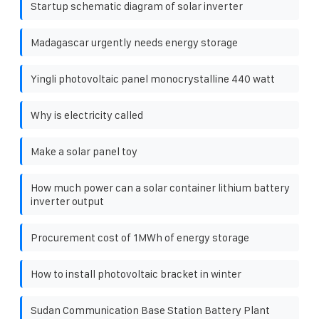
Startup schematic diagram of solar inverter
Madagascar urgently needs energy storage
Yingli photovoltaic panel monocrystalline 440 watt
Why is electricity called
Make a solar panel toy
How much power can a solar container lithium battery
inverter output
Procurement cost of 1MWh of energy storage
How to install photovoltaic bracket in winter
Sudan Communication Base Station Battery Plant