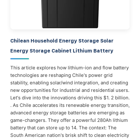
Chilean Household Energy Storage Solar
Energy Storage Cabinet Lithium Battery
This article explores how lithium-ion and flow battery
technologies are reshaping Chile's power grid
stability, enabling solar/wind integration, and creating
new opportunities for industrial and residential users.
Let's dive into the innovations driving this $1. 2 billion.
. As Chile accelerates its renewable energy transition,
advanced energy storage batteries are emerging as
game-changers. They offer a powerful 280Ah lithium
battery that can store up to 14. The context: The
South American nation's brisk shift to clean electricity