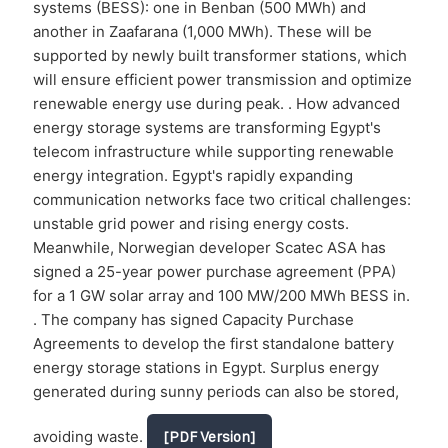
systems (BESS): one in Benban (500 MWh) and
another in Zaafarana (1,000 MWh). These will be
supported by newly built transformer stations, which
will ensure efficient power transmission and optimize
renewable energy use during peak. . How advanced
energy storage systems are transforming Egypt's
telecom infrastructure while supporting renewable
energy integration. Egypt's rapidly expanding
communication networks face two critical challenges:
unstable grid power and rising energy costs.
Meanwhile, Norwegian developer Scatec ASA has
signed a 25-year power purchase agreement (PPA)
for a 1 GW solar array and 100 MW/200 MWh BESS in.
. The company has signed Capacity Purchase
Agreements to develop the first standalone battery
energy storage stations in Egypt. Surplus energy
generated during sunny periods can also be stored,
avoiding waste.
[PDF Version]