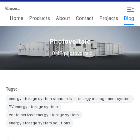
Home
Products
About
Contact
Projects
Blog
Photovoltaic
/
HOME
photovoltaic
Tags:
energy storage system standards
energy management system
PV energy storage system
containerized energy storage system
energy storage system solutions