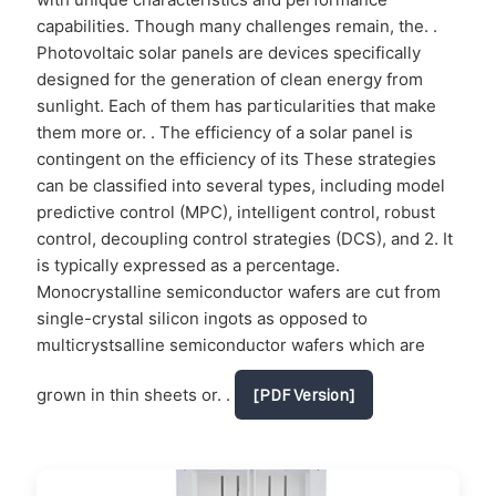
capabilities. Though many challenges remain, the. .
Photovoltaic solar panels are devices specifically
designed for the generation of clean energy from
sunlight. Each of them has particularities that make
them more or. . The efficiency of a solar panel is
contingent on the efficiency of its These strategies
can be classified into several types, including model
predictive control (MPC), intelligent control, robust
control, decoupling control strategies (DCS), and 2. It
is typically expressed as a percentage.
Monocrystalline semiconductor wafers are cut from
single-crystal silicon ingots as opposed to
multicrystsalline semiconductor wafers which are
grown in thin sheets or. .
[PDF Version]