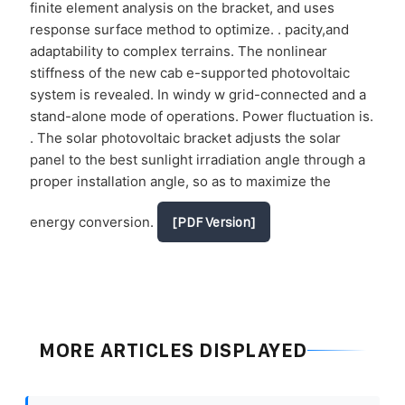
finite element analysis on the bracket, and uses
response surface method to optimize. . pacity,and
adaptability to complex terrains. The nonlinear
stiffness of the new cab e-supported photovoltaic
system is revealed. In windy w grid-connected and a
stand-alone mode of operations. Power fluctuation is.
. The solar photovoltaic bracket adjusts the solar
panel to the best sunlight irradiation angle through a
proper installation angle, so as to maximize the
energy conversion.
[PDF Version]
MORE ARTICLES DISPLAYED