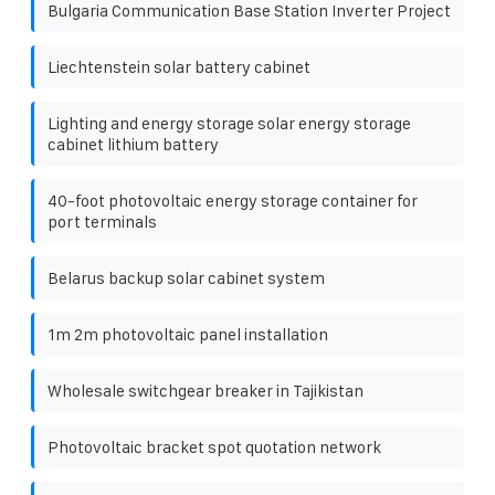
Bulgaria Communication Base Station Inverter Project
Liechtenstein solar battery cabinet
Lighting and energy storage solar energy storage
cabinet lithium battery
40-foot photovoltaic energy storage container for
port terminals
Belarus backup solar cabinet system
1m 2m photovoltaic panel installation
Wholesale switchgear breaker in Tajikistan
Photovoltaic bracket spot quotation network