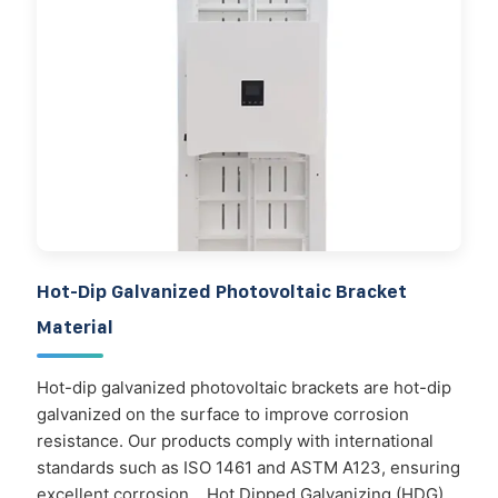
Hot-Dip Galvanized Photovoltaic Bracket
Material
Hot-dip galvanized photovoltaic brackets are hot-dip
galvanized on the surface to improve corrosion
resistance. Our products comply with international
standards such as ISO 1461 and ASTM A123, ensuring
excellent corrosion. . Hot Dipped Galvanizing (HDG)