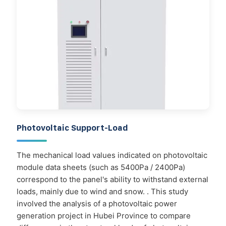
Photovoltaic Support-Load
The mechanical load values indicated on photovoltaic
module data sheets (such as 5400Pa / 2400Pa)
correspond to the panel's ability to withstand external
loads, mainly due to wind and snow. . This study
involved the analysis of a photovoltaic power
generation project in Hubei Province to compare