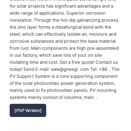
for solar projects has significant advantages and a
wide range of applications. Superior corrosion
resistance: Through the hot-dip galvanizing process,
the zinc layer forms a metallurgical bond with the
steel, which can effectively isolate air, moisture and
corrosive substances and protect the base material
from rust. Main components are high pre-assembled
in our factory, which save lots of your on site
installing time and cost. Get a free quote! Contact us
today! Send E-mail: sale@gneegi. com Tel: +86. . The
PV Support System is a core supporting component
of the solar photovoltaic power generation system,
mainly used to fix photovoltaic panels. PV mounting
systems mainly consist of columns, main. .
[PDF Version]