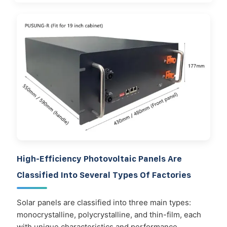
High-Efficiency Photovoltaic Panels Are
Classified Into Several Types Of Factories
Solar panels are classified into three main types:
monocrystalline, polycrystalline, and thin-film, each
with unique characteristics and performance