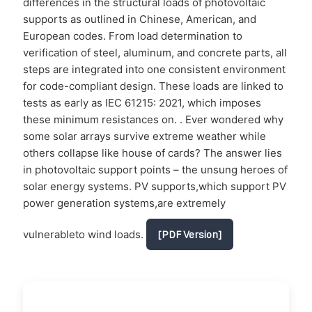
differences in the structural loads of photovoltaic
supports as outlined in Chinese, American, and
European codes. From load determination to
verification of steel, aluminum, and concrete parts, all
steps are integrated into one consistent environment
for code-compliant design. These loads are linked to
tests as early as IEC 61215: 2021, which imposes
these minimum resistances on. . Ever wondered why
some solar arrays survive extreme weather while
others collapse like house of cards? The answer lies
in photovoltaic support points – the unsung heroes of
solar energy systems. PV supports,which support PV
power generation systems,are extremely
vulnerableto wind loads.
[PDF Version]