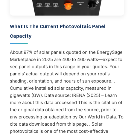
What Is The Current Photovoltaic Panel
Capacity
About 97% of solar panels quoted on the EnergySage
Marketplace in 2025 are 400 to 460 watts—expect to
see panel outputs in this range in your quotes. Your
panels' actual output will depend on your roof's
shading, orientation, and hours of sun exposure. .
Cumulative installed solar capacity, measured in
gigawatts (GW). Data source: IRENA (2025) – Learn
more about this data processed This is the citation of
the original data obtained from the source, prior to
any processing or adaptation by Our World in Data. To
cite data downloaded from this page. . Solar
photovoltaics is one of the most cost-effective