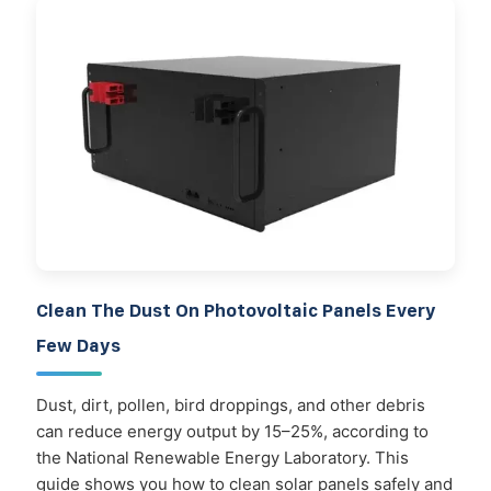
Clean The Dust On Photovoltaic Panels Every
Few Days
Dust, dirt, pollen, bird droppings, and other debris
can reduce energy output by 15–25%, according to
the National Renewable Energy Laboratory. This
guide shows you how to clean solar panels safely and