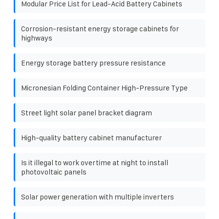
Modular Price List for Lead-Acid Battery Cabinets
Corrosion-resistant energy storage cabinets for
highways
Energy storage battery pressure resistance
Micronesian Folding Container High-Pressure Type
Street light solar panel bracket diagram
High-quality battery cabinet manufacturer
Is it illegal to work overtime at night to install
photovoltaic panels
Solar power generation with multiple inverters