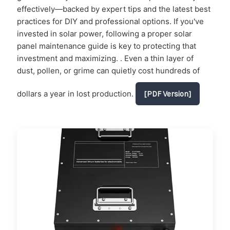
effectively—backed by expert tips and the latest best
practices for DIY and professional options. If you've
invested in solar power, following a proper solar
panel maintenance guide is key to protecting that
investment and maximizing. . Even a thin layer of
dust, pollen, or grime can quietly cost hundreds of
dollars a year in lost production.
[PDF Version]