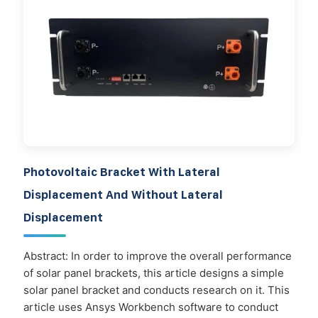
Photovoltaic Bracket With Lateral
Displacement And Without Lateral
Displacement
Abstract: In order to improve the overall performance
of solar panel brackets, this article designs a simple
solar panel bracket and conducts research on it. This
article uses Ansys Workbench software to conduct