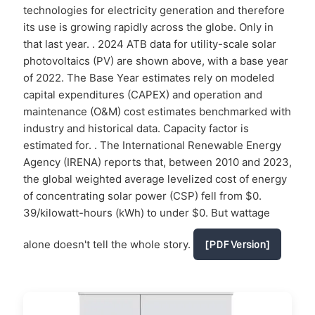
technologies for electricity generation and therefore
its use is growing rapidly across the globe. Only in
that last year. . 2024 ATB data for utility-scale solar
photovoltaics (PV) are shown above, with a base year
of 2022. The Base Year estimates rely on modeled
capital expenditures (CAPEX) and operation and
maintenance (O&M) cost estimates benchmarked with
industry and historical data. Capacity factor is
estimated for. . The International Renewable Energy
Agency (IRENA) reports that, between 2010 and 2023,
the global weighted average levelized cost of energy
of concentrating solar power (CSP) fell from $0.
39/kilowatt-hours (kWh) to under $0. But wattage
alone doesn't tell the whole story.
[PDF Version]