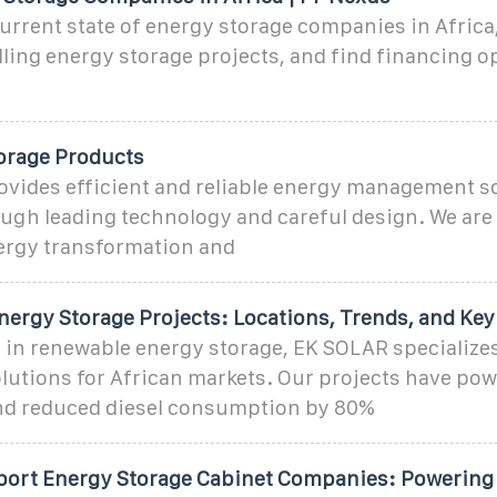
urrent state of energy storage companies in Africa
ling energy storage projects, and find financing o
orage Products
ovides efficient and reliable energy management so
ough leading technology and careful design. We are
rgy transformation and
nergy Storage Projects: Locations, Trends, and Key
 in renewable energy storage, EK SOLAR specializes
lutions for African markets. Our projects have po
d reduced diesel consumption by 80%
xport Energy Storage Cabinet Companies: Powering