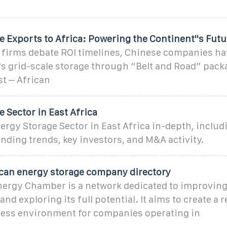
 Exports to Africa: Powering the Continent''s Futu
 firms debate ROI timelines, Chinese companies ha
's grid-scale storage through “Belt and Road” pack
st – African
 Sector in East Africa
ergy Storage Sector in East Africa in-depth, includ
ding trends, key investors, and M&A activity.
rican energy storage company directory
nergy Chamber is a network dedicated to improving 
nd exploring its full potential. It aims to create a r
ess environment for companies operating in