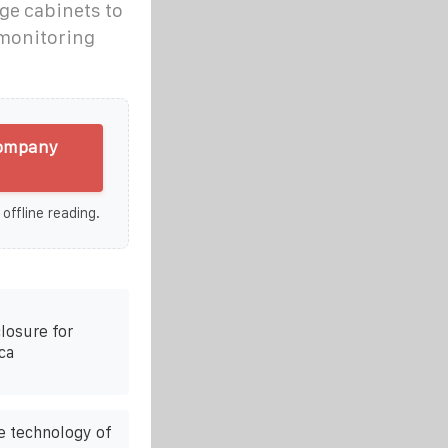
ge cabinets to
 monitoring
company
 offline reading.
losure for
ca
e technology of