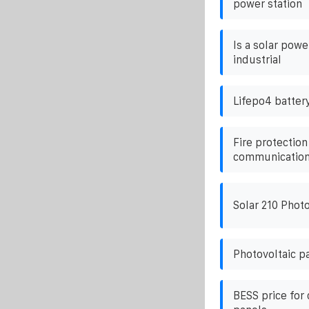
power station
Is a solar pow
industrial
Lifepo4 batter
Fire protection
communication 
Solar 210 Photo
Photovoltaic p
BESS price for