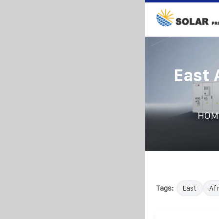
East 
HOM
Tags:
East
Afr