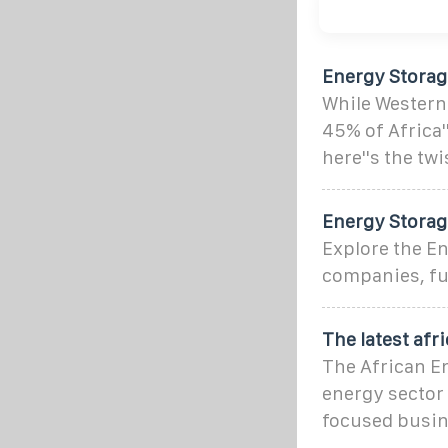
Energy Storage
While Western
45% of Africa'
here''s the twi
Energy Storage
Explore the En
companies, fun
The latest af
The African E
energy sector a
focused busin