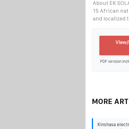
About EK SOLAR
15 African na
and localized 
View/
PDF version incl
MORE ART
Kinshasa elect