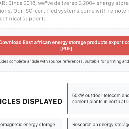
: Since 2018, we''ve delivered 3,200+ energy stora
tions. Our ISO-certified systems come with remote
technical support.
Download East african energy storage products export 
[PDF]
udes complete article with source references. Suitable for printing and
60kW outdoor telecom enc
ICLES DISPLAYED
cement plants in north afri
romagnetic energy storage
Research on energy storag