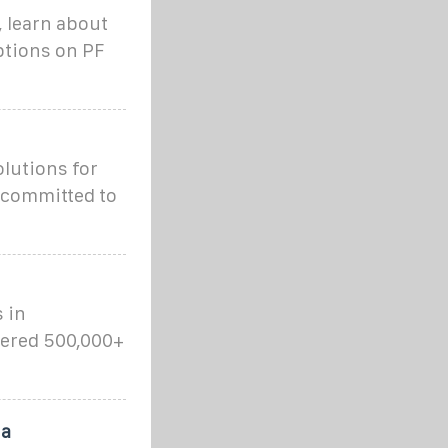
, learn about
ptions on PF
lutions for
 committed to
 in
wered 500,000+
 a