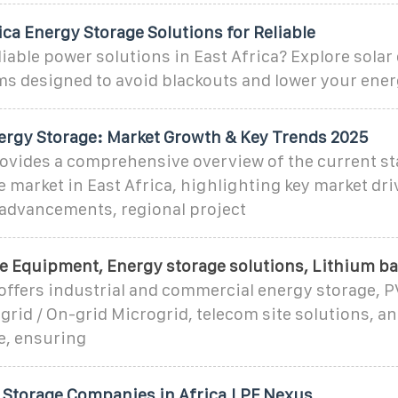
ica Energy Storage Solutions for Reliable
liable power solutions in East Africa? Explore solar
ms designed to avoid blackouts and lower your ener
nergy Storage: Market Growth & Key Trends 2025
ovides a comprehensive overview of the current st
 market in East Africa, highlighting key market dri
 advancements, regional project
e Equipment, Energy storage solutions, Lithium ba
offers industrial and commercial energy storage, 
grid / On-grid Microgrid, telecom site solutions, a
e, ensuring
 Storage Companies in Africa | PF Nexus