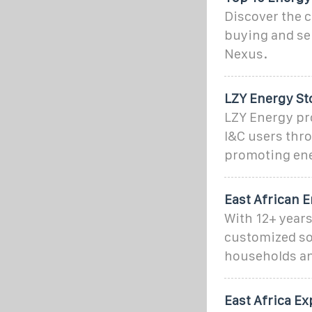
Discover the c
buying and sel
Nexus.
LZY Energy St
LZY Energy pr
I&C users thr
promoting ene
East African E
With 12+ years
customized so
households an
East Africa E