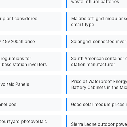
waste lithium batteries
er plant considered
Malabo off-grid modular so
smart type
y 48v 200ah price
Solar grid-connected inver
 regulations for
South American container 
base station inverters
station manufacturer
Price of Waterproof Energ
voltaic Panels
Battery Cabinets in the Mi
anel poe
Good solar module prices i
 courtyard photovoltaic
Sierra Leone outdoor powe