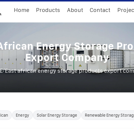
Home
Products
About
Contact
Projec
African Energy Storage Pr
Export Company
/
E
East african energy storage products export co
ican
Energy
Solar Energy Storage
Renewable Energy Storag