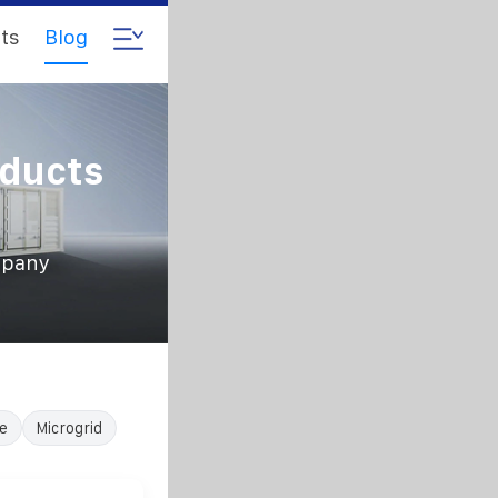
ts
Blog
oducts
mpany
e
Microgrid