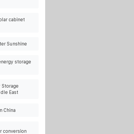
lar cabinet
ter Sunshine
energy storage
y Storage
ddle East
n China
r conversion