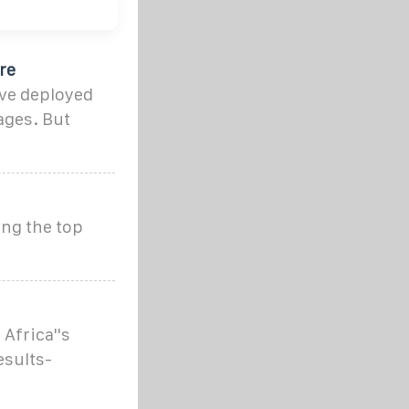
re
ve deployed
ages. But
ing the top
Africa''s
esults-