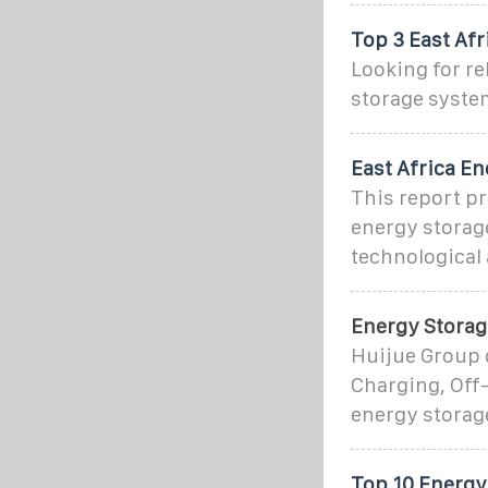
Top 3 East Afr
Looking for re
storage syste
East Africa E
This report pr
energy storage
technological
Energy Storag
Huijue Group 
Charging, Off-
energy storag
Top 10 Energy