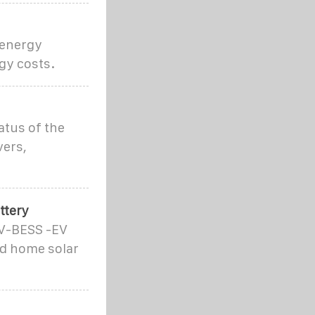
 energy
gy costs.
atus of the
vers,
ttery
PV-BESS -EV
nd home solar