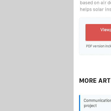
based on air d
helps solar in
View/
PDF version incl
MORE ART
Communication 
project