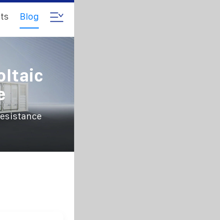
ts
Blog
oltaic
e
resistance