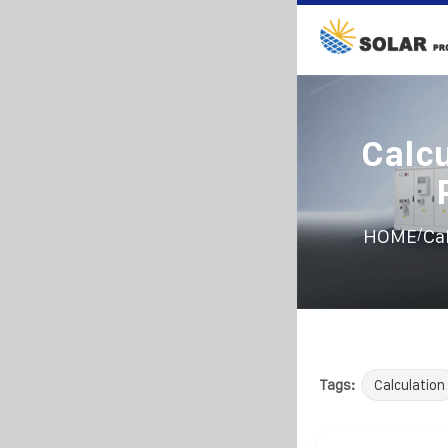
Calcu
/
HOME
Ca
Tags:
Calculation