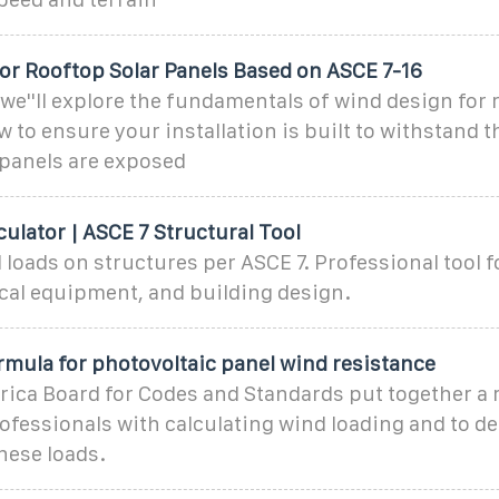
or Rooftop Solar Panels Based on ASCE 7-16
e, we''ll explore the fundamentals of wind design for 
 to ensure your installation is built to withstand 
 panels are exposed
ulator | ASCE 7 Structural Tool
 loads on structures per ASCE 7. Professional tool f
ical equipment, and building design.
rmula for photovoltaic panel wind resistance
ica Board for Codes and Standards put together a 
rofessionals with calculating wind loading and to d
hese loads.