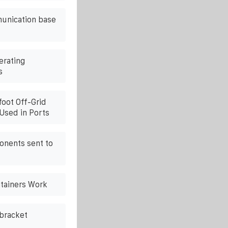
unication base
erating
s
foot Off-Grid
Used in Ports
onents sent to
tainers Work
 bracket