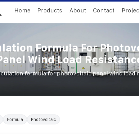
Home
Products
About
Contact
Projec
lation Formula For Photov
Panel Wind Load Resistanc
lculation formula for photovoltaic panel wind load 
Formula
Photovoltaic