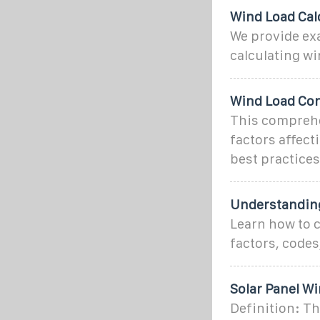
Wind Load Calc
We provide ex
calculating wi
Wind Load Con
This comprehen
factors affect
best practices
Understanding
Learn how to c
factors, codes,
Solar Panel Wi
Definition: Th