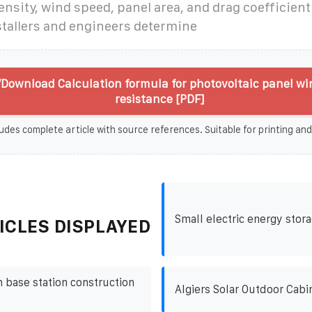
ensity, wind speed, panel area, and drag coefficient
stallers and engineers determine
Download Calculation formula for photovoltaic panel wi
resistance [PDF]
udes complete article with source references. Suitable for printing and
Small electric energy sto
ICLES DISPLAYED
base station construction
Algiers Solar Outdoor Cabi