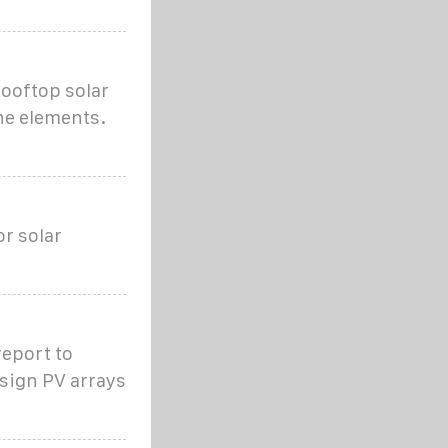
rooftop solar
the elements.
or solar
report to
esign PV arrays