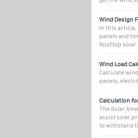
Wind Design F
In this articl
panels and how
Rooftop solar
Wind Load Calc
Calculate wind
panels, electr
Calculation fo
The Solar Amer
assist solar p
to withstand t