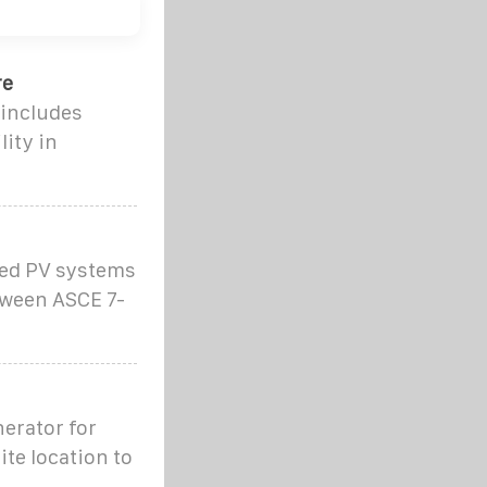
re
 includes
lity in
ted PV systems
tween ASCE 7-
erator for
ite location to