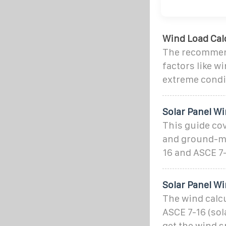
Wind Load Calc
The recommend
factors like w
extreme condi
Solar Panel Wi
This guide co
and ground-mo
16 and ASCE 7-
Solar Panel Wi
The wind calcu
ASCE 7-16 (sol
get the wind s