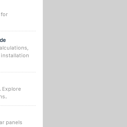
for
ide
alculations,
installation
. Explore
ns.
lar panels