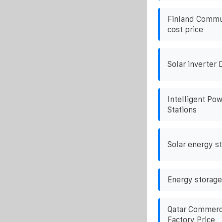
Finland Commun
cost price
Solar inverter 
Intelligent Po
Stations
Solar energy s
Energy storage
Qatar Commerci
Factory Price