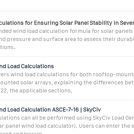
ulations for Ensuring Solar Panel Stability in Seve
ed wind load calculation formula for solar panels
ind pressure and surface area to assess their durabi
tions.
nd Load Calculations
vers wind load calculations for both rooftop-moun
unted solar arrays, explaining the differences be
22, the applicable sections,
nd Load Calculation ASCE-7-16 | SkyCiv
lations can all be performed using SkyCiv Load Gen
ar panel wind load calculator). Users can enter the s
peed and terrain