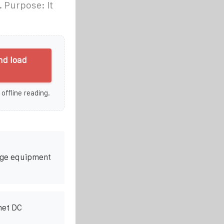
. Purpose: It
nd load
 offline reading.
rage equipment
net DC