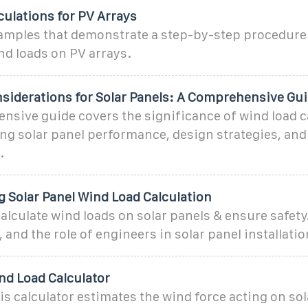
ulations for PV Arrays
amples that demonstrate a step-by-step procedure 
nd loads on PV arrays.
siderations for Solar Panels: A Comprehensive Gu
sive guide covers the significance of wind load c
ing solar panel performance, design strategies, and 
.
 Solar Panel Wind Load Calculation
alculate wind loads on solar panels & ensure safety
 and the role of engineers in solar panel installatio
nd Load Calculator
is calculator estimates the wind force acting on so