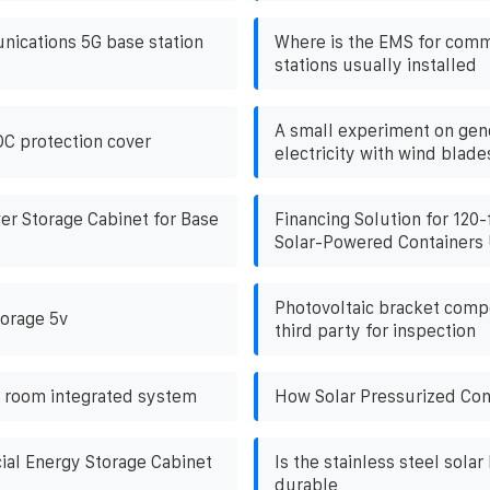
ications 5G base station
Where is the EMS for comm
stations usually installed
A small experiment on gen
DC protection cover
electricity with wind blade
wer Storage Cabinet for Base
Financing Solution for 120-
Solar-Powered Containers 
Photovoltaic bracket comp
torage 5v
third party for inspection
 room integrated system
How Solar Pressurized Con
al Energy Storage Cabinet
Is the stainless steel solar
durable