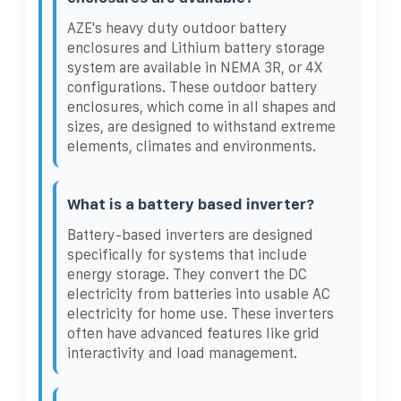
AZE's heavy duty outdoor battery
enclosures and Lithium battery storage
system are available in NEMA 3R, or 4X
configurations. These outdoor battery
enclosures, which come in all shapes and
sizes, are designed to withstand extreme
elements, climates and environments.
What is a battery based inverter?
Battery-based inverters are designed
specifically for systems that include
energy storage. They convert the DC
electricity from batteries into usable AC
electricity for home use. These inverters
often have advanced features like grid
interactivity and load management.