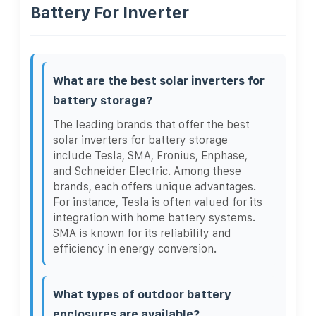
Battery For Inverter
What are the best solar inverters for
battery storage?
The leading brands that offer the best
solar inverters for battery storage
include Tesla, SMA, Fronius, Enphase,
and Schneider Electric. Among these
brands, each offers unique advantages.
For instance, Tesla is often valued for its
integration with home battery systems.
SMA is known for its reliability and
efficiency in energy conversion.
What types of outdoor battery
enclosures are available?