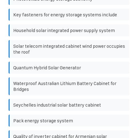
Key fasteners for energy storage systems include
Household solar integrated power supply system
Solar telecom integrated cabinet wind power occupies
the roof
Quantum Hybrid Solar Generator
Waterproof Australian Lithium Battery Cabinet for
Bridges
Seychelles industrial solar battery cabinet
Pack energy storage system
Quality of inverter cabinet for Armenian solar