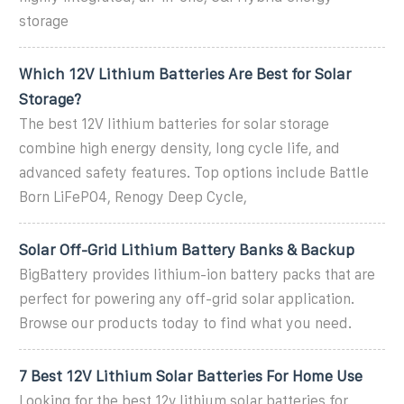
storage
Which 12V Lithium Batteries Are Best for Solar
Storage?
The best 12V lithium batteries for solar storage
combine high energy density, long cycle life, and
advanced safety features. Top options include Battle
Born LiFePO4, Renogy Deep Cycle,
Solar Off-Grid Lithium Battery Banks & Backup
BigBattery provides lithium-ion battery packs that are
perfect for powering any off-grid solar application.
Browse our products today to find what you need.
7 Best 12V Lithium Solar Batteries For Home Use
Looking for the best 12v lithium solar batteries for