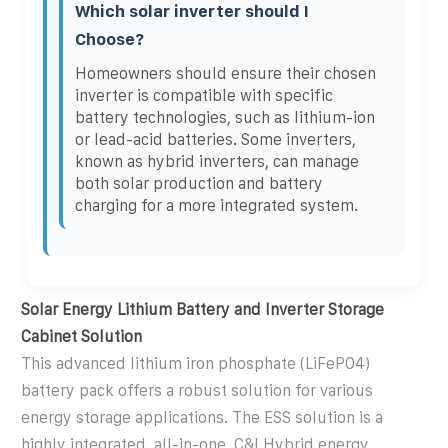
Which solar inverter should I
Choose?
Homeowners should ensure their chosen
inverter is compatible with specific
battery technologies, such as lithium-ion
or lead-acid batteries. Some inverters,
known as hybrid inverters, can manage
both solar production and battery
charging for a more integrated system.
Solar Energy Lithium Battery and Inverter Storage
Cabinet Solution
This advanced lithium iron phosphate (LiFePO4)
battery pack offers a robust solution for various
energy storage applications. The ESS solution is a
highly integrated, all-in-one, C&I Hybrid energy