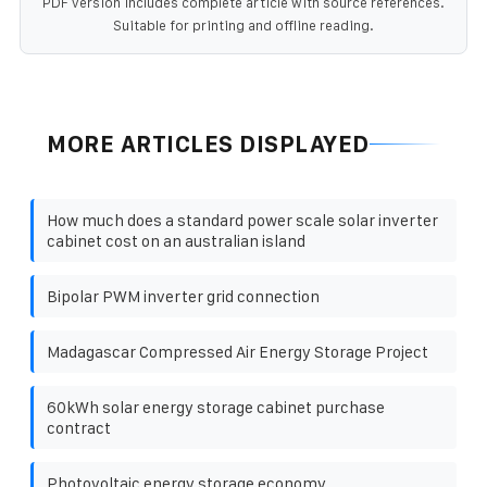
PDF version includes complete article with source references.
Suitable for printing and offline reading.
MORE ARTICLES DISPLAYED
How much does a standard power scale solar inverter
cabinet cost on an australian island
Bipolar PWM inverter grid connection
Madagascar Compressed Air Energy Storage Project
60kWh solar energy storage cabinet purchase
contract
Photovoltaic energy storage economy