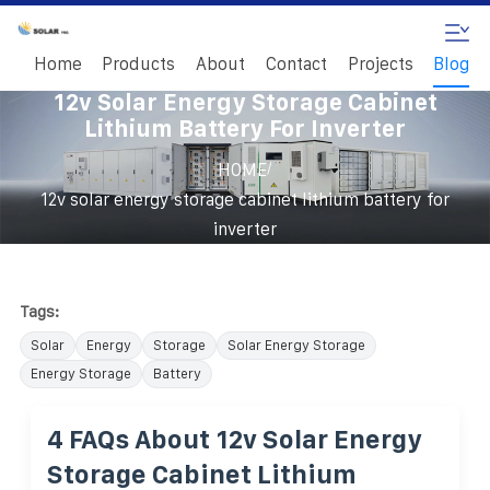
Home
Products
About
Contact
Projects
Blog
12v Solar Energy Storage Cabinet
Lithium Battery For Inverter
/
HOME
12v solar energy storage cabinet lithium battery for
inverter
Tags:
Solar
Energy
Storage
Solar Energy Storage
Energy Storage
Battery
4 FAQs About 12v Solar Energy
Storage Cabinet Lithium