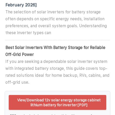
February 2026]
The selection of solar inverters for battery storage
often depends on specific energy needs, installation
preferences, and overall system goals. Understanding
these inverter types can
Best Solar Inverters With Battery Storage for Reliable
Off-Grid Power
If you are seeking a dependable solar inverter system
with integrated battery storage, this guide covers top-
rated solutions ideal for home backup, RVs, cabins, and
off-grid use.
View/Download 12v solar energy storage cabinet
lithium battery for inverter [PDF]