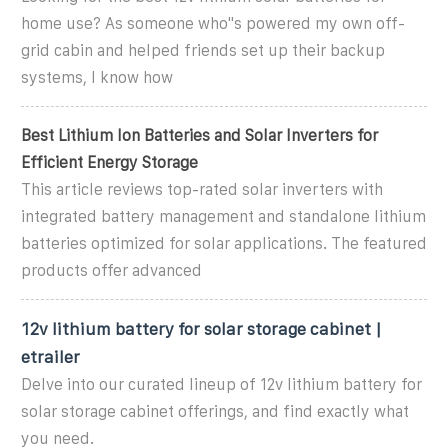
home use? As someone who''s powered my own off-
grid cabin and helped friends set up their backup
systems, I know how
Best Lithium Ion Batteries and Solar Inverters for
Efficient Energy Storage
This article reviews top-rated solar inverters with
integrated battery management and standalone lithium
batteries optimized for solar applications. The featured
products offer advanced
12v lithium battery for solar storage cabinet |
etrailer
Delve into our curated lineup of 12v lithium battery for
solar storage cabinet offerings, and find exactly what
you need.