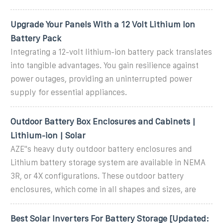
Upgrade Your Panels With a 12 Volt Lithium Ion
Battery Pack
Integrating a 12-volt lithium-ion battery pack translates
into tangible advantages. You gain resilience against
power outages, providing an uninterrupted power
supply for essential appliances.
Outdoor Battery Box Enclosures and Cabinets |
Lithium-ion | Solar
AZE''s heavy duty outdoor battery enclosures and
Lithium battery storage system are available in NEMA
3R, or 4X configurations. These outdoor battery
enclosures, which come in all shapes and sizes, are
Best Solar Inverters For Battery Storage [Updated: