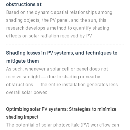
obstructions at
Based on the dynamic spatial relationships among
shading objects, the PV panel, and the sun, this
research develops a method to quantify shading
effects on solar radiation received by PV
Shading losses in PV systems, and techniques to
mitigate them
As such, whenever a solar cell or panel does not
receive sunlight — due to shading or nearby
obstructions — the entire installation generates less
overall solar power.
Optimizing solar PV systems: Strategies to minimize
shading impact
The potential of solar photovoltaic (PV) workflow can