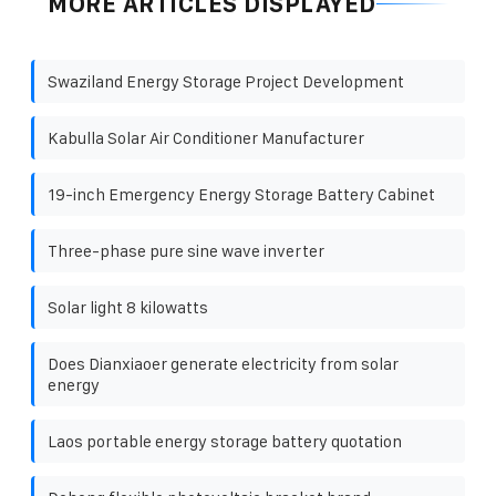
MORE ARTICLES DISPLAYED
Swaziland Energy Storage Project Development
Kabulla Solar Air Conditioner Manufacturer
19-inch Emergency Energy Storage Battery Cabinet
Three-phase pure sine wave inverter
Solar light 8 kilowatts
Does Dianxiaoer generate electricity from solar
energy
Laos portable energy storage battery quotation