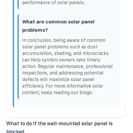
performance of solar panels.
What are common solar panel
problems?
In conclusion, being aware of common
solar panel problems such as dust
accumulation, shading, and microcracks
can help system owners take timely
action. Regular maintenance, professional
inspections, and addressing potential
defects will maximize solar panel
efficiency. For more informative solar
content, keep reading our blogs.
What to do if the wall-mounted solar panel is
blocked