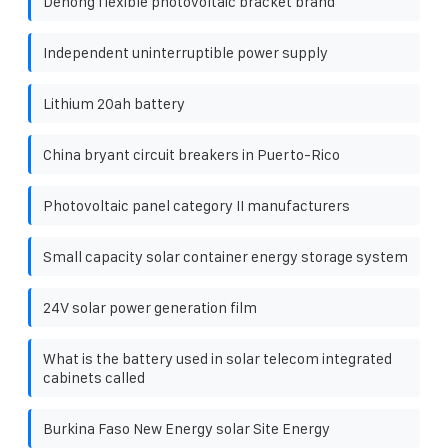
Dehong flexible photovoltaic bracket brand
Independent uninterruptible power supply
Lithium 20ah battery
China bryant circuit breakers in Puerto-Rico
Photovoltaic panel category II manufacturers
Small capacity solar container energy storage system
24V solar power generation film
What is the battery used in solar telecom integrated
cabinets called
Burkina Faso New Energy solar Site Energy