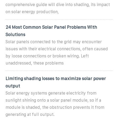
comprehensive guide will dive into shading, its impact
on solar energy production,
24 Most Common Solar Panel Problems With
Solutions
Solar panels connected to the grid may encounter
issues with their electrical connections, often caused
by loose connections or broken wiring. Left
unaddressed, these problems
Limiting shading losses to maximize solar power
output
Solar energy systems generate electricity from
sunlight shining onto a solar panel module, so if a
module is shaded, the obstruction prevents it from
generating at full output.