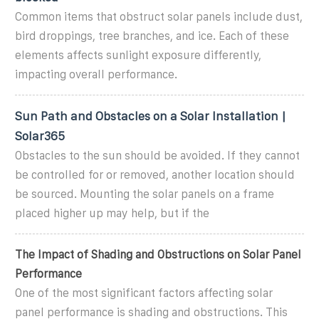
Common items that obstruct solar panels include dust,
bird droppings, tree branches, and ice. Each of these
elements affects sunlight exposure differently,
impacting overall performance.
Sun Path and Obstacles on a Solar Installation |
Solar365
Obstacles to the sun should be avoided. If they cannot
be controlled for or removed, another location should
be sourced. Mounting the solar panels on a frame
placed higher up may help, but if the
The Impact of Shading and Obstructions on Solar Panel
Performance
One of the most significant factors affecting solar
panel performance is shading and obstructions. This