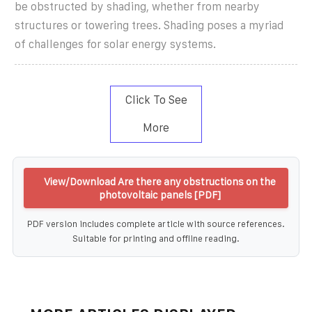
be obstructed by shading, whether from nearby
structures or towering trees. Shading poses a myriad
of challenges for solar energy systems.
Click To See
More
View/Download Are there any obstructions on the
photovoltaic panels [PDF]
PDF version includes complete article with source references.
Suitable for printing and offline reading.