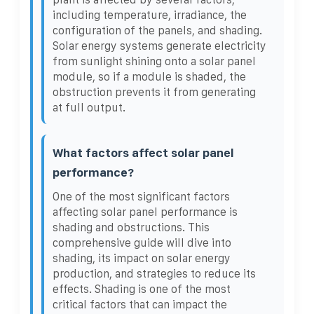
including temperature, irradiance, the
configuration of the panels, and shading.
Solar energy systems generate electricity
from sunlight shining onto a solar panel
module, so if a module is shaded, the
obstruction prevents it from generating
at full output.
What factors affect solar panel
performance?
One of the most significant factors
affecting solar panel performance is
shading and obstructions. This
comprehensive guide will dive into
shading, its impact on solar energy
production, and strategies to reduce its
effects. Shading is one of the most
critical factors that can impact the