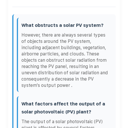
What obstructs a solar PV system?
However, there are always several types
of objects around the PV system,
including adjacent buildings, vegetation,
airborne particles, and clouds. These
objects can obstruct solar radiation from
reaching the PV panel, resulting in an
uneven distribution of solar radiation and
consequently a decrease in the PV
system's output power .
What factors affect the output of a
solar photovoltaic (PV) plant?
The output of a solar photovoltaic (PV)
plant is affected by several factors,