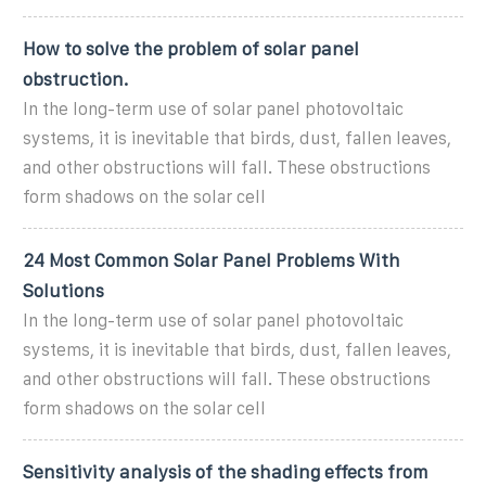
How to solve the problem of solar panel
obstruction.
In the long-term use of solar panel photovoltaic
systems, it is inevitable that birds, dust, fallen leaves,
and other obstructions will fall. These obstructions
form shadows on the solar cell
24 Most Common Solar Panel Problems With
Solutions
In the long-term use of solar panel photovoltaic
systems, it is inevitable that birds, dust, fallen leaves,
and other obstructions will fall. These obstructions
form shadows on the solar cell
Sensitivity analysis of the shading effects from