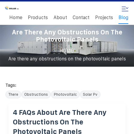
Home
Products
About
Contact
Projects
Blog
Are There Any Obstructions On The
Photovoltaic Panels
/
HOME
Are there any obstructions on the photovoltaic panels
Tags:
There
Obstructions
Photovoltaic
Solar Pv
4 FAQs About Are There Any
Obstructions On The
Photovoltaic Panels