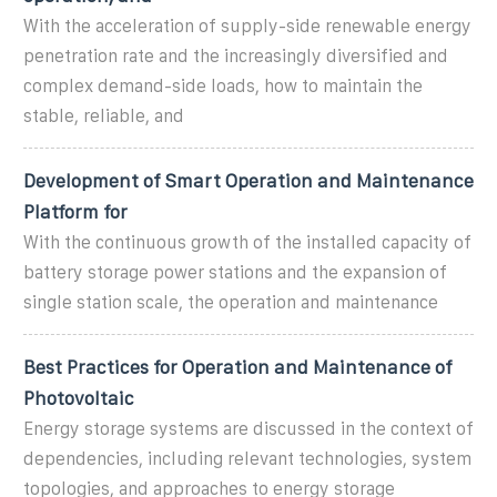
With the acceleration of supply-side renewable energy
penetration rate and the increasingly diversified and
complex demand-side loads, how to maintain the
stable, reliable, and
Development of Smart Operation and Maintenance
Platform for
With the continuous growth of the installed capacity of
battery storage power stations and the expansion of
single station scale, the operation and maintenance
Best Practices for Operation and Maintenance of
Photovoltaic
Energy storage systems are discussed in the context of
dependencies, including relevant technologies, system
topologies, and approaches to energy storage