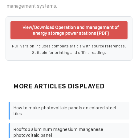
management systems.
View/Download Operation and management of
energy storage power stations [PDF]
PDF version includes complete article with source references.
Suitable for printing and offline reading.
MORE ARTICLES DISPLAYED
How to make photovoltaic panels on colored steel
tiles
Rooftop aluminum magnesium manganese
photovoltaic panel