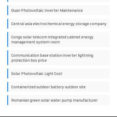
Guan Photovoltaic Inverter Maintenance
Central asia electrochemical energy storage company
Congo solar telecom integrated cabinet energy
management system room
Communication base station inverter lightning
protection box price
Solar Photovoltaic Light Cost
Containerized outdoor battery outdoor site
Romanian green solar water pump manufacturer