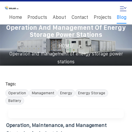
Home
Products
About
Contact
Projects
Blog
Operation And Management Of Energy
Storage Power Stations
/
HOME
Operation and management of energy storage power
stations
Tags:
Operation
Management
Energy
Energy Storage
Battery
Operation, Maintenance, and Management