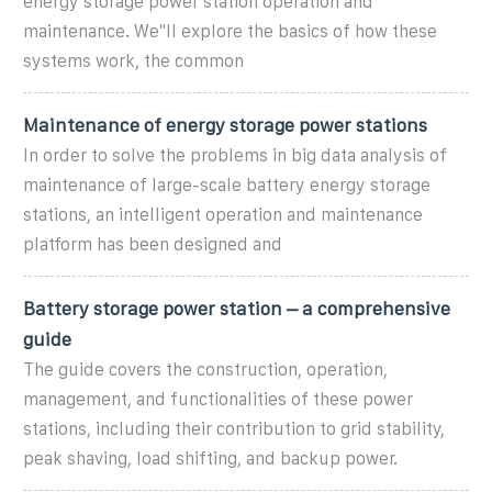
energy storage power station operation and
maintenance. We''ll explore the basics of how these
systems work, the common
Maintenance of energy storage power stations
In order to solve the problems in big data analysis of
maintenance of large-scale battery energy storage
stations, an intelligent operation and maintenance
platform has been designed and
Battery storage power station – a comprehensive
guide
The guide covers the construction, operation,
management, and functionalities of these power
stations, including their contribution to grid stability,
peak shaving, load shifting, and backup power.