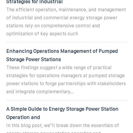
Strategies for Industrial
The efficient operation, maintenance, and management
of industrial and commercial energy storage power
stations rely on comprehensive control and
optimization of key aspects such
Enhancing Operations Management of Pumped
Storage Power Stations
These findings suggest a wide range of practical
strategies for operations managers at pumped storage
power stations to forge partnerships with stakeholders
and integrate complementary...
A Simple Guide to Energy Storage Power Station
Operation and
In this blog post, we''ll break down the essentials of