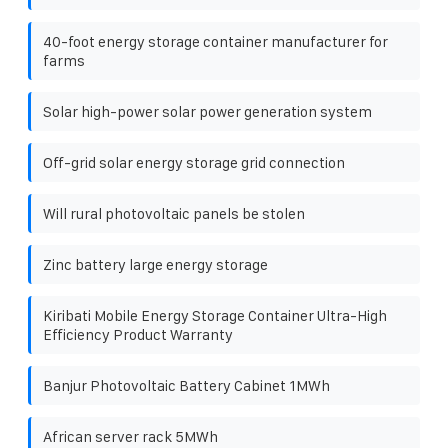
40-foot energy storage container manufacturer for
farms
Solar high-power solar power generation system
Off-grid solar energy storage grid connection
Will rural photovoltaic panels be stolen
Zinc battery large energy storage
Kiribati Mobile Energy Storage Container Ultra-High
Efficiency Product Warranty
Banjur Photovoltaic Battery Cabinet 1MWh
African server rack 5MWh