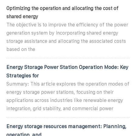
Optimizing the operation and allocating the cost of
shared energy
The objective is to improve the efficiency of the power
generation system by incorporating shared energy
storage assistance and allocating the associated costs
based on the
Energy Storage Power Station Operation Mode: Key
Strategies for
Summary: This article explores the operation modes of
energy storage power stations, focusing on their
applications across industries like renewable energy
integration, grid stability, and commercial power
Energy storage resources management: Planning,
operation, and