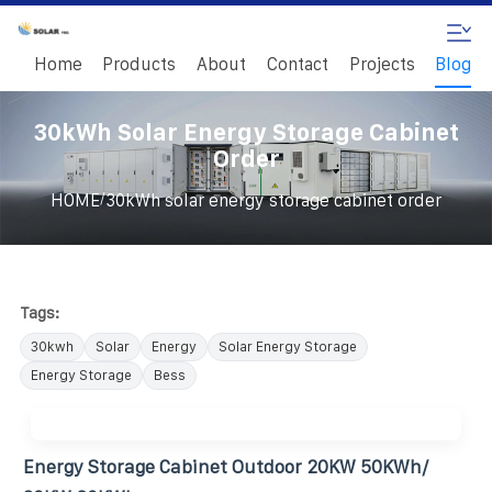
Home
Products
About
Contact
Projects
Blog
30kWh Solar Energy Storage Cabinet
Order
/
HOME
30kWh solar energy storage cabinet order
Tags:
30kwh
Solar
Energy
Solar Energy Storage
Energy Storage
Bess
Energy Storage Cabinet Outdoor 20KW 50KWh/