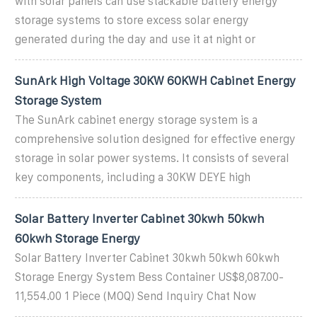
with solar panels can use stackable battery energy
storage systems to store excess solar energy
generated during the day and use it at night or
SunArk High Voltage 30KW 60KWH Cabinet Energy
Storage System
The SunArk cabinet energy storage system is a
comprehensive solution designed for effective energy
storage in solar power systems. It consists of several
key components, including a 30KW DEYE high
Solar Battery Inverter Cabinet 30kwh 50kwh
60kwh Storage Energy
Solar Battery Inverter Cabinet 30kwh 50kwh 60kwh
Storage Energy System Bess Container US$8,087.00-
11,554.00 1 Piece (MOQ) Send Inquiry Chat Now