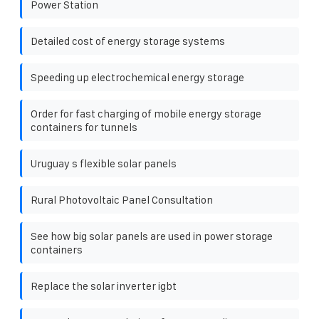
Power Station
Detailed cost of energy storage systems
Speeding up electrochemical energy storage
Order for fast charging of mobile energy storage
containers for tunnels
Uruguay s flexible solar panels
Rural Photovoltaic Panel Consultation
See how big solar panels are used in power storage
containers
Replace the solar inverter igbt