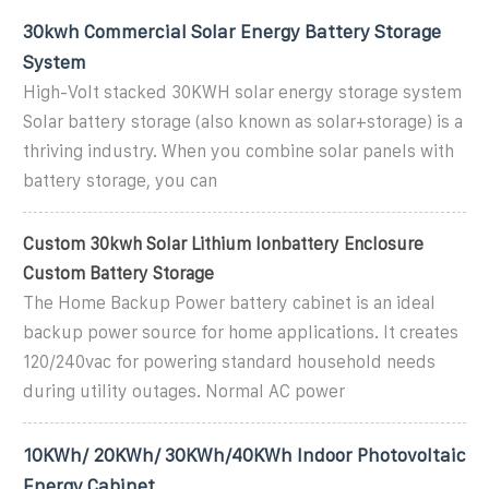
30kwh Commercial Solar Energy Battery Storage
System
High-Volt stacked 30KWH solar energy storage system
Solar battery storage (also known as solar+storage) is a
thriving industry. When you combine solar panels with
battery storage, you can
Custom 30kwh Solar Lithium Ionbattery Enclosure
Custom Battery Storage
The Home Backup Power battery cabinet is an ideal
backup power source for home applications. It creates
120/240vac for powering standard household needs
during utility outages. Normal AC power
10KWh/ 20KWh/ 30KWh/40KWh Indoor Photovoltaic
Energy Cabinet