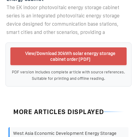
The EK indoor photovoltaic energy storage cabinet
series is an integrated photovoltaic energy storage
device designed for communication base stations,
smart cities and other scenarios, providing a
View/Download 30kWh solar energy storage
cabinet order [PDF]
PDF version includes complete article with source references.
Suitable for printing and offline reading.
MORE ARTICLES DISPLAYED
West Asia Economic Development Energy Storage