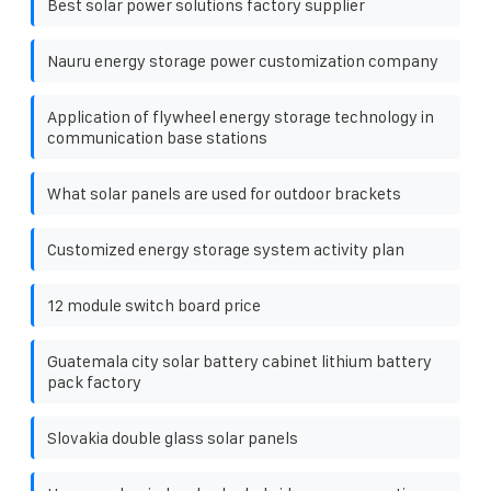
Best solar power solutions factory supplier
Nauru energy storage power customization company
Application of flywheel energy storage technology in
communication base stations
What solar panels are used for outdoor brackets
Customized energy storage system activity plan
12 module switch board price
Guatemala city solar battery cabinet lithium battery
pack factory
Slovakia double glass solar panels