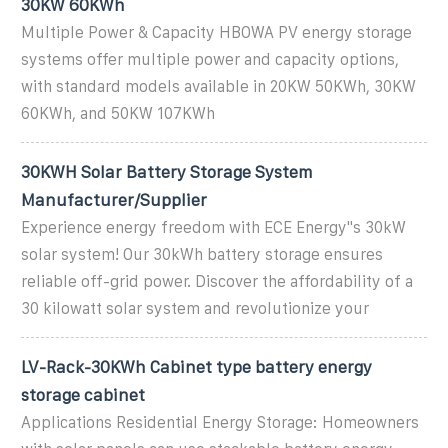
30KW 60KWh
Multiple Power & Capacity HBOWA PV energy storage
systems offer multiple power and capacity options,
with standard models available in 20KW 50KWh, 30KW
60KWh, and 50KW 107KWh
30KWH Solar Battery Storage System
Manufacturer/Supplier
Experience energy freedom with ECE Energy''s 30kW
solar system! Our 30kWh battery storage ensures
reliable off-grid power. Discover the affordability of a
30 kilowatt solar system and revolutionize your
LV-Rack-30KWh Cabinet type battery energy
storage cabinet
Applications Residential Energy Storage: Homeowners