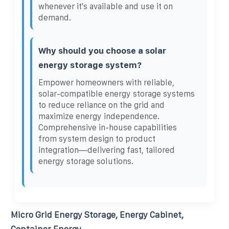
whenever it's available and use it on
demand.
Why should you choose a solar
energy storage system?
Empower homeowners with reliable,
solar-compatible energy storage systems
to reduce reliance on the grid and
maximize energy independence.
Comprehensive in-house capabilities
from system design to product
integration—delivering fast, tailored
energy storage solutions.
Micro Grid Energy Storage, Energy Cabinet,
Container Energy