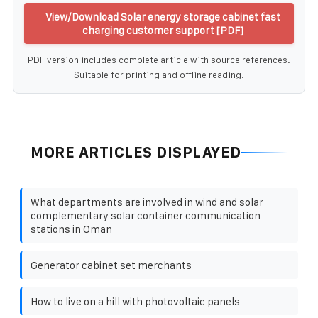
View/Download Solar energy storage cabinet fast
charging customer support [PDF]
PDF version includes complete article with source references.
Suitable for printing and offline reading.
MORE ARTICLES DISPLAYED
What departments are involved in wind and solar
complementary solar container communication
stations in Oman
Generator cabinet set merchants
How to live on a hill with photovoltaic panels