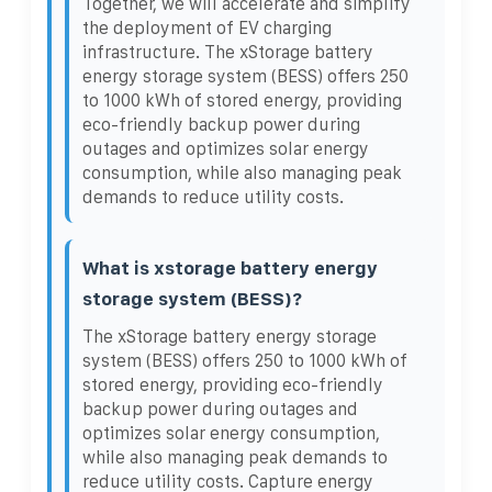
Together, we will accelerate and simplify
the deployment of EV charging
infrastructure. The xStorage battery
energy storage system (BESS) offers 250
to 1000 kWh of stored energy, providing
eco-friendly backup power during
outages and optimizes solar energy
consumption, while also managing peak
demands to reduce utility costs.
What is xstorage battery energy
storage system (BESS)?
The xStorage battery energy storage
system (BESS) offers 250 to 1000 kWh of
stored energy, providing eco-friendly
backup power during outages and
optimizes solar energy consumption,
while also managing peak demands to
reduce utility costs. Capture energy