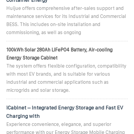
Huijue offers comprehensive after-sales support and
maintenance services for its Industrial and Commercial
BESS. This includes on-site installation and
commissioning, as well as ongoing
100kWh Solar 280Ah LiFePO4 Battery, Air-cooling
Energy Storage Cabinet
The system offers flexible configuration, compatibility
with most EV brands, and is suitable for various
industrial and commercial applications such as
microgrids and solar storage.
iCabinet – Integrated Energy Storage and Fast EV
Charging with
Experience convenience, elegance, and superior
performance with our Energy Storage Mobile Charging