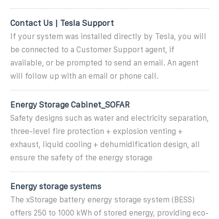
Contact Us | Tesla Support
If your system was installed directly by Tesla, you will
be connected to a Customer Support agent, if
available, or be prompted to send an email. An agent
will follow up with an email or phone call.
Energy Storage Cabinet_SOFAR
Safety designs such as water and electricity separation,
three-level fire protection + explosion venting +
exhaust, liquid cooling + dehumidification design, all
ensure the safety of the energy storage
Energy storage systems
The xStorage battery energy storage system (BESS)
offers 250 to 1000 kWh of stored energy, providing eco-