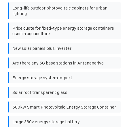
Long-life outdoor photovoltaic cabinets for urban
lighting
Price quote for fixed-type energy storage containers
used in aquaculture
New solar panels plus inverter
Are there any 5G base stations in Antananarivo
Energy storage system import
Solar roof transparent glass
500kW Smart Photovoltaic Energy Storage Container
Large 380v energy storage battery