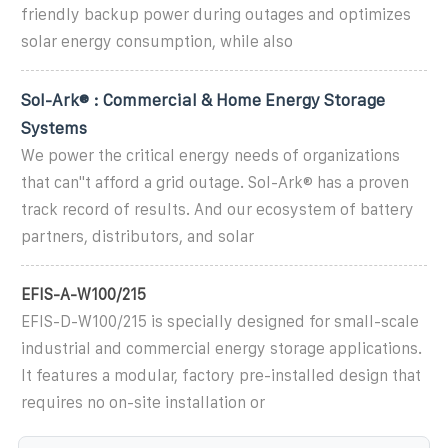
friendly backup power during outages and optimizes
solar energy consumption, while also
Sol-Ark® : Commercial & Home Energy Storage
Systems
We power the critical energy needs of organizations
that can''t afford a grid outage. Sol-Ark® has a proven
track record of results. And our ecosystem of battery
partners, distributors, and solar
EFIS-A-W100/215
EFIS-D-W100/215 is specially designed for small-scale
industrial and commercial energy storage applications.
It features a modular, factory pre-installed design that
requires no on-site installation or