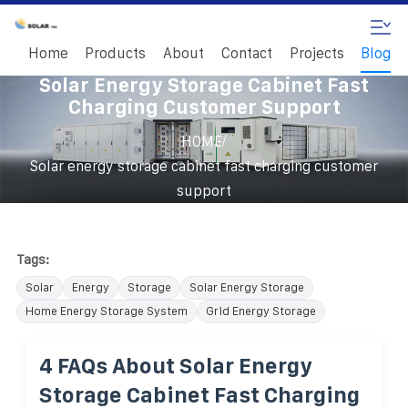
Home
Products
About
Contact
Projects
Blog
Solar Energy Storage Cabinet Fast
Charging Customer Support
/
HOME
Solar energy storage cabinet fast charging customer
support
Tags:
Solar
Energy
Storage
Solar Energy Storage
Home Energy Storage System
Grid Energy Storage
4 FAQs About Solar Energy
Storage Cabinet Fast Charging