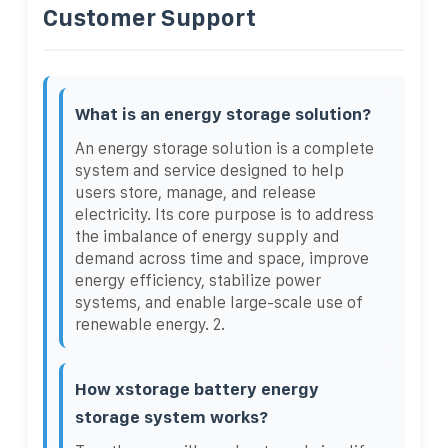
Customer Support
What is an energy storage solution?
An energy storage solution is a complete
system and service designed to help
users store, manage, and release
electricity. Its core purpose is to address
the imbalance of energy supply and
demand across time and space, improve
energy efficiency, stabilize power
systems, and enable large-scale use of
renewable energy. 2.
How xstorage battery energy
storage system works?