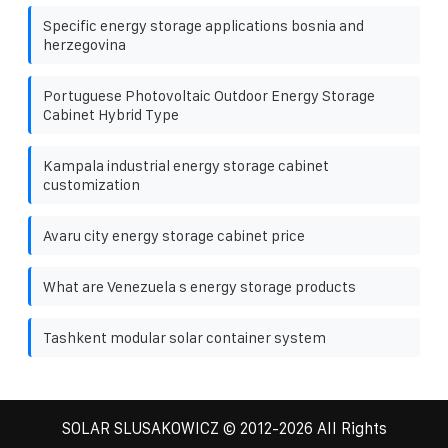
Specific energy storage applications bosnia and
herzegovina
Portuguese Photovoltaic Outdoor Energy Storage
Cabinet Hybrid Type
Kampala industrial energy storage cabinet
customization
Avaru city energy storage cabinet price
What are Venezuela s energy storage products
Tashkent modular solar container system
SOLAR SLUSAKOWICZ
© 2012-
2026 All Rights