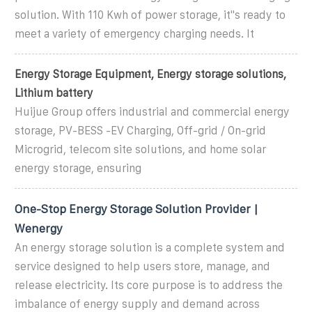
solution. With 110 Kwh of power storage, it''s ready to
meet a variety of emergency charging needs. It
Energy Storage Equipment, Energy storage solutions,
Lithium battery
Huijue Group offers industrial and commercial energy
storage, PV-BESS -EV Charging, Off-grid / On-grid
Microgrid, telecom site solutions, and home solar
energy storage, ensuring
One-Stop Energy Storage Solution Provider |
Wenergy
An energy storage solution is a complete system and
service designed to help users store, manage, and
release electricity. Its core purpose is to address the
imbalance of energy supply and demand across