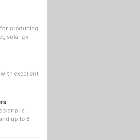
 for producing
t, solar pv
with excellent
ers
olar pile
and up to 8