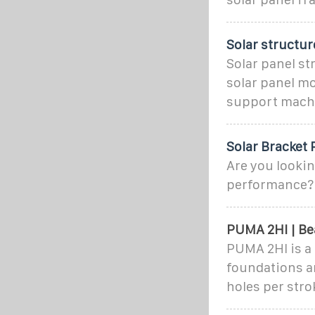
Solar structu
Solar panel s
solar panel mo
support mach
Solar Bracket
Are you lookin
performance?
PUMA 2HI | Be
PUMA 2HI is a 
foundations an
holes per strok