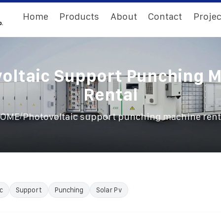
Home
Products
About
Contact
Projec
oltaic Support Punching 
Rental
/
OME
Photovoltaic support punching machine rent
c
Support
Punching
Solar Pv