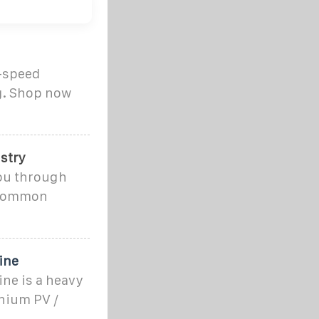
h-speed
ng. Shop now
stry
 you through
r common
ine
ne is a heavy
nium PV /