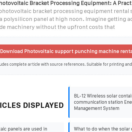
hotovoltaic Bracket Processing Equipment: A Pract
 photovoltaic bracket processing equipment rental 
a polysilicon panel at high noon. Imagine getting a
ade machinery without the upfront costs that
Download Photovoltaic support punching machine renta
udes complete article with source references. Suitable for printing and
BL-12 Wireless solar contai
communication station Ene
ICLES DISPLAYED
Management System
aic panels are used in
What to do when the solar 