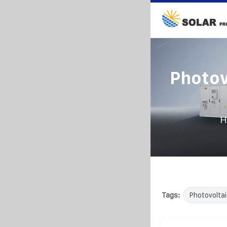
Photov
H
Tags:
Photovoltai