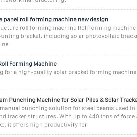
re panel roll forming machine new design
tructure roll forming machine Roll forming machine
unting bracket, including solar photovoltaic bracke
ine
 Roll Forming Machine
g for a high-quality solar bracket forming machine 
am Punching Machine for Solar Piles & Solar Track
manual punching solution for steel beams used in s
d tracker structures. With up to 440 tons of force 
e, it offers high productivity for