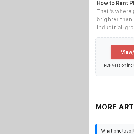
How to Rent P
That''s where
brighter than 
industrial-gr
View/
PDF version incl
MORE ART
What photovolt