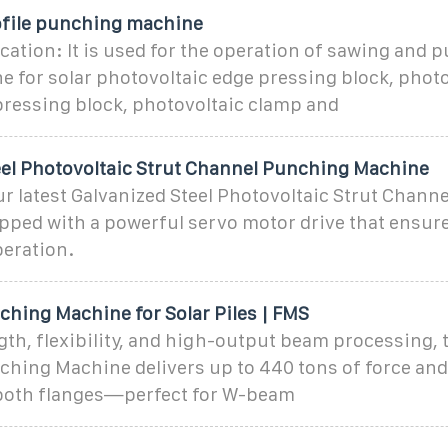
file punching machine
cation: It is used for the operation of sawing and p
 for solar photovoltaic edge pressing block, photo
pressing block, photovoltaic clamp and
eel Photovoltaic Strut Channel Punching Machine
r latest Galvanized Steel Photovoltaic Strut Chann
ped with a powerful servo motor drive that ensure
peration.
ching Machine for Solar Piles | FMS
ngth, flexibility, and high-output beam processing,
ching Machine delivers up to 440 tons of force an
both flanges—perfect for W-beam