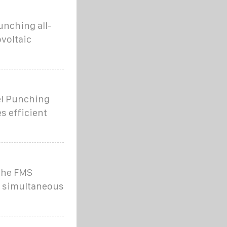
unching all-
voltaic
el Punching
s efficient
 the FMS
d simultaneous