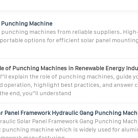
l Punching Machine
l punching machines from reliable suppliers. Hig
portable options for efficient solar panel mounti
ole of Punching Machines in Renewable Energy Indu
e, I''ll explain the role of punching machines, guide
nd operation, highlight best practices, and answe
the end, you''ll understand
r Panel Framework Hydraulic Gang Punching Mach
aulic Solar Panel Framework Gang Punching Machi
c punching machine which is widely used for alumi
ramework manufacturing.