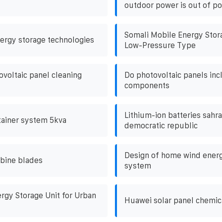
outdoor power is out of p
Somali Mobile Energy Stor
ergy storage technologies
Low-Pressure Type
ovoltaic panel cleaning
Do photovoltaic panels inc
components
Lithium-ion batteries sahr
ntainer system 5kva
democratic republic
Design of home wind energ
bine blades
system
rgy Storage Unit for Urban
Huawei solar panel chemic