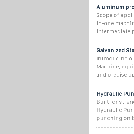
Aluminum pro
Scope of appli
in-one machine
intermediate 
Galvanized St
Introducing ou
Machine, equip
and precise o
Hydraulic Pun
Built for stre
Hydraulic Pun
punching on 