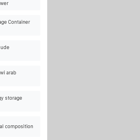
ower
age Container
lude
awi arab
y storage
al composition