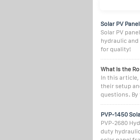
Solar PV Pane
Solar PV pane
hydraulic and 
for quality!
What Is the R
In this articl
their setup a
questions. By 
PVP-1450 Sola
PVP-2680 Hydr
duty hydrauli
solar panel f