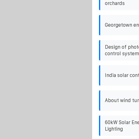
orchards
Georgetown en
Design of phot
control system
India solar co
About wind tur
60kW Solar Ene
Lighting