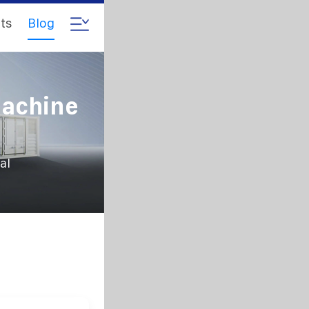
ts
Blog
Machine
al