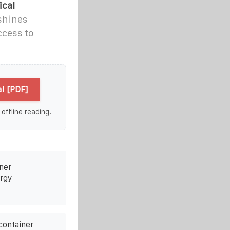
ical
shines
ccess to
l [PDF]
 offline reading.
ner
rgy
container