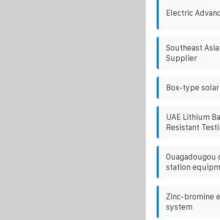
Electric Advan
Southeast Asia
Supplier
Box-type solar
UAE Lithium Ba
Resistant Test
Ouagadougou c
station equipm
Zinc-bromine e
system