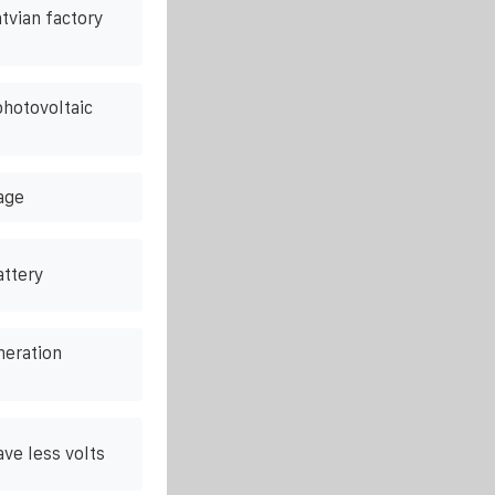
atvian factory
photovoltaic
age
attery
neration
ve less volts