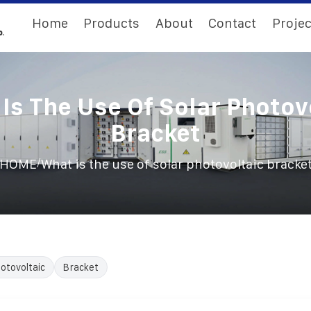
Home
Products
About
Contact
Projec
Is The Use Of Solar Photov
Bracket
/
HOME
What is the use of solar photovoltaic bracke
otovoltaic
Bracket