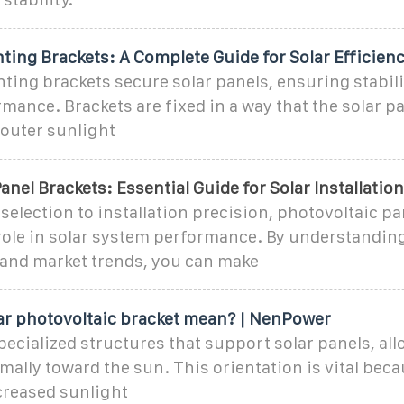
ing Brackets: A Complete Guide for Solar Efficien
ing brackets secure solar panels, ensuring stabil
mance. Brackets are fixed in a way that the solar pa
 outer sunlight
anel Brackets: Essential Guide for Solar Installatio
selection to installation precision, photovoltaic pa
 role in solar system performance. By understandin
and market trends, you can make
ar photovoltaic bracket mean? | NenPower
pecialized structures that support solar panels, al
mally toward the sun. This orientation is vital beca
creased sunlight