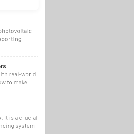
 photovoltaic
upporting
ers
ith real-world
ow to make
It is a crucial
ancing system