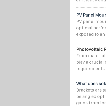
PV Panel Mount
PV panel mount
optimal perfor
exposed to an
Photovoltaic P
From material 
play a crucial
requirements 
What does sol
Brackets are s
be angled opti
gains from in