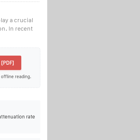
lay a crucial
on. In recent
 [PDF]
 offline reading.
attenuation rate