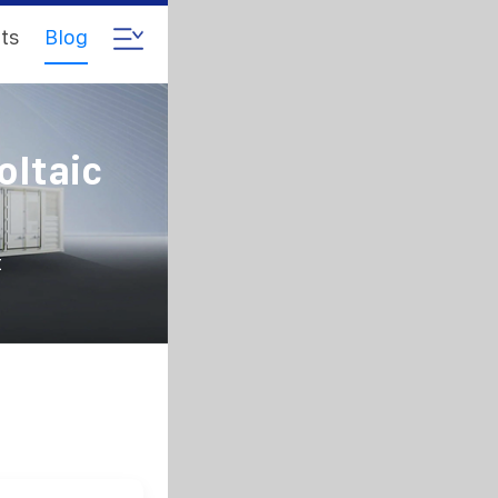
ts
Blog
oltaic
t