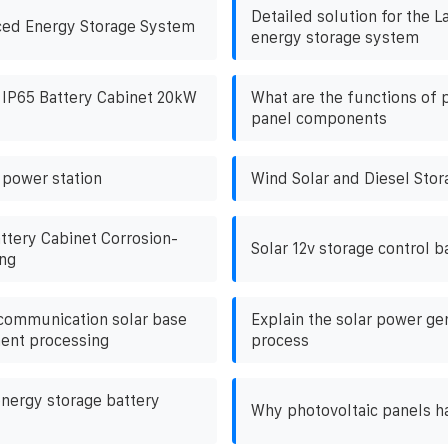
Detailed solution for the L
ced Energy Storage System
energy storage system
 IP65 Battery Cabinet 20kW
What are the functions of 
panel components
 power station
Wind Solar and Diesel Stor
ttery Cabinet Corrosion-
Solar 12v storage control b
ing
ommunication solar base
Explain the solar power ge
ent processing
process
nergy storage battery
Why photovoltaic panels ha