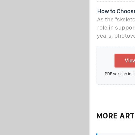
How to Choose
As the "skelet
role in suppor
years, photovo
View
PDF version incl
MORE ART