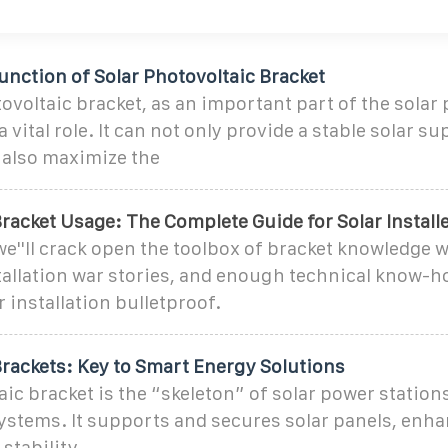
nction of Solar Photovoltaic Bracket
ovoltaic bracket, as an important part of the solar
 vital role. It can not only provide a stable solar s
 also maximize the
racket Usage: The Complete Guide for Solar Install
 we''ll crack open the toolbox of bracket knowledge w
tallation war stories, and enough technical know-h
r installation bulletproof.
Brackets: Key to Smart Energy Solutions
c bracket is the “skeleton” of solar power stations. 
systems. It supports and secures solar panels, enh
stability.