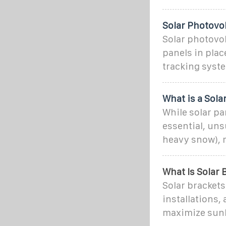
Solar Photovol
Solar photovol
panels in plac
tracking syst
What is a Sol
While solar p
essential, un
heavy snow), 
What Is Solar 
Solar brackets
installations,
maximize sunl