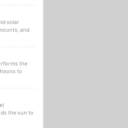
ld solar
 mounts, and
erforms the
phoons to
el
rds the sun to