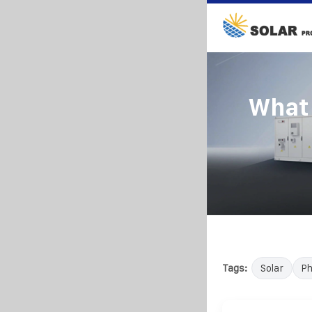
What 
Tags:
Solar
Ph