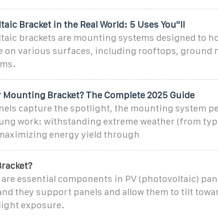
taic Bracket in the Real World: 5 Uses You''ll
taic brackets are mounting systems designed to ho
e on various surfaces, including rooftops, ground
ems.
ar Mounting Bracket? The Complete 2025 Guide
anels capture the spotlight, the mounting system p
sung work: withstanding extreme weather (from ty
maximizing energy yield through
Bracket?
 are essential components in PV (photovoltaic) pan
 and they support panels and allow them to tilt towa
ight exposure.