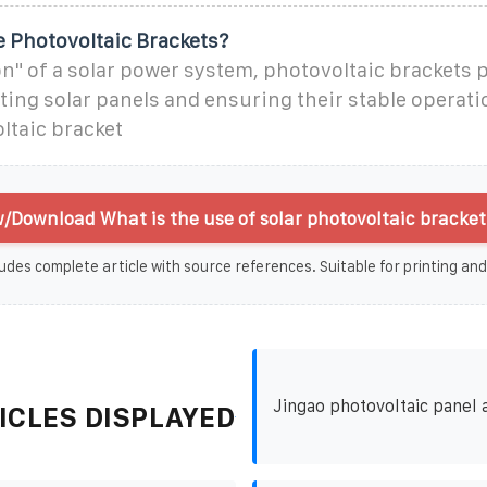
 Photovoltaic Brackets?
on" of a solar power system, photovoltaic brackets p
ting solar panels and ensuring their stable operati
ltaic bracket
/Download What is the use of solar photovoltaic bracket
udes complete article with source references. Suitable for printing and
Jingao photovoltaic panel 
ICLES DISPLAYED