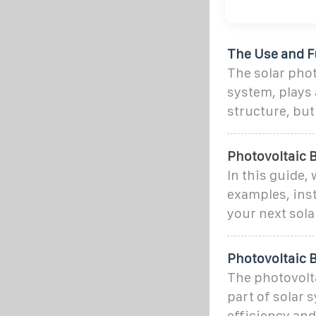
The Use and Fu
The solar phot
system, plays a
structure, but
Photovoltaic B
In this guide,
examples, ins
your next sola
Photovoltaic 
The photovoltai
part of solar 
efficiency and 