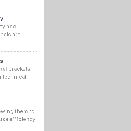
cy
ity and
nels are
ns
nel brackets
g technical
lowing them to
use efficiency