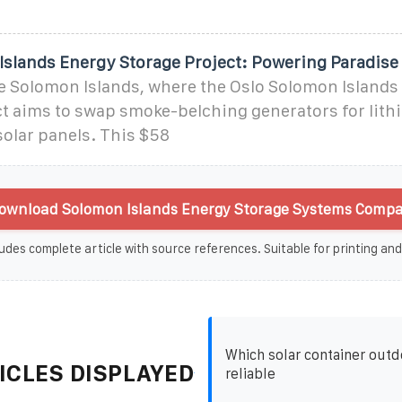
Islands Energy Storage Project: Powering Paradise
e Solomon Islands, where the Oslo Solomon Islands
ct aims to swap smoke-belching generators for lit
solar panels. This $58
ownload Solomon Islands Energy Storage Systems Compa
udes complete article with source references. Suitable for printing and
Which solar container outd
ICLES DISPLAYED
reliable