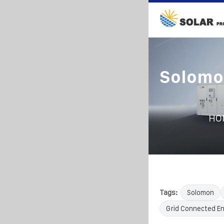
Solomo
HO
Tags:
Solomon
Grid Connected E