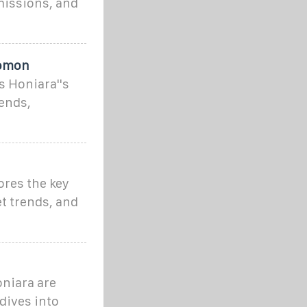
missions, and
lomon
 Honiara''s
ends,
ores the key
t trends, and
niara are
dives into