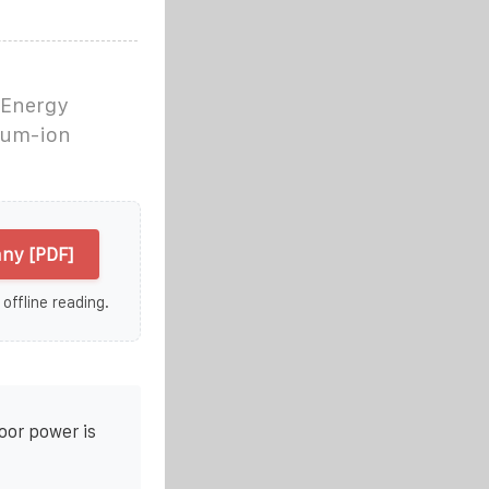
 Energy
hium-ion
ny [PDF]
 offline reading.
oor power is