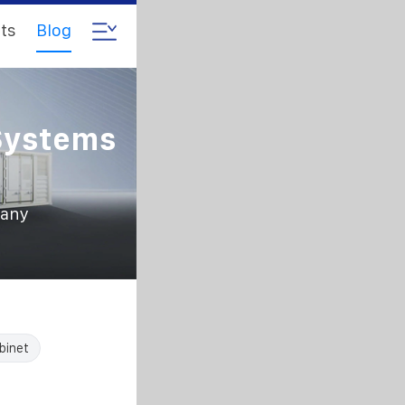
ts
Blog
Systems
pany
binet