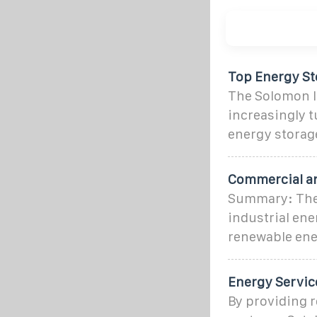
Top Energy Sto
The Solomon I
increasingly 
energy storag
Commercial an
Summary: The 
industrial ene
renewable ene
Energy Servic
By providing r