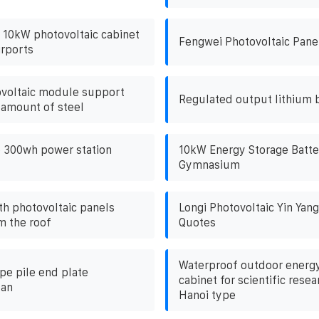
r 10kW photovoltaic cabinet
Fengwei Photovoltaic Pane
irports
ovoltaic module support
Regulated output lithium 
 amount of steel
 300wh power station
10kW Energy Storage Batte
Gymnasium
th photovoltaic panels
Longi Photovoltaic Yin Yan
m the roof
Quotes
Waterproof outdoor energy
pe pile end plate
cabinet for scientific resea
lan
Hanoi type