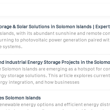
rage & Solar Solutions in Solomon Islands | Expert
slands, with its abundant sunshine and remote co
turning to photovoltaic power generation paired wi
e systems.
d Industrial Energy Storage Projects in the Solom
Solomon Islands are emerging as a hotspot for co
rgy storage solutions. This article explores current
rgy integration, and how businesses
es Solomon Islands
enewable energy options and efficient energy dist