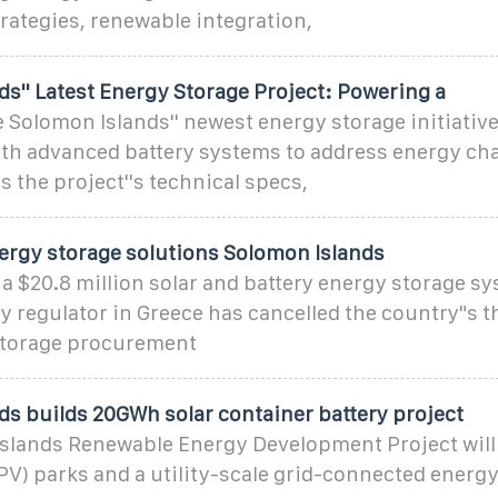
rategies, renewable integration,
s'' Latest Energy Storage Project: Powering a
Solomon Islands'' newest energy storage initiativ
ith advanced battery systems to address energy cha
s the project''s technical specs,
nergy storage solutions Solomon Islands
a $20.8 million solar and battery energy storage sy
 regulator in Greece has cancelled the country"s th
storage procurement
ds builds 20GWh solar container battery project
slands Renewable Energy Development Project will
PV) parks and a utility-scale grid-connected energ