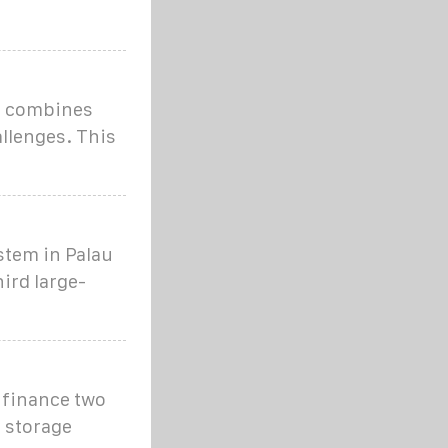
e combines
llenges. This
stem in Palau
ird large-
 finance two
y storage