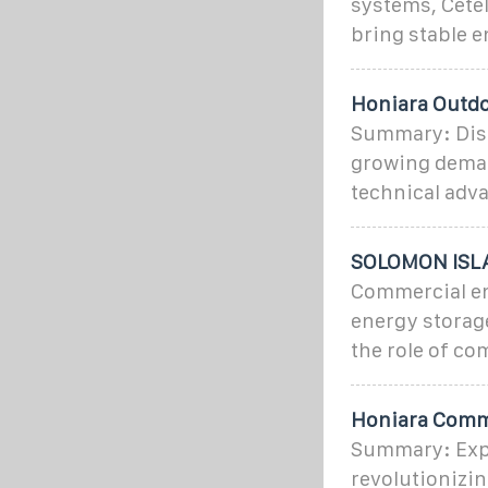
systems, Cetel
bring stable e
Honiara Outdo
Summary: Disc
growing demand
technical adva
SOLOMON ISL
Commercial ene
energy storage
the role of c
Honiara Comme
Summary: Expl
revolutionizi