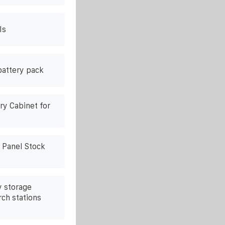
ls
battery pack
ry Cabinet for
g Panel Stock
 storage
rch stations