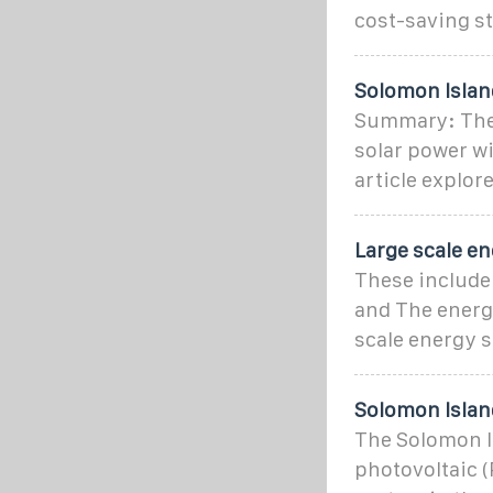
cost-saving st
Solomon Island
Summary: The 
solar power w
article explore
Large scale e
These include 
and The energy
scale energy 
Solomon Islan
The Solomon I
photovoltaic (