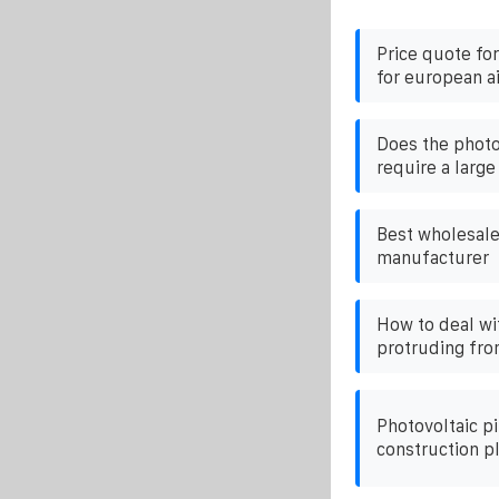
Price quote fo
for european a
Does the phot
require a large
Best wholesale
manufacturer
How to deal wi
protruding fro
Photovoltaic pi
construction p