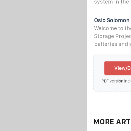
system in the
Oslo Solomon 
Welcome to th
Storage Proje
batteries and 
View/D
PDF version incl
MORE ART