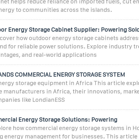
net helps reduce reliance on imported fuels, cut e
nergy to communities across the islands.
or Energy Storage Cabinet Supplier: Powering So
over how outdoor energy storage cabinets address
 for reliable power solutions. Explore industry tr
ntages, and real-world applications
ANDS COMMERCIAL ENERGY STORAGE SYSTEM
rgy storage equipment in Africa This article expl
 manufacturers in Africa, their innovations, marke
ompanies like LondianESS
rcial Energy Storage Solutions: Powering
ore how commercial energy storage systems in Ho
ng energy management for businesses. This article 