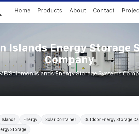
Home
Products
About
Contact
Projec
n Islands Energy Storage 
Company
/
ME
Solomon Islands Energy Storage Systems Com
Islands
Energy
Solar Container
Outdoor Energy Storage Ca
nergy Storage