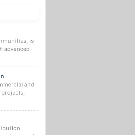
mmunities, is
th advanced
on
mmercial and
 projects,
ribution