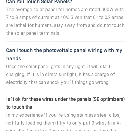
Can You Touch Solar Panels?
The average solar panel for homes are rated 300W with
7 to 9 amps of current at 40V. Given that 0.1 to 0.2 amps
are lethal for humans, stay away from and do not touch
the solar panel terminals.
Can I touch the photovoltaic panel wiring with my
hands
Once the solar panel gets in any light, it will start
charging. If it is in direct sunlight, it has a charge of
electricity that can shock you if things go wrong.
Is it ok for these wires under the panels (SE optimizers)
to touch the
In my experience if you''re using stainless steel clips,
not fully loading them (I try to only put 3 wires in a 4-
wire clip, 1 wire in a 2-wire clip), and not putting the