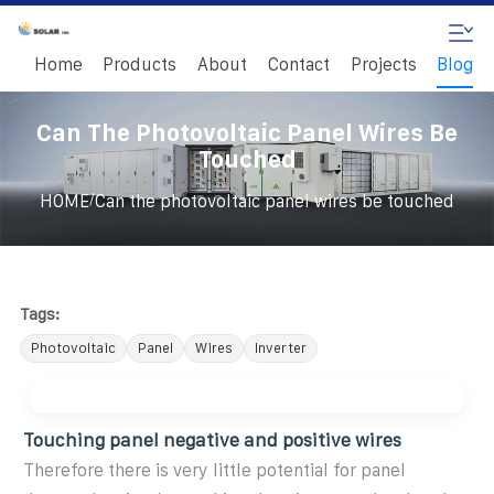
Home
Products
About
Contact
Projects
Blog
Can The Photovoltaic Panel Wires Be
Touched
/
HOME
Can the photovoltaic panel wires be touched
Tags:
Photovoltaic
Panel
Wires
Inverter
Touching panel negative and positive wires
Therefore there is very little potential for panel