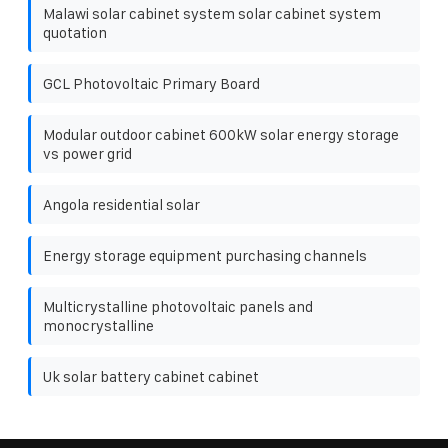
Malawi solar cabinet system solar cabinet system
quotation
GCL Photovoltaic Primary Board
Modular outdoor cabinet 600kW solar energy storage
vs power grid
Angola residential solar
Energy storage equipment purchasing channels
Multicrystalline photovoltaic panels and
monocrystalline
Uk solar battery cabinet cabinet