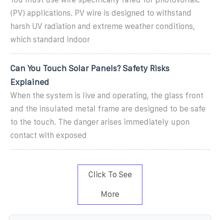
(PV) applications. PV wire is designed to withstand
harsh UV radiation and extreme weather conditions,
which standard indoor
Can You Touch Solar Panels? Safety Risks
Explained
When the system is live and operating, the glass front
and the insulated metal frame are designed to be safe
to the touch. The danger arises immediately upon
contact with exposed
Click To See
More