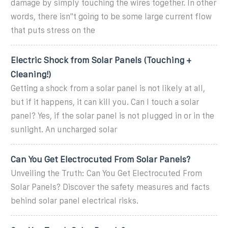
damage by simply touching the wires together. In other
words, there isn''t going to be some large current flow
that puts stress on the
Electric Shock from Solar Panels (Touching +
Cleaning!)
Getting a shock from a solar panel is not likely at all,
but if it happens, it can kill you. Can I touch a solar
panel? Yes, if the solar panel is not plugged in or in the
sunlight. An uncharged solar
Can You Get Electrocuted From Solar Panels?
Unveiling the Truth: Can You Get Electrocuted From
Solar Panels? Discover the safety measures and facts
behind solar panel electrical risks.