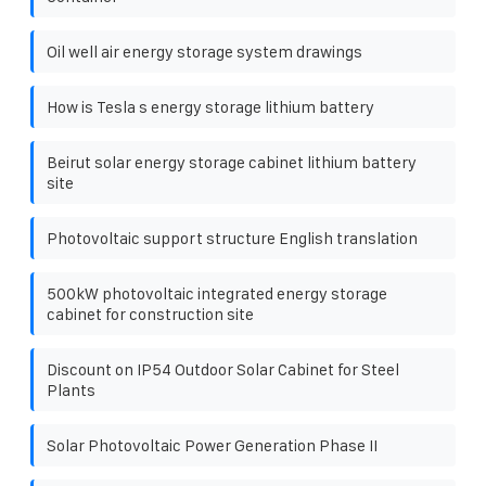
Oil well air energy storage system drawings
How is Tesla s energy storage lithium battery
Beirut solar energy storage cabinet lithium battery
site
Photovoltaic support structure English translation
500kW photovoltaic integrated energy storage
cabinet for construction site
Discount on IP54 Outdoor Solar Cabinet for Steel
Plants
Solar Photovoltaic Power Generation Phase II