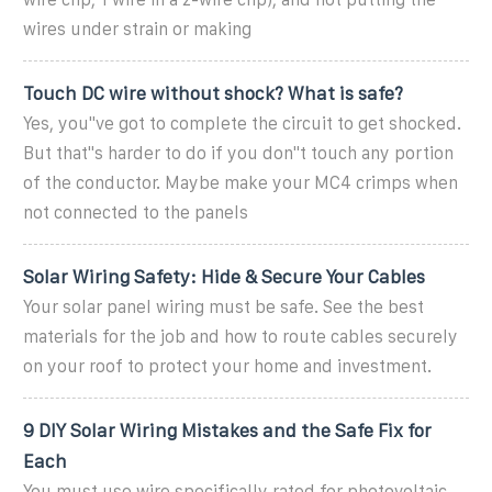
wires under strain or making
Touch DC wire without shock? What is safe?
Yes, you''ve got to complete the circuit to get shocked.
But that''s harder to do if you don''t touch any portion
of the conductor. Maybe make your MC4 crimps when
not connected to the panels
Solar Wiring Safety: Hide & Secure Your Cables
Your solar panel wiring must be safe. See the best
materials for the job and how to route cables securely
on your roof to protect your home and investment.
9 DIY Solar Wiring Mistakes and the Safe Fix for
Each
You must use wire specifically rated for photovoltaic