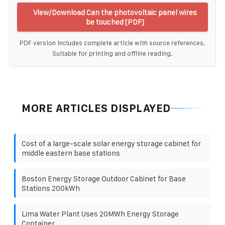
View/Download Can the photovoltaic panel wires
be touched [PDF]
PDF version includes complete article with source references.
Suitable for printing and offline reading.
MORE ARTICLES DISPLAYED
Cost of a large-scale solar energy storage cabinet for
middle eastern base stations
Boston Energy Storage Outdoor Cabinet for Base
Stations 200kWh
Lima Water Plant Uses 20MWh Energy Storage
Container