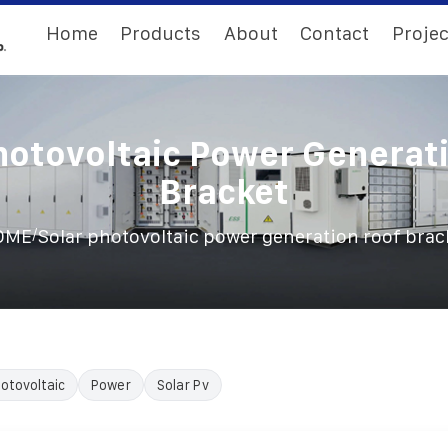
Home
Products
About
Contact
Projec
hotovoltaic Power Generat
Bracket
/
OME
Solar photovoltaic power generation roof brac
otovoltaic
Power
Solar Pv