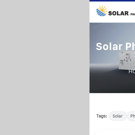
Solar P
H
Tags:
Solar
Ph