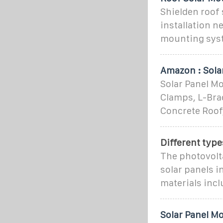
Shielden roof
installation n
mounting syst
Amazon : Sola
Solar Panel Mo
Clamps, L-Brac
Concrete Roof
Different type
The photovolta
solar panels 
materials incl
Solar Panel M