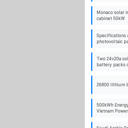
Monaco solar i
cabinet 50kW
Specifications
photovoltaic p
Two 24v20a sol
battery packs 
26800 lithium 
500kWh Energy 
Vietnam Power