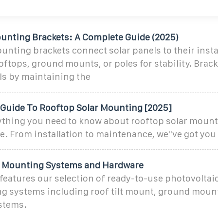
ounting Brackets: A Complete Guide (2025)
unting brackets connect solar panels to their insta
ftops, ground mounts, or poles for stability. Brac
ls by maintaining the
Guide To Rooftop Solar Mounting [2025]
ything you need to know about rooftop solar mount
. From installation to maintenance, we''ve got you
V Mounting Systems and Hardware
features our selection of ready-to-use photovoltaic
g systems including roof tilt mount, ground mount
stems.