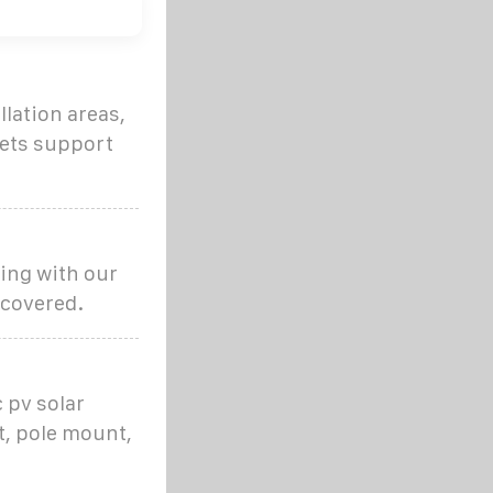
llation areas,
kets support
ing with our
 covered.
 pv solar
, pole mount,