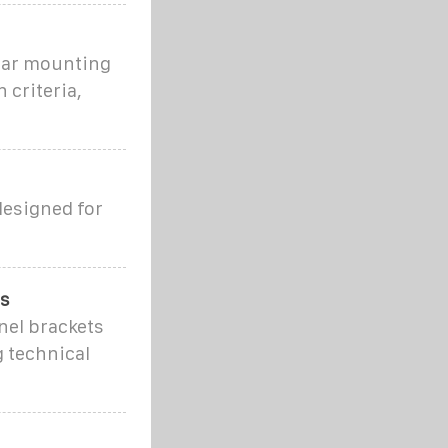
olar mounting
 criteria,
designed for
ns
nel brackets
g technical