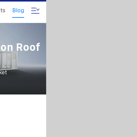
ts
Blog
ion Roof
ket