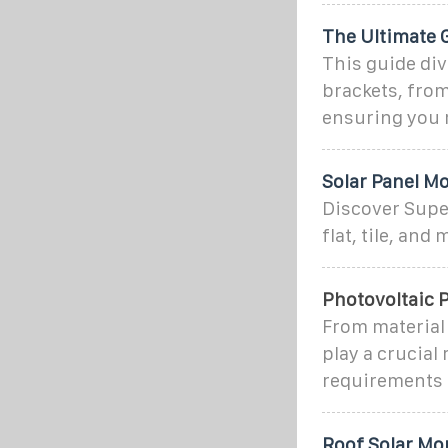
The Ultimate 
This guide di
brackets, from 
ensuring you 
Solar Panel Mo
Discover Super
flat, tile, and
Photovoltaic P
From material 
play a crucial
requirements 
Roof Solar Mo