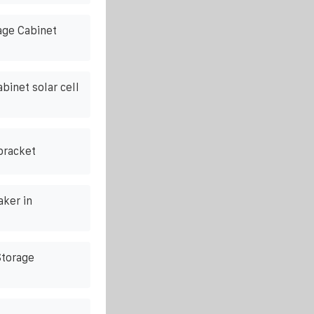
ge Cabinet
binet solar cell
bracket
ker in
torage