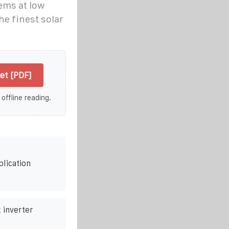
ems at low
he finest solar
et [PDF]
 offline reading.
plication
 inverter