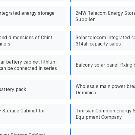
ntegrated energy storage
2MW Telecom Energy Stora
Supplier
 and dimensions of Chint
Solar telecom integrated ca
anels
314ah capacity sales
ar battery cabinet lithium
Balcony solar panel fixing 
can be connected in series
Wholesale main power brea
battery pack
Dominica
Storage Cabinet for
Tunisian Common Energy S
Equipment Company