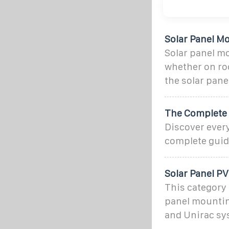
Solar Panel M
Solar panel mo
whether on roo
the solar pane
The Complete 
Discover ever
complete guide
Solar Panel P
This category 
panel mountin
and Unirac sy