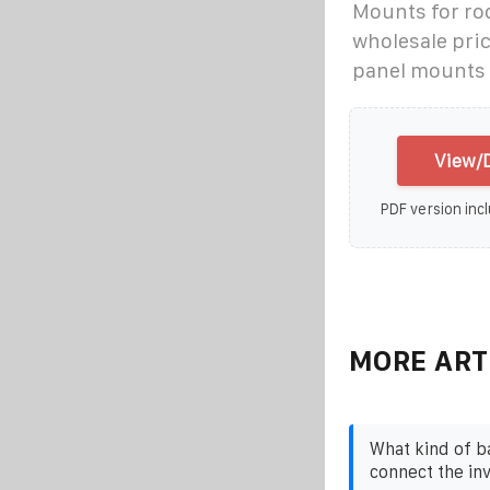
Mounts for ro
wholesale pric
panel mounts 
View/D
PDF version incl
MORE ART
What kind of b
connect the in