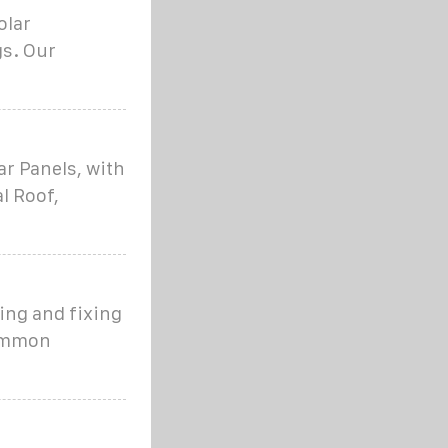
olar
gs. Our
ar Panels, with
l Roof,
ling and fixing
Common