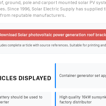
of, ground, pole and carport mounted solar PV syst
es. Since 1996, Solar Electric Supply has supplied t
from reputable manufacturers.
ownload Solar photovoltaic power generation roof brack
udes complete article with source references. Suitable for printing and
Container generator set ap
ICLES DISPLAYED
attery should be used to
High quality 16kW sunsynk
verter
factory distributor