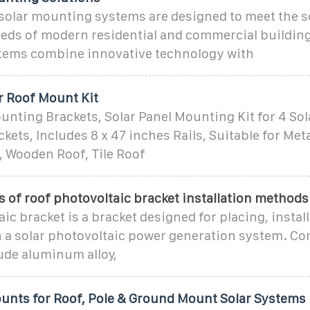
 solar mounting systems are designed to meet the s
eeds of modern residential and commercial buildin
ems combine innovative technology with
r Roof Mount Kit
unting Brackets, Solar Panel Mounting Kit for 4 Sol
kets, Includes 8 x 47 inches Rails, Suitable for Meta
, Wooden Roof, Tile Roof
s of roof photovoltaic bracket installation methods
ic bracket is a bracket designed for placing, instal
in a solar photovoltaic power generation system. 
ude aluminum alloy,
ounts for Roof, Pole & Ground Mount Solar Systems