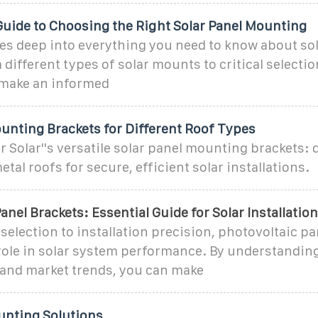
Guide to Choosing the Right Solar Panel Mounting
ves deep into everything you need to know about s
different types of solar mounts to critical selection
make an informed
unting Brackets for Different Roof Types
 Solar''s versatile solar panel mounting brackets: 
 metal roofs for secure, efficient solar installations.
anel Brackets: Essential Guide for Solar Installatio
selection to installation precision, photovoltaic pa
 role in solar system performance. By understandin
and market trends, you can make
unting Solutions