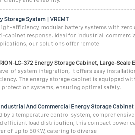
y Storage System | VREMT
igh-efficiency, modular battery systems with zero 
i-cabinet response. Ideal for industrial, commercia
lications, our solutions offer remote
ION-LC-372 Energy Storage Cabinet, Large-Scale 
evel of system integration, it offers easy installati
iency. The energy storage cabinet is equipped wit
re protection systems, ensuring optimal safety.
dustrial And Commercial Energy Storage Cabinet
by a temperature control system, comprehensive 
d efficient load distribution, this compact power c
r of up to 50KW, catering to diverse