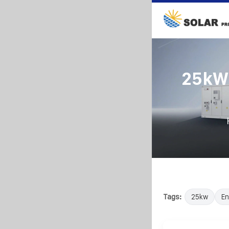
25kW 
Tags:
25kw
En