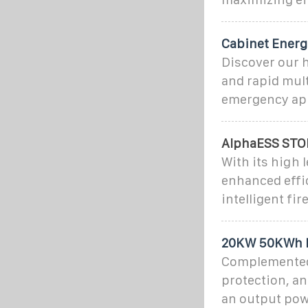
Cabinet Energ
Discover our h
and rapid mult
emergency app
AlphaESS STOR
With its high l
enhanced effic
intelligent fi
20KW 50KWh In
Complemented 
protection, an
an output powe