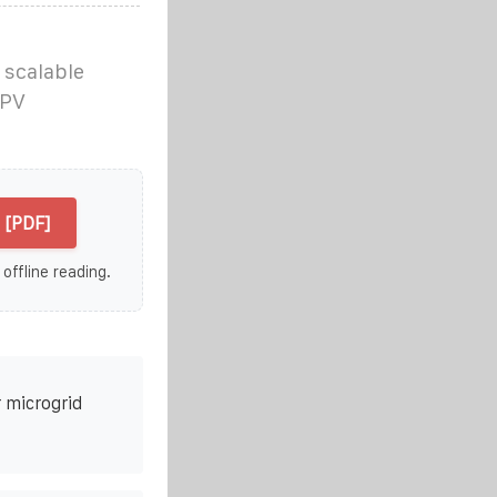
 scalable
 PV
 [PDF]
 offline reading.
 microgrid