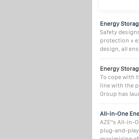
Energy Stora
Safety designs
protection + e
design, all en
Energy Storag
To cope with t
line with the 
Group has lau
All-in-One En
AZE''s All-in-
plug-and-play
maximizing eff