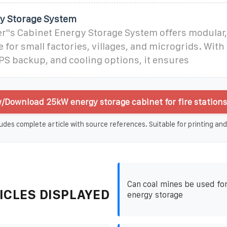
y Storage System
''s Cabinet Energy Storage System offers modular,
 for small factories, villages, and microgrids. With
PS backup, and cooling options, it ensures
/Download 25kW energy storage cabinet for fire stations
udes complete article with source references. Suitable for printing and
Can coal mines be used for
ICLES DISPLAYED
energy storage