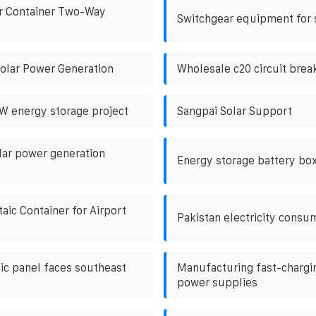
r Container Two-Way
Switchgear equipment for 
olar Power Generation
Wholesale c20 circuit brea
 energy storage project
Sangpai Solar Support
ar power generation
Energy storage battery box
aic Container for Airport
Pakistan electricity consu
ic panel faces southeast
Manufacturing fast-chargi
power supplies