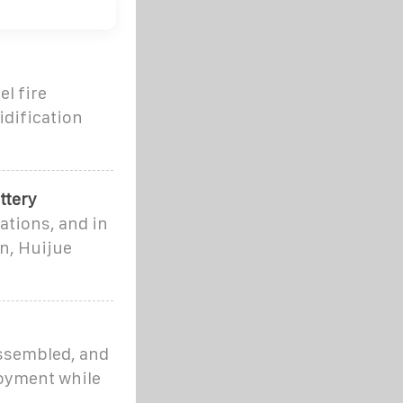
el fire
idification
ttery
ations, and in
on, Huijue
assembled, and
loyment while