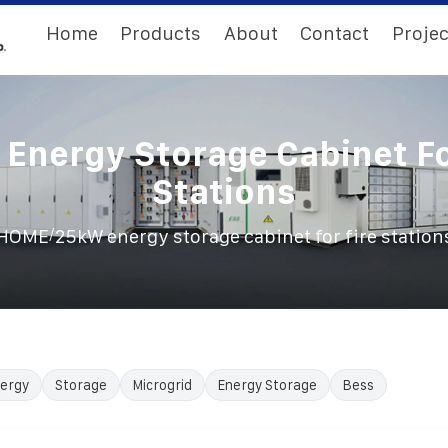
Home
Products
About
Contact
Projec
Energy Storage Cabinet Fo
Stations
/
HOME
25kW energy storage cabinet for fire station
ergy
Storage
Microgrid
Energy Storage
Bess