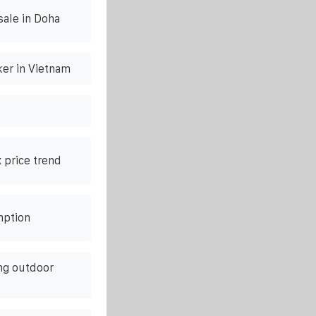
sale in Doha
ker in Vietnam
 price trend
mption
ng outdoor