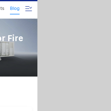
ts
Blog
r Fire
s