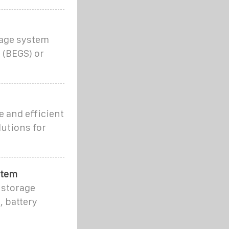
rage system
 (BEGS) or
 and efficient
lutions for
stem
 storage
, battery