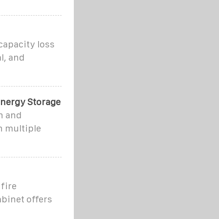
capacity loss
l, and
Energy Storage
on and
h multiple
fire
abinet offers