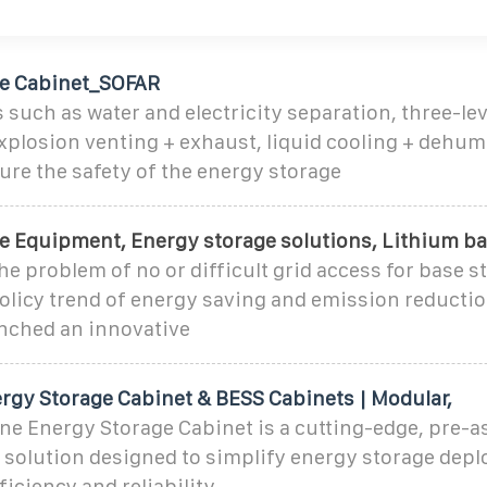
ge Cabinet_SOFAR
 such as water and electricity separation, three-lev
xplosion venting + exhaust, liquid cooling + dehum
sure the safety of the energy storage
e Equipment, Energy storage solutions, Lithium ba
he problem of no or difficult grid access for base st
policy trend of energy saving and emission reducti
nched an innovative
ergy Storage Cabinet & BESS Cabinets | Modular,
One Energy Storage Cabinet is a cutting-edge, pre-
 solution designed to simplify energy storage dep
iciency and reliability.