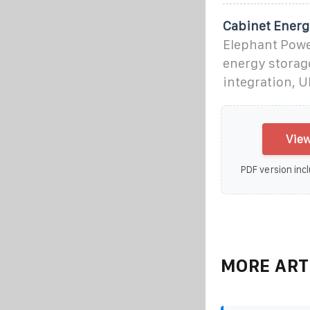
Cabinet Energ
Elephant Power
energy storage
integration, U
View
PDF version incl
MORE ART