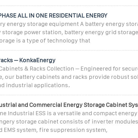
HASE ALL IN ONE RESIDENTIAL ENERGY
tery energy storage equipment A battery energy sto
y storage power station, battery energy grid storage
torage is a type of technology that
racks – KonkaEnergy
abinets & Racks Collection – Engineered for secure
, our battery cabinets and racks provide robust so
d industrial applications.
dustrial and Commercial Energy Storage Cabinet Sy
One Industrial ESS is a versatile and compact energy
gery storage cabinet consists of inverter modules
d EMS system, fire suppression system,