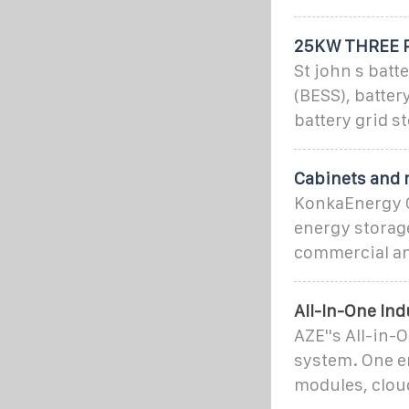
25KW THREE P
St john s bat
(BESS), batter
battery grid s
Cabinets and 
KonkaEnergy C
energy storage
commercial an
All-In-One In
AZE''s All-in-
system. One en
modules, clou