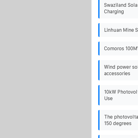
Swaziland Sola
Charging
Linhuan Mine S
Comoros 100MW
Wind power sol
accessories
10kW Photovolt
Use
The photovolta
150 degrees