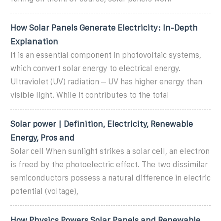
How Solar Panels Generate Electricity: In-Depth
Explanation
It is an essential component in photovoltaic systems,
which convert solar energy to electrical energy.
Ultraviolet (UV) radiation – UV has higher energy than
visible light. While it contributes to the total
Solar power | Definition, Electricity, Renewable
Energy, Pros and
Solar cell When sunlight strikes a solar cell, an electron
is freed by the photoelectric effect. The two dissimilar
semiconductors possess a natural difference in electric
potential (voltage),
How Physics Powers Solar Panels and Renewable