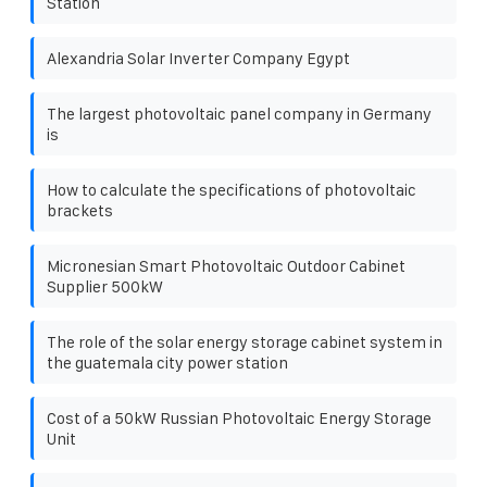
Station
Alexandria Solar Inverter Company Egypt
The largest photovoltaic panel company in Germany
is
How to calculate the specifications of photovoltaic
brackets
Micronesian Smart Photovoltaic Outdoor Cabinet
Supplier 500kW
The role of the solar energy storage cabinet system in
the guatemala city power station
Cost of a 50kW Russian Photovoltaic Energy Storage
Unit