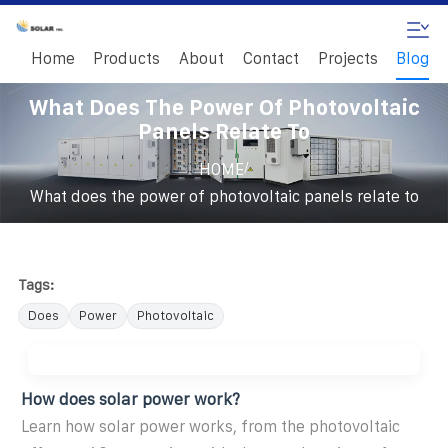
Home
Products
About
Contact
Projects
Blog
What Does The Power Of Photovoltaic
Panels Relate To
/
HOME
What does the power of photovoltaic panels relate to
Tags:
Does
Power
Photovoltaic
How does solar power work?
Learn how solar power works, from the photovoltaic