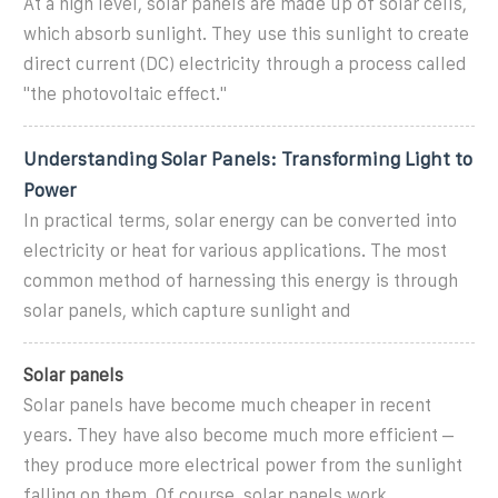
At a high level, solar panels are made up of solar cells,
which absorb sunlight. They use this sunlight to create
direct current (DC) electricity through a process called
"the photovoltaic effect."
Understanding Solar Panels: Transforming Light to
Power
In practical terms, solar energy can be converted into
electricity or heat for various applications. The most
common method of harnessing this energy is through
solar panels, which capture sunlight and
Solar panels
Solar panels have become much cheaper in recent
years. They have also become much more efficient –
they produce more electrical power from the sunlight
falling on them. Of course, solar panels work