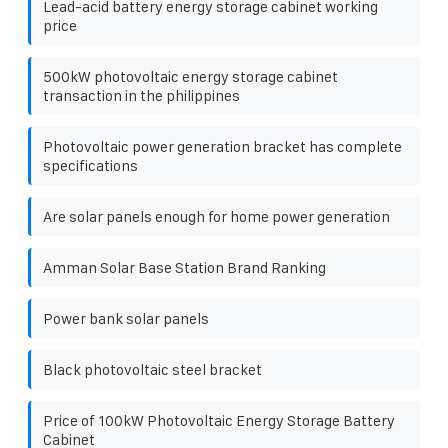
Lead-acid battery energy storage cabinet working
price
500kW photovoltaic energy storage cabinet
transaction in the philippines
Photovoltaic power generation bracket has complete
specifications
Are solar panels enough for home power generation
Amman Solar Base Station Brand Ranking
Power bank solar panels
Black photovoltaic steel bracket
Price of 100kW Photovoltaic Energy Storage Battery
Cabinet