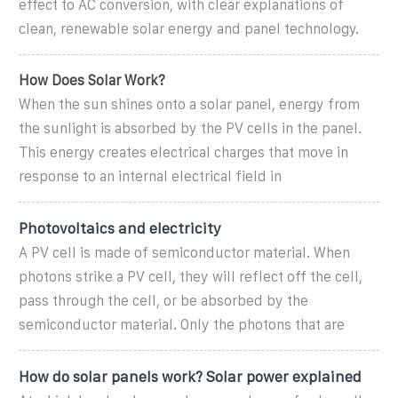
effect to AC conversion, with clear explanations of
clean, renewable solar energy and panel technology.
How Does Solar Work?
When the sun shines onto a solar panel, energy from
the sunlight is absorbed by the PV cells in the panel.
This energy creates electrical charges that move in
response to an internal electrical field in
Photovoltaics and electricity
A PV cell is made of semiconductor material. When
photons strike a PV cell, they will reflect off the cell,
pass through the cell, or be absorbed by the
semiconductor material. Only the photons that are
How do solar panels work? Solar power explained