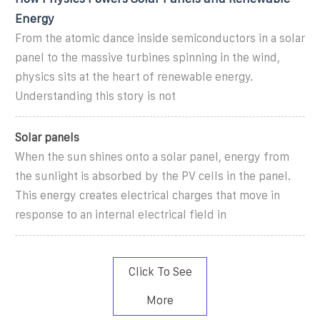
Energy
From the atomic dance inside semiconductors in a solar
panel to the massive turbines spinning in the wind,
physics sits at the heart of renewable energy.
Understanding this story is not
Solar panels
When the sun shines onto a solar panel, energy from
the sunlight is absorbed by the PV cells in the panel.
This energy creates electrical charges that move in
response to an internal electrical field in
Click To See
More