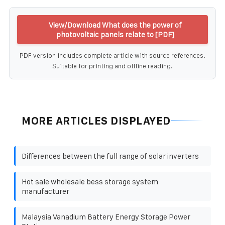
View/Download What does the power of
photovoltaic panels relate to [PDF]
PDF version includes complete article with source references.
Suitable for printing and offline reading.
MORE ARTICLES DISPLAYED
Differences between the full range of solar inverters
Hot sale wholesale bess storage system
manufacturer
Malaysia Vanadium Battery Energy Storage Power