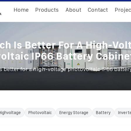
Home
Products
About
Contact
Projec
ch Is Better For A High-Vol
oltaic IP66 Battery Cabine
s better for a high-voltage photovoltaic IP66 batter
Highvoltage
Photovoltaic
Energy Storage
Battery
Invert