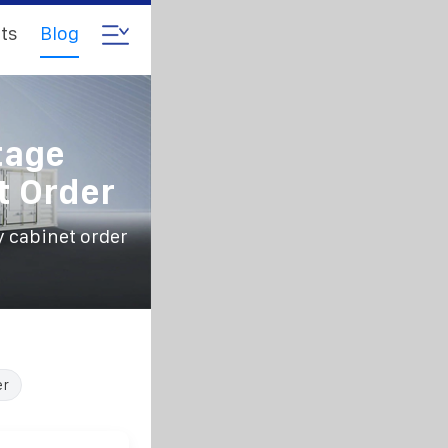
ts
Blog
tage
t Order
y cabinet order
er