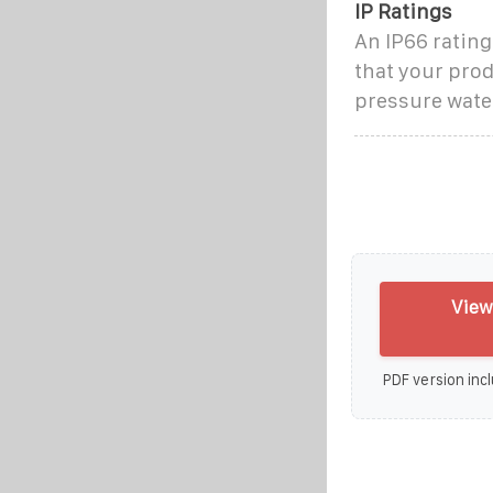
IP Ratings
An IP66 rating
that your prod
pressure water
View
PDF version incl