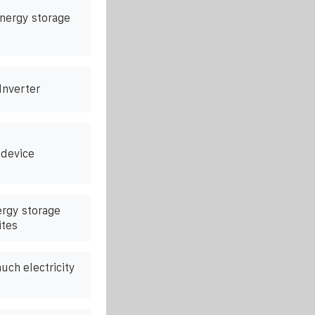
energy storage
 Inverter
 device
ergy storage
ites
much electricity