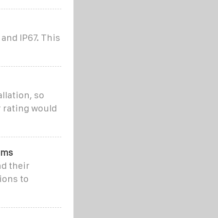
and IP67. This
llation, so
r rating would
ems
d their
ions to