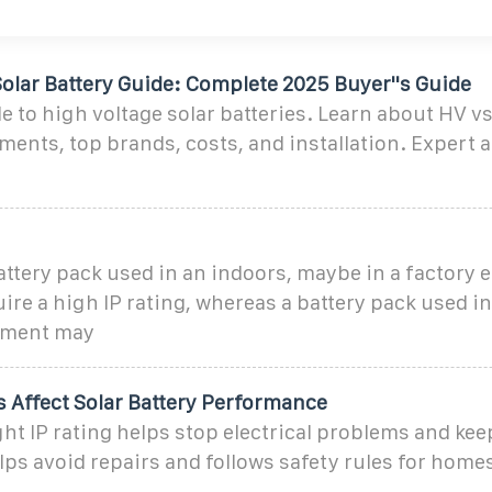
olar Battery Guide: Complete 2025 Buyer''s Guide
 to high voltage solar batteries. Learn about HV v
ments, top brands, costs, and installation. Expert a
battery pack used in an indoors, maybe in a factory
ire a high IP rating, whereas a battery pack used i
nment may
 Affect Solar Battery Performance
ght IP rating helps stop electrical problems and kee
helps avoid repairs and follows safety rules for home