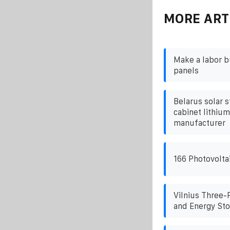
MORE ART
Make a labor b
panels
Belarus solar s
cabinet lithiu
manufacturer
166 Photovolta
Vilnius Three-
and Energy Sto