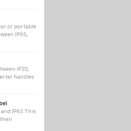
tor or portable
tween IP65,
etween IP20,
verter handles
bel
and IP67. This
their