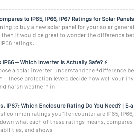
ompares to IP65, IP66, IP67 Ratings for Solar Panels
nning to buy a new solar panel for your solar genera
 then it would be great to wonder the difference be
 IP68 ratings.
s IP66 – Which Inverter Is Actually Safe? ⚡
ose a solar inverter, understand the *difference b
* – these protection levels decide how well your in
and harsh weather* in
vs. IP67: Which Enclosure Rating Do You Need? | E‑a
 common ratings you''ll encounter are IP65, IP66, 
s down what each of these ratings means, compares 
abilities, and shows