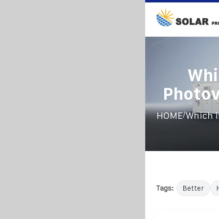
Whi
Photov
/
HOME
Which i
Tags:
Better