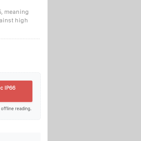
65, meaning
gainst high
c IP66
 offline reading.