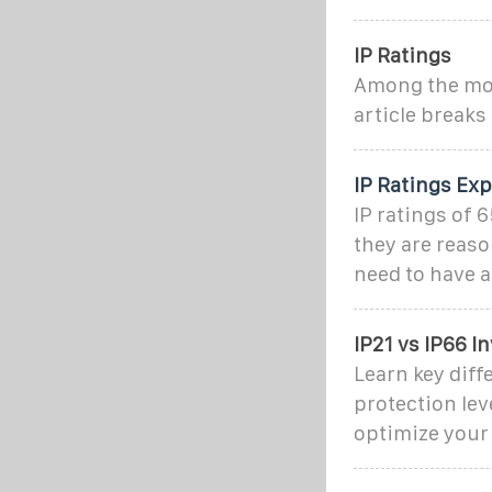
IP Ratings
Among the most
article break
IP Ratings Exp
IP ratings of 6
they are reaso
need to have a
IP21 vs IP66 I
Learn key diff
protection lev
optimize your