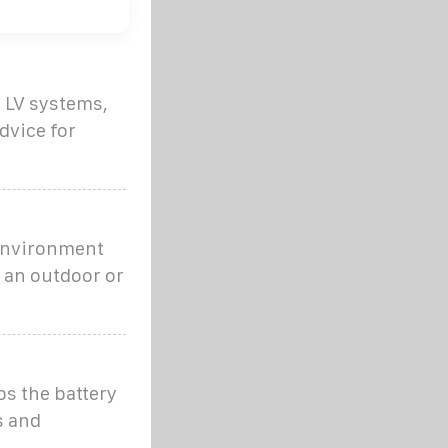
s LV systems,
dvice for
 environment
n an outdoor or
ps the battery
s and