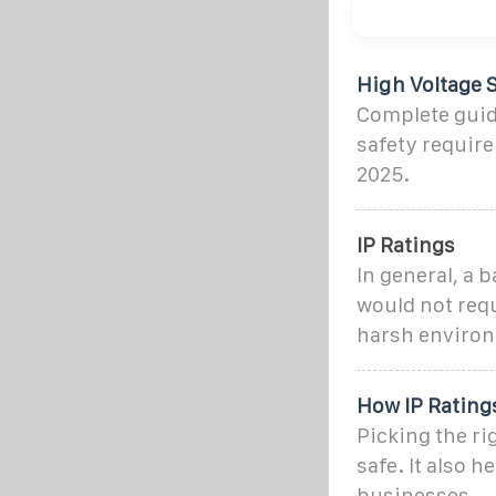
High Voltage S
Complete guide
safety require
2025.
IP Ratings
In general, a 
would not requ
harsh enviro
How IP Ratings
Picking the ri
safe. It also 
businesses.