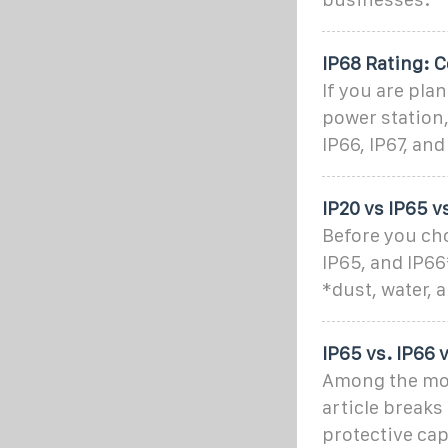
IP68 Rating: C
If you are pla
power station,
IP66, IP67, and
IP20 vs IP65 v
Before you cho
IP65, and IP66
*dust, water, 
IP65 vs. IP66 
Among the most
article break
protective cap