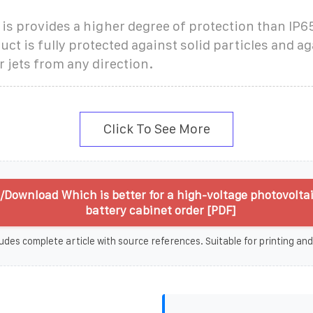
 is provides a higher degree of protection than IP
uct is fully protected against solid particles and a
 jets from any direction.
Click To See More
/Download Which is better for a high-voltage photovoltai
battery cabinet order [PDF]
udes complete article with source references. Suitable for printing and