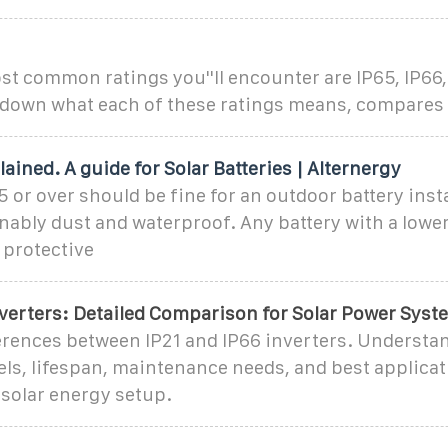
 common ratings you''ll encounter are IP65, IP66, 
s down what each of these ratings means, compares
lained. A guide for Solar Batteries | Alternergy
5 or over should be fine for an outdoor battery insta
nably dust and waterproof. Any battery with a lowe
 protective
nverters: Detailed Comparison for Solar Power Syst
erences between IP21 and IP66 inverters. Understan
els, lifespan, maintenance needs, and best applicat
 solar energy setup.