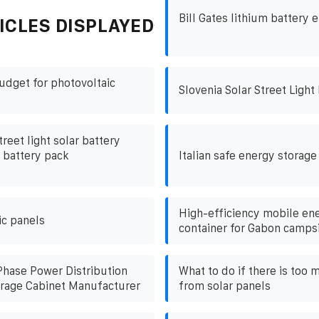
Bill Gates lithium battery 
ICLES DISPLAYED
udget for photovoltaic
Slovenia Solar Street Light
treet light solar battery
m battery pack
Italian safe energy storage
High-efficiency mobile en
ic panels
container for Gabon camps
Phase Power Distribution
What to do if there is too 
rage Cabinet Manufacturer
from solar panels