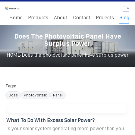
Home
Products
About
Contact
Projects
Blog
Does The Photovoltaic Panel Have
Surplus Power
/
HOME
Does the photovoltaic panel have surplus power
Tags:
Does
Photovoltaic
Panel
What To Do With Excess Solar Power?
Is your solar system generating more power than you