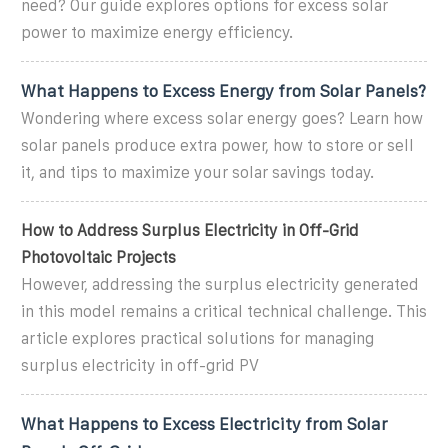
need? Our guide explores options for excess solar
power to maximize energy efficiency.
What Happens to Excess Energy from Solar Panels?
Wondering where excess solar energy goes? Learn how
solar panels produce extra power, how to store or sell
it, and tips to maximize your solar savings today.
How to Address Surplus Electricity in Off-Grid
Photovoltaic Projects
However, addressing the surplus electricity generated
in this model remains a critical technical challenge. This
article explores practical solutions for managing
surplus electricity in off-grid PV
What Happens to Excess Electricity from Solar