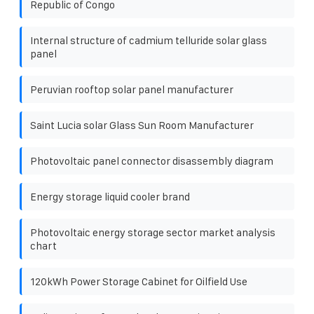
Republic of Congo
Internal structure of cadmium telluride solar glass
panel
Peruvian rooftop solar panel manufacturer
Saint Lucia solar Glass Sun Room Manufacturer
Photovoltaic panel connector disassembly diagram
Energy storage liquid cooler brand
Photovoltaic energy storage sector market analysis
chart
120kWh Power Storage Cabinet for Oilfield Use