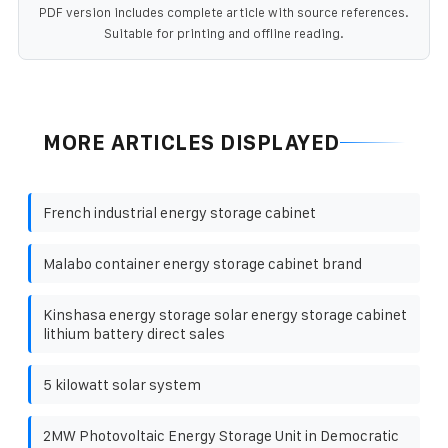
PDF version includes complete article with source references.
Suitable for printing and offline reading.
MORE ARTICLES DISPLAYED
French industrial energy storage cabinet
Malabo container energy storage cabinet brand
Kinshasa energy storage solar energy storage cabinet
lithium battery direct sales
5 kilowatt solar system
2MW Photovoltaic Energy Storage Unit in Democratic