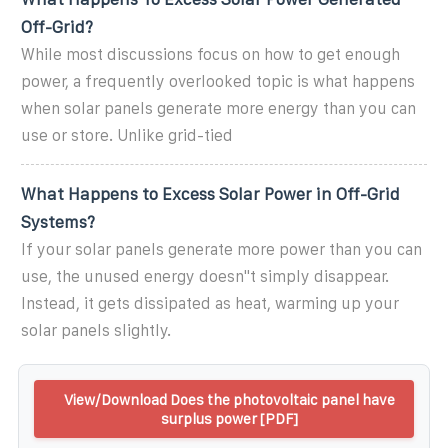
Off-Grid?
While most discussions focus on how to get enough
power, a frequently overlooked topic is what happens
when solar panels generate more energy than you can
use or store. Unlike grid-tied
What Happens to Excess Solar Power in Off-Grid
Systems?
If your solar panels generate more power than you can
use, the unused energy doesn''t simply disappear.
Instead, it gets dissipated as heat, warming up your
solar panels slightly.
View/Download Does the photovoltaic panel have
surplus power [PDF]