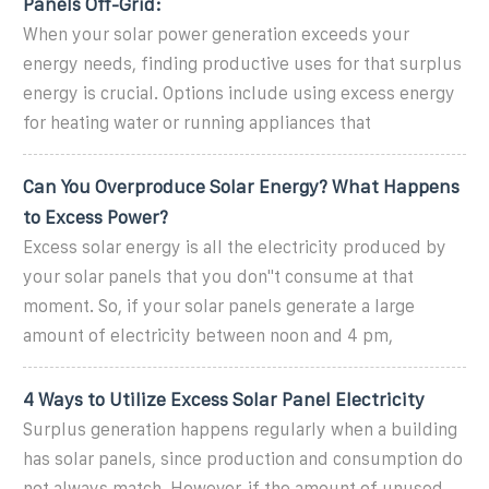
Panels Off-Grid:
When your solar power generation exceeds your
energy needs, finding productive uses for that surplus
energy is crucial. Options include using excess energy
for heating water or running appliances that
Can You Overproduce Solar Energy? What Happens
to Excess Power?
Excess solar energy is all the electricity produced by
your solar panels that you don''t consume at that
moment. So, if your solar panels generate a large
amount of electricity between noon and 4 pm,
4 Ways to Utilize Excess Solar Panel Electricity
Surplus generation happens regularly when a building
has solar panels, since production and consumption do
not always match. However, if the amount of unused