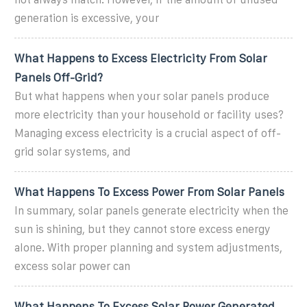
generation is excessive, your
What Happens to Excess Electricity From Solar
Panels Off-Grid?
But what happens when your solar panels produce
more electricity than your household or facility uses?
Managing excess electricity is a crucial aspect of off-
grid solar systems, and
What Happens To Excess Power From Solar Panels
In summary, solar panels generate electricity when the
sun is shining, but they cannot store excess energy
alone. With proper planning and system adjustments,
excess solar power can
What Happens To Excess Solar Power Generated