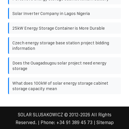
Solar Inverter Company in Lagos Nigeria
25kW Energy Storage Container is More Durable
Czech energy storage base station project bidding
information
Does the Ouagadougou solar project need energy
storage
What does 100kW of solar energy storage cabinet
storage capacity mean
SOLAR SLUSAKOWICZ
© 2012-
2026 All Rights
Reserved. | Phone:
+34 91 389 45 73
|
Sitemap