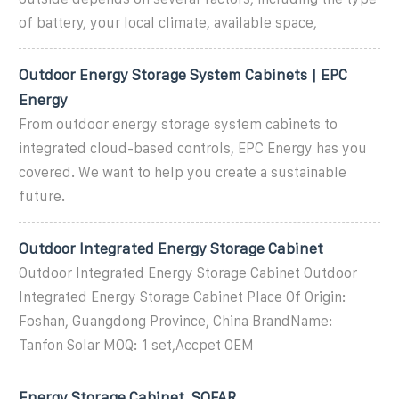
of battery, your local climate, available space,
Outdoor Energy Storage System Cabinets | EPC
Energy
From outdoor energy storage system cabinets to
integrated cloud-based controls, EPC Energy has you
covered. We want to help you create a sustainable
future.
Outdoor Integrated Energy Storage Cabinet
Outdoor Integrated Energy Storage Cabinet Outdoor
Integrated Energy Storage Cabinet Place Of Origin:
Foshan, Guangdong Province, China BrandName:
Tanfon Solar MOQ: 1 set,Accpet OEM
Energy Storage Cabinet_SOFAR