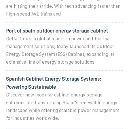
are hitting their stride. With tech advancing faster than
high-speed AVE trains and
Port of spain outdoor energy storage cabinet
Delta Group, a global leader in power and thermal
management solutions, today launched its Outdoor
Energy Storage System (ESS) Cabinet, expanding its
extensive line of energy storage solutions.
Spanish Cabinet Energy Storage Systems:
Powering Sustainable
Discover how modular cabinet energy storage
solutions are transforming Spain''s renewable energy
landscape while offering scalable power management
for industries worldwide.