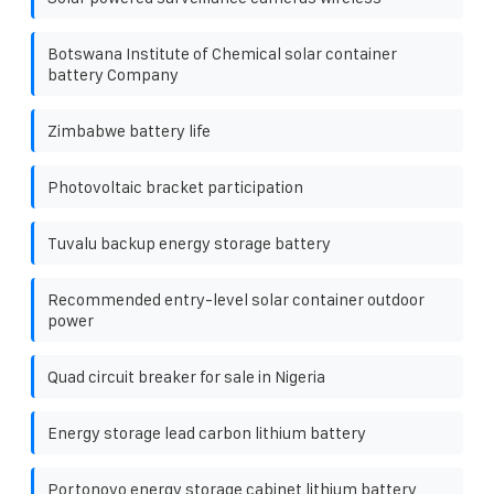
Botswana Institute of Chemical solar container
battery Company
Zimbabwe battery life
Photovoltaic bracket participation
Tuvalu backup energy storage battery
Recommended entry-level solar container outdoor
power
Quad circuit breaker for sale in Nigeria
Energy storage lead carbon lithium battery
Portonovo energy storage cabinet lithium battery