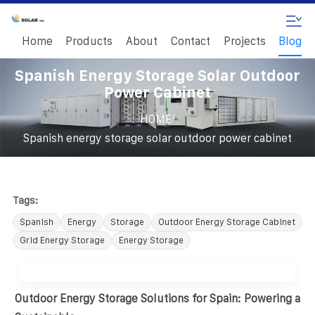
Home
Products
About
Contact
Projects
Blog
Spanish Energy Storage Solar Outdoor
Power Cabinet
/
HOME
Spanish energy storage solar outdoor power cabinet
Tags:
Spanish
Energy
Storage
Outdoor Energy Storage Cabinet
Grid Energy Storage
Energy Storage
Outdoor Energy Storage Solutions for Spain: Powering a