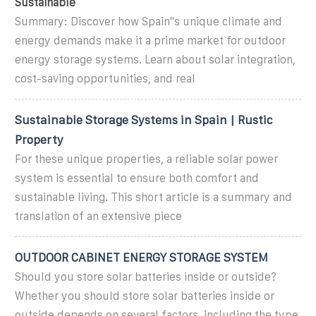
Sustainable
Summary: Discover how Spain''s unique climate and
energy demands make it a prime market for outdoor
energy storage systems. Learn about solar integration,
cost-saving opportunities, and real
Sustainable Storage Systems in Spain | Rustic
Property
For these unique properties, a reliable solar power
system is essential to ensure both comfort and
sustainable living. This short article is a summary and
translation of an extensive piece
OUTDOOR CABINET ENERGY STORAGE SYSTEM
Should you store solar batteries inside or outside?
Whether you should store solar batteries inside or
outside depends on several factors, including the type