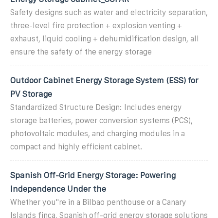
Safety designs such as water and electricity separation,
three-level fire protection + explosion venting +
exhaust, liquid cooling + dehumidification design, all
ensure the safety of the energy storage
Outdoor Cabinet Energy Storage System (ESS) for
PV Storage
Standardized Structure Design: Includes energy
storage batteries, power conversion systems (PCS),
photovoltaic modules, and charging modules in a
compact and highly efficient cabinet.
Spanish Off-Grid Energy Storage: Powering
Independence Under the
Whether you''re in a Bilbao penthouse or a Canary
Islands finca, Spanish off-grid energy storage solutions