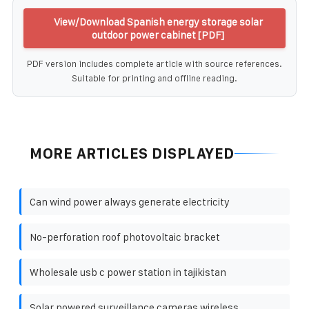
View/Download Spanish energy storage solar
outdoor power cabinet [PDF]
PDF version includes complete article with source references.
Suitable for printing and offline reading.
MORE ARTICLES DISPLAYED
Can wind power always generate electricity
No-perforation roof photovoltaic bracket
Wholesale usb c power station in tajikistan
Solar powered surveillance cameras wireless