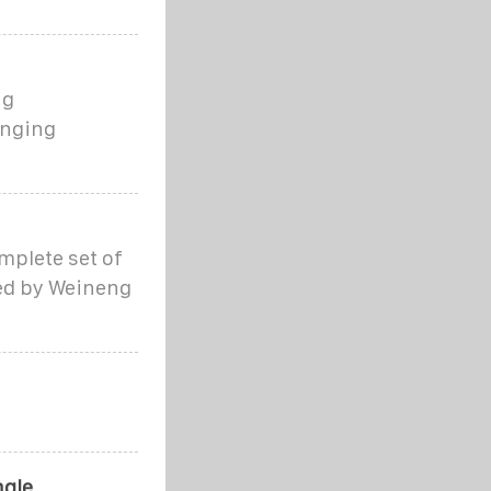
ng
anging
mplete set of
ed by Weineng
ngle