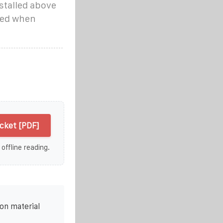
stalled above
ted when
cket [PDF]
 offline reading.
on material