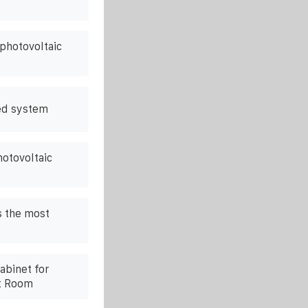
 photovoltaic
ed system
hotovoltaic
s the most
abinet for
t Room