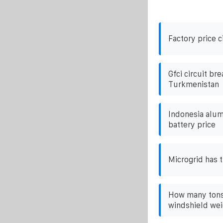
Factory price c
Gfci circuit bre
Turkmenistan
Indonesia alum
battery price
Microgrid has t
How many tons 
windshield we