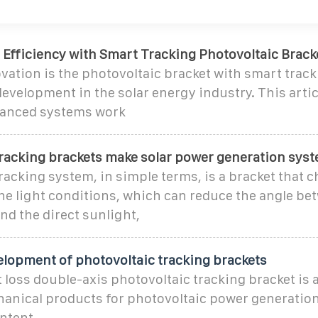
 Efficiency with Smart Tracking Photovoltaic Brack
ation is the photovoltaic bracket with smart tracki
evelopment in the solar energy industry. This artic
vanced systems work
tracking brackets make solar power generation sys
racking system, in simple terms, is a bracket that 
he light conditions, which can reduce the angle be
d the direct sunlight,
elopment of photovoltaic tracking brackets
t loss double-axis photovoltaic tracking bracket is 
hanical products for photovoltaic power generatio
ntent,