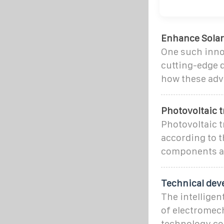
Enhance Solar
One such innov
cutting-edge d
how these ad
Photovoltaic 
Photovoltaic t
according to t
components an
Technical dev
The intelligen
of electromec
technology co