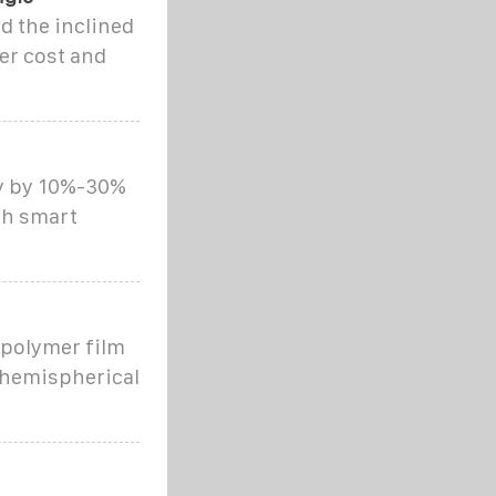
d the inclined
er cost and
cy by 10%-30%
th smart
e polymer film
 hemispherical