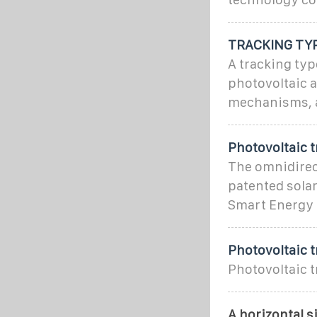
TRACKING TYP
A tracking typ
photovoltaic a
mechanisms, a
Photovoltaic 
The omnidirect
patented sola
Smart Energy 
Photovoltaic 
Photovoltaic t
A horizontal s