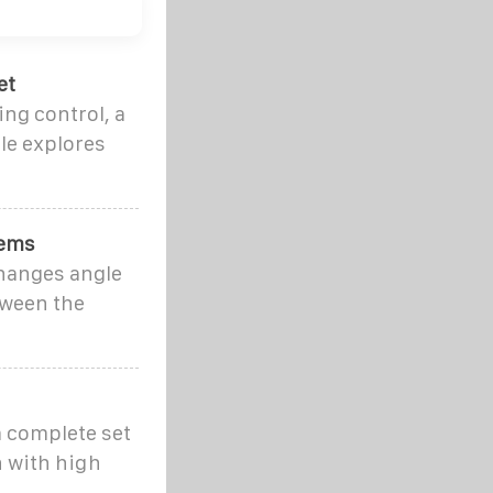
et
ng control, a
le explores
tems
changes angle
tween the
a complete set
n with high