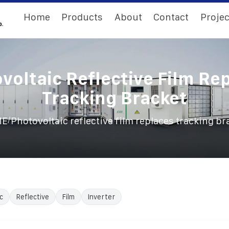
Home
Products
About
Contact
Projec
voltaic Reflective Film Re
Tracking Bracket
/
ME
Photovoltaic reflective film replaces tracking br
c
Reflective
Film
Inverter