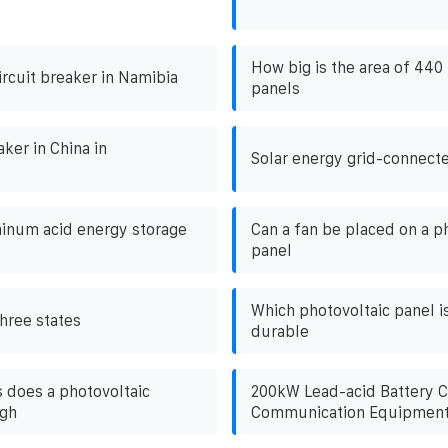
How big is the area of ​​440
ircuit breaker in Namibia
panels
aker in China in
Solar energy grid-connect
inum acid energy storage
Can a fan be placed on a p
panel
Which photovoltaic panel i
hree states
durable
does a photovoltaic
200kW Lead-acid Battery C
igh
Communication Equipmen