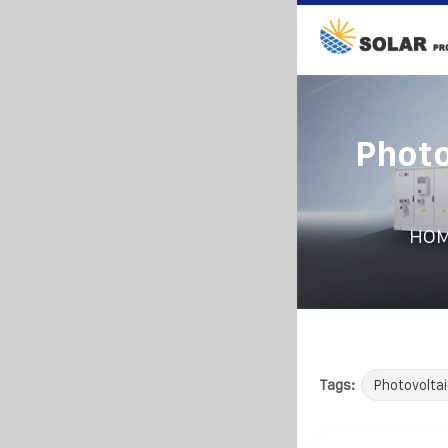
Photo
HO
Tags:
Photovoltai