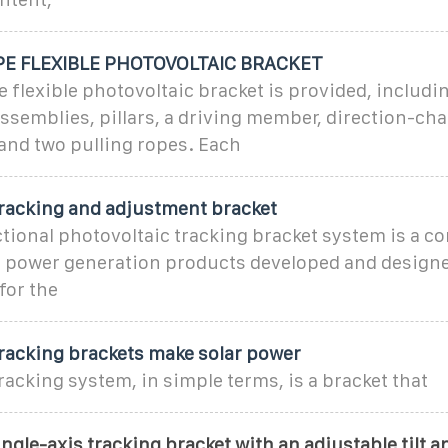
E FLEXIBLE PHOTOVOLTAIC BRACKET
e flexible photovoltaic bracket is provided, includi
ssemblies, pillars, a driving member, direction-ch
nd two pulling ropes. Each
tracking and adjustment bracket
ional photovoltaic tracking bracket system is a co
r power generation products developed and design
for the
tracking brackets make solar power
racking system, in simple terms, is a bracket that
ingle-axis tracking bracket with an adjustable tilt a