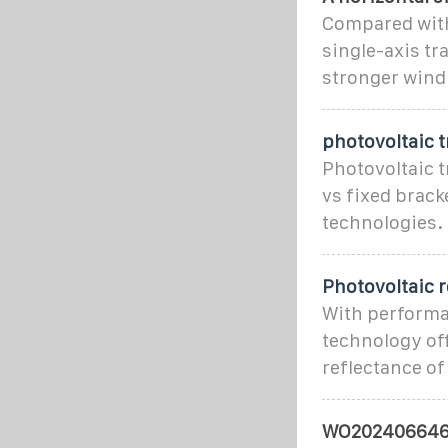
Compared with 
single-axis tr
stronger wind
photovoltaic t
Photovoltaic 
vs fixed brack
technologies.
Photovoltaic r
With performan
technology of
reflectance of
WO202406646