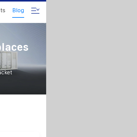
ts
Blog
places
acket