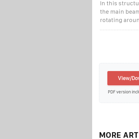
In this struct
the main beam
rotating aroun
View/Dow
PDF version incl
MORE ART