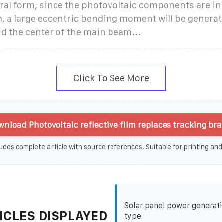
ural form, since the photovoltaic components are in
, a large eccentric bending moment will be genera
d the center of the main beam...
Click To See More
nload Photovoltaic reflective film replaces tracking bra
udes complete article with source references. Suitable for printing and
Solar panel power generati
ICLES DISPLAYED
type