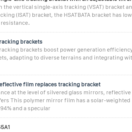
the vertical single-axis tracking (VSAT) bracket an
acking (ISAT) bracket, the HSATBATA bracket has low
 resistance.
racking brackets
tracking brackets boost power generation efficien
ets, adapting to diverse terrains and integrating wi
eflective film replaces tracking bracket
ce at the level of silvered glass mirrors, reflectiv
fers This polymer mirror film has a solar-weighted
 94% and a specular
5A1