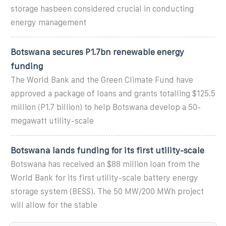
storage hasbeen considered crucial in conducting
energy management
Botswana secures P1.7bn renewable energy
funding
The World Bank and the Green Climate Fund have
approved a package of loans and grants totalling $125.5
million (P1.7 billion) to help Botswana develop a 50-
megawatt utility-scale
Botswana lands funding for its first utility-scale
Botswana has received an $88 million loan from the
World Bank for its first utility-scale battery energy
storage system (BESS). The 50 MW/200 MWh project
will allow for the stable