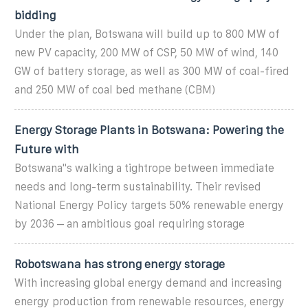
bidding
Under the plan, Botswana will build up to 800 MW of
new PV capacity, 200 MW of CSP, 50 MW of wind, 140
GW of battery storage, as well as 300 MW of coal-fired
and 250 MW of coal bed methane (CBM)
Energy Storage Plants in Botswana: Powering the
Future with
Botswana''s walking a tightrope between immediate
needs and long-term sustainability. Their revised
National Energy Policy targets 50% renewable energy
by 2036 – an ambitious goal requiring storage
Robotswana has strong energy storage
With increasing global energy demand and increasing
energy production from renewable resources, energy