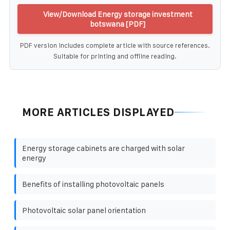
View/Download Energy storage investment
botswana [PDF]
PDF version includes complete article with source references.
Suitable for printing and offline reading.
MORE ARTICLES DISPLAYED
Energy storage cabinets are charged with solar
energy
Benefits of installing photovoltaic panels
Photovoltaic solar panel orientation