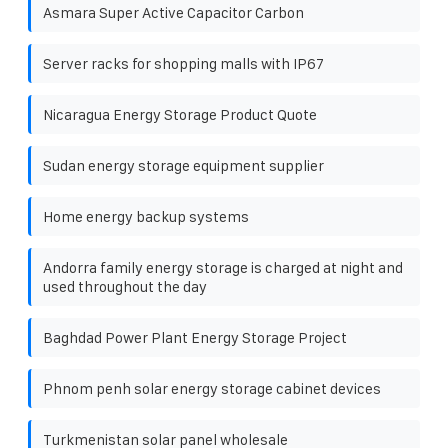
Asmara Super Active Capacitor Carbon
Server racks for shopping malls with IP67
Nicaragua Energy Storage Product Quote
Sudan energy storage equipment supplier
Home energy backup systems
Andorra family energy storage is charged at night and
used throughout the day
Baghdad Power Plant Energy Storage Project
Phnom penh solar energy storage cabinet devices
Turkmenistan solar panel wholesale