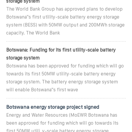
storage system
The World Bank Group has approved plans to develop
Botswana''s first utility-scale battery energy storage
system (BESS) with 50MW output and 200MWh storage
capacity. The World Bank
Botswana: Funding for its first utility-scale battery
storage system
Botswana has been approved for funding which will go
towards its first 50MW utility-scale battery energy
storage system. The battery energy storage system
will enable Botswana''s first wave
Botswana energy storage project signed
Energy and Water Resources (MoEWR Botswana has
been approved for funding which will go towards its
first 50MW utili. y-scale battery energy storage