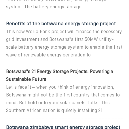
system. The battery energy storage
Benefits of the botswana energy storage project
This new World Bank project will finance the necessary
grid investment and Botswana"s first 50MW utility-
scale battery energy storage system to enable the first
wave of renewable energy generation to
Botswana''s 21 Energy Storage Projects: Powering a
Sustainable Future
Let''s face it – when you think of energy innovation,
Botswana might not be the first country that comes to
mind. But hold onto your solar panels, folks! This
Southern African nation is quietly installing 21
Botswana zimbabwe smart energy storage project