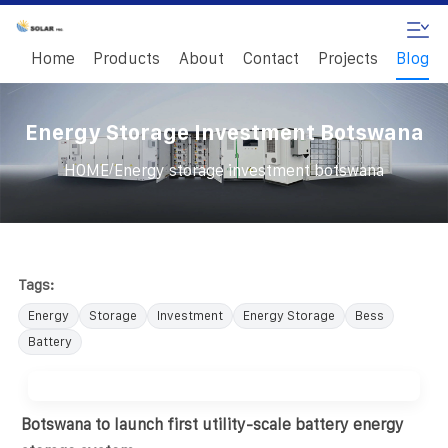
Home
Products
About
Contact
Projects
Blog
Energy Storage Investment Botswana
/
HOME
Energy storage investment botswana
Tags:
Energy
Storage
Investment
Energy Storage
Bess
Battery
Botswana to launch first utility-scale battery energy