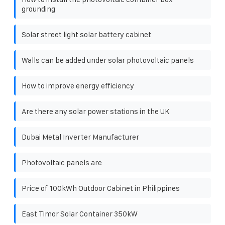
grounding
Solar street light solar battery cabinet
Walls can be added under solar photovoltaic panels
How to improve energy efficiency
Are there any solar power stations in the UK
Dubai Metal Inverter Manufacturer
Photovoltaic panels are
Price of 100kWh Outdoor Cabinet in Philippines
East Timor Solar Container 350kW