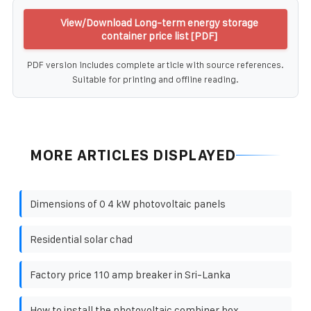
View/Download Long-term energy storage
container price list [PDF]
PDF version includes complete article with source references.
Suitable for printing and offline reading.
MORE ARTICLES DISPLAYED
Dimensions of 0 4 kW photovoltaic panels
Residential solar chad
Factory price 110 amp breaker in Sri-Lanka
How to install the photovoltaic combiner box