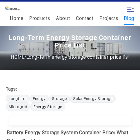
Home
Products
About
Contact
Projects
Blog
Long-Term Energy Storage Container
Price List
/
HOME
Long-term energy storage container price list
Tags:
Longterm
Energy
Storage
Solar Energy Storage
Microgrid
Energy Storage
Battery Energy Storage System Container Price: What