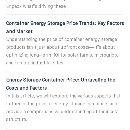
unpack what''s driving these
Container Energy Storage Price Trends: Key Factors
and Market
Understanding the price of container energy storage
products isn''t just about upfront costs—it''s about
optimizing long-term ROI for solar farms, microgrids,
and remote industrial sites.
Energy Storage Container Price: Unraveling the
Costs and Factors
In this article, we will explore the various aspects that
influence the price of energy storage containers and
provide a comprehensive understanding of their cost
structure.