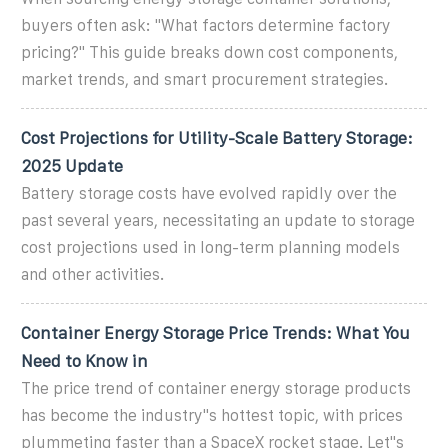
buyers often ask: "What factors determine factory
pricing?" This guide breaks down cost components,
market trends, and smart procurement strategies.
Cost Projections for Utility-Scale Battery Storage:
2025 Update
Battery storage costs have evolved rapidly over the
past several years, necessitating an update to storage
cost projections used in long-term planning models
and other activities.
Container Energy Storage Price Trends: What You
Need to Know in
The price trend of container energy storage products
has become the industry''s hottest topic, with prices
plummeting faster than a SpaceX rocket stage. Let''s