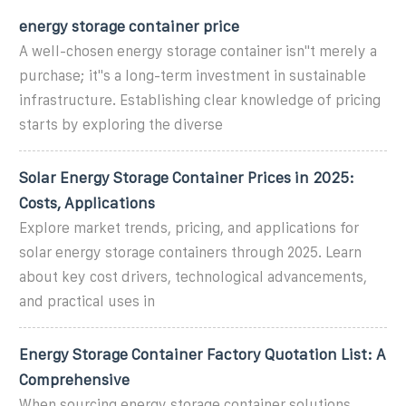
energy storage container price
A well-chosen energy storage container isn''t merely a
purchase; it''s a long-term investment in sustainable
infrastructure. Establishing clear knowledge of pricing
starts by exploring the diverse
Solar Energy Storage Container Prices in 2025:
Costs, Applications
Explore market trends, pricing, and applications for
solar energy storage containers through 2025. Learn
about key cost drivers, technological advancements,
and practical uses in
Energy Storage Container Factory Quotation List: A
Comprehensive
When sourcing energy storage container solutions,