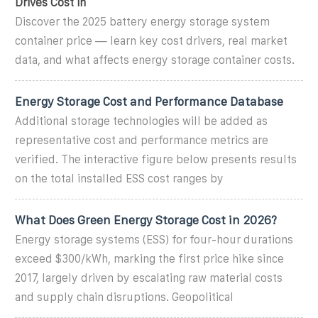
Drives Cost in
Discover the 2025 battery energy storage system
container price — learn key cost drivers, real market
data, and what affects energy storage container costs.
Energy Storage Cost and Performance Database
Additional storage technologies will be added as
representative cost and performance metrics are
verified. The interactive figure below presents results
on the total installed ESS cost ranges by
What Does Green Energy Storage Cost in 2026?
Energy storage systems (ESS) for four-hour durations
exceed $300/kWh, marking the first price hike since
2017, largely driven by escalating raw material costs
and supply chain disruptions. Geopolitical