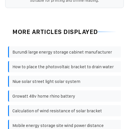
Suitable for printing and offline reading.
MORE ARTICLES DISPLAYED
Burundi large energy storage cabinet manufacturer
How to place the photovoltaic bracket to drain water
Niue solar street light solar system
Growatt 48v home rhino battery
Calculation of wind resistance of solar bracket
Mobile energy storage site wind power distance