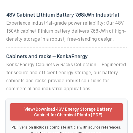
48V Cabinet Lithium Battery 7.68kWh Industrial
Experience industrial-grade power reliability: Our 48V
150Ah cabinet lithium battery delivers 7.68kWh of high-
density storage in a robust, free-standing design.
Cabinets and racks – KonkaEnergy
KonkaEnergy Cabinets & Racks Collection – Engineered
for secure and efficient energy storage, our battery
cabinets and racks provide robust solutions for
commercial and industrial applications.
View/Download 48V Energy Storage Battery
Cabinet for Chemical Plants [PDF]
PDF version includes complete article with source references.