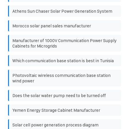
Athens Sun Chaser Solar Power Generation System
Morocco solar panel sales manufacturer
Manufacturer of 1000V Communication Power Supply
Cabinets for Microgrids
Which communication base station is best in Tunisia
Photovoltaic wireless communication base station
wind power
Does the solar water pump need to be turned off
Yemen Energy Storage Cabinet Manufacturer
Solar cell power generation process diagram