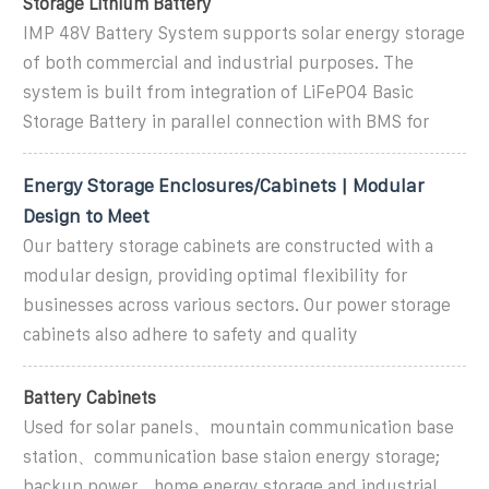
Storage Lithium Battery
IMP 48V Battery System supports solar energy storage
of both commercial and industrial purposes. The
system is built from integration of LiFePO4 Basic
Storage Battery in parallel connection with BMS for
Energy Storage Enclosures/Cabinets | Modular
Design to Meet
Our battery storage cabinets are constructed with a
modular design, providing optimal flexibility for
businesses across various sectors. Our power storage
cabinets also adhere to safety and quality
Battery Cabinets
Used for solar panels、mountain communication base
station、communication base staion energy storage;
backup power、home energy storage and industrial