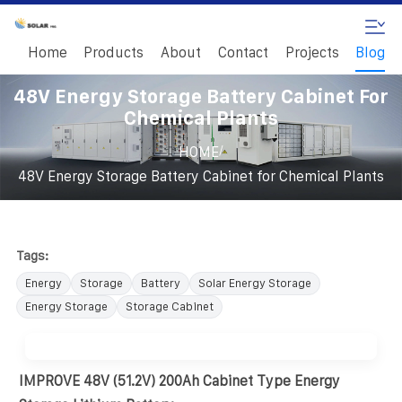
Home
Products
About
Contact
Projects
Blog
48V Energy Storage Battery Cabinet For
Chemical Plants
/
HOME
48V Energy Storage Battery Cabinet for Chemical Plants
Tags:
Energy
Storage
Battery
Solar Energy Storage
Energy Storage
Storage Cabinet
IMPROVE 48V (51.2V) 200Ah Cabinet Type Energy