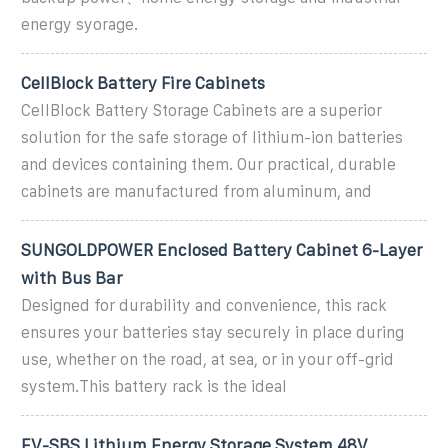
energy syorage.
CellBlock Battery Fire Cabinets
CellBlock Battery Storage Cabinets are a superior
solution for the safe storage of lithium-ion batteries
and devices containing them. Our practical, durable
cabinets are manufactured from aluminum, and
SUNGOLDPOWER Enclosed Battery Cabinet 6-Layer
with Bus Bar
Designed for durability and convenience, this rack
ensures your batteries stay securely in place during
use, whether on the road, at sea, or in your off-grid
system.This battery rack is the ideal
EV-SBS Lithium Energy Storage System 48V