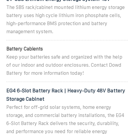
The SBS rack/cabinet mounted lithium energy storage
battery uses high cycle lithium iron phosphate cells,
high-performance BMS protection and battery
management system.
Battery Cabients
Keep your batteries safe and organized with the help
of our indoor and outdoor enclosures. Contact Dowd
Battery for more information today!
EG4 6-Slot Battery Rack | Heavy-Duty 48V Battery
Storage Cabinet
Perfect for off-grid solar systems, home energy
storage, and commercial battery installations, the EG4
6-Slot Battery Rack delivers the security, durability,
and performance you need for reliable energy