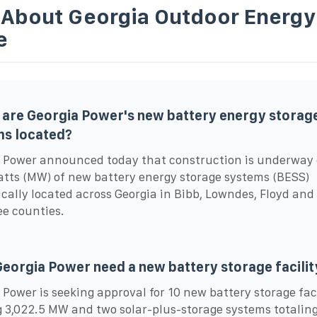
 About Georgia Outdoor Energy
e
are Georgia Power's new battery energy storag
ms located?
 Power announced today that construction is underway 
ts (MW) of new battery energy storage systems (BESS)
ically located across Georgia in Bibb, Lowndes, Floyd and
e counties.
eorgia Power need a new battery storage facilit
 Power is seeking approval for 10 new battery storage faci
g 3,022.5 MW and two solar-plus-storage systems totali