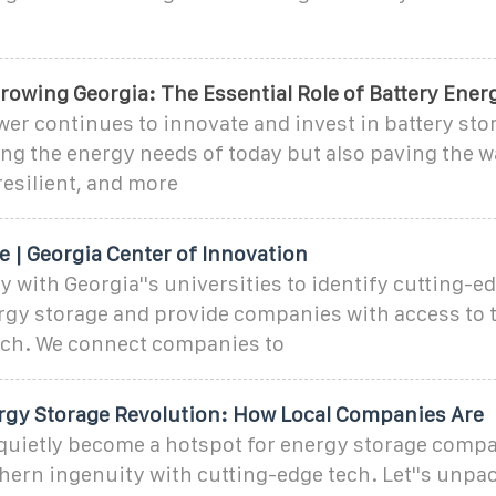
rowing Georgia: The Essential Role of Battery Ener
er continues to innovate and invest in battery sto
ng the energy needs of today but also paving the wa
resilient, and more
 | Georgia Center of Innovation
y with Georgia''s universities to identify cutting-e
gy storage and provide companies with access to t
rch. We connect companies to
ergy Storage Revolution: How Local Companies Are
 quietly become a hotspot for energy storage compa
hern ingenuity with cutting-edge tech. Let''s unpa