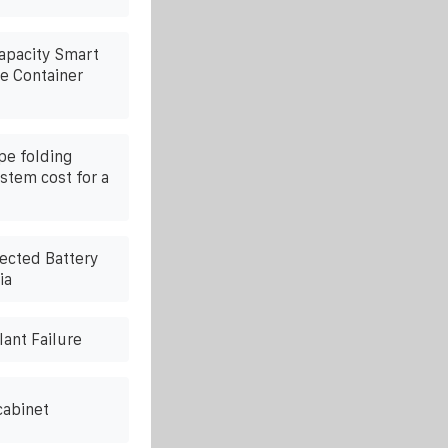
Capacity Smart
e Container
pe folding
stem cost for a
ected Battery
ia
lant Failure
cabinet