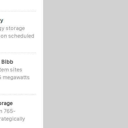
ty
gy storage
tion scheduled
n Bibb
tem sites
65 megawatts
orage
n 765-
ategically