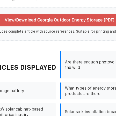
View/Download Georgia Outdoor Energy Storage [PDF]
udes complete article with source references. Suitable for printing and
Are there enough photovolt
ICLES DISPLAYED
the wild
What types of energy stor
orage battery
products are there
kW solar cabinet-based
Solar rack installation bro
it price inquiry