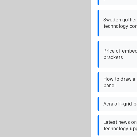
Sweden gothen
technology c
Price of embed
brackets
How to draw a 
panel
Acra off-grid 
Latest news on
technology up