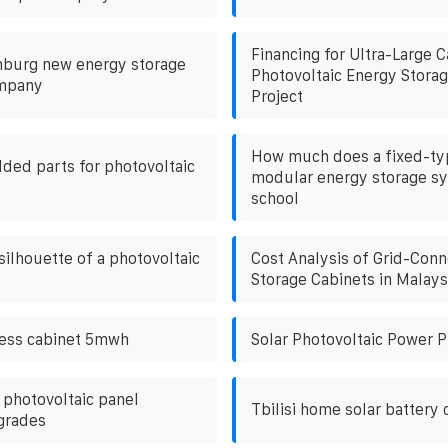
Financing for Ultra-Large 
burg new energy storage
Photovoltaic Energy Storag
ompany
Project
How much does a fixed-ty
ded parts for photovoltaic
modular energy storage sy
school
silhouette of a photovoltaic
Cost Analysis of Grid-Conn
Storage Cabinets in Malays
bess cabinet 5mwh
Solar Photovoltaic Power P
 photovoltaic panel
Tbilisi home solar battery 
grades