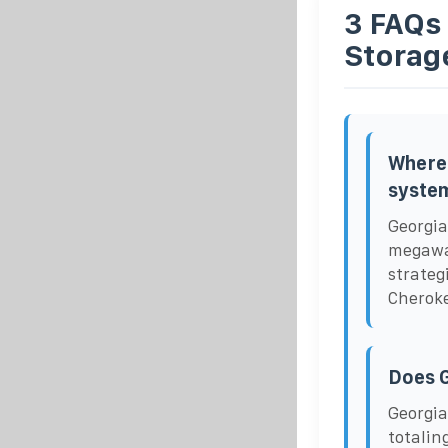
3 FAQs
Storag
Where 
syste
Georgia
megawat
strateg
Cheroke
Does G
Georgia
totalin