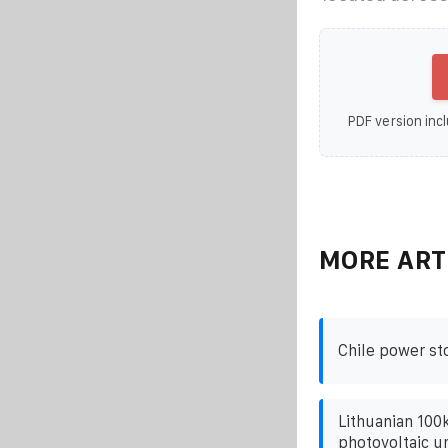
PDF version incl
MORE ART
Chile power st
Lithuanian 100
photovoltaic un