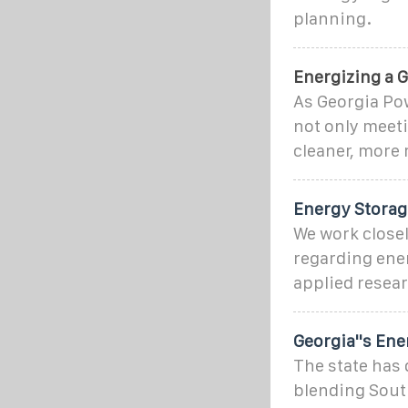
planning.
Energizing a G
As Georgia Pow
not only meeti
cleaner, more 
Energy Storage
We work closel
regarding ener
applied resea
Georgia''s En
The state has
blending Sout