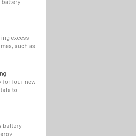
 battery
ring excess
imes, such as
ing
 for four new
tate to
s battery
nergy