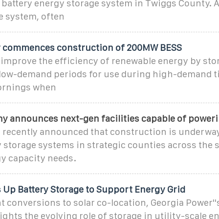
battery energy storage system in Twiggs County. A
e system, often
r commences construction of 200MW BESS
 improve the efficiency of renewable energy by sto
low-demand periods for use during high-demand t
ornings when
ny announces next-gen facilities capable of power
 recently announced that construction is underway
 storage systems in strategic counties across the s
y capacity needs.
 Up Battery Storage to Support Energy Grid
t conversions to solar co-location, Georgia Power''
ights the evolving role of storage in utility-scale e