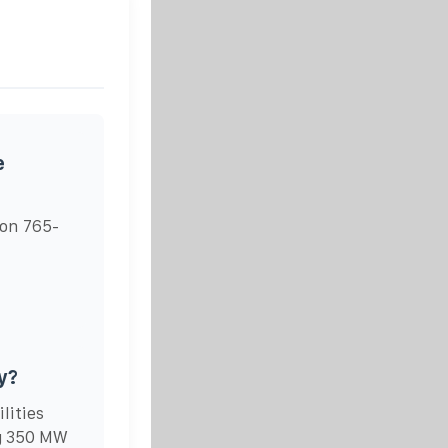
e
on 765-
y?
lities
ng 350 MW