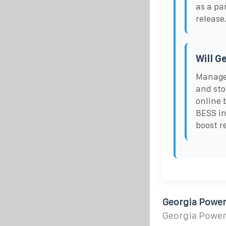
as a pa
release
Will G
Managed
and sto
online 
BESS in
boost r
Georgia Power
Georgia Power