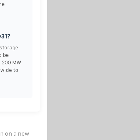
he
031?
 storage
o be
ts 200 MW
ewide to
n on a new