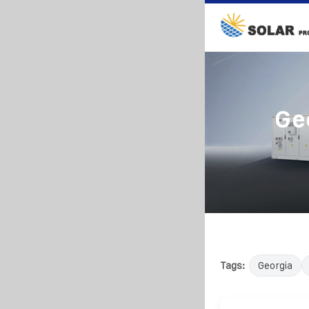
Ge
Tags:
Georgia