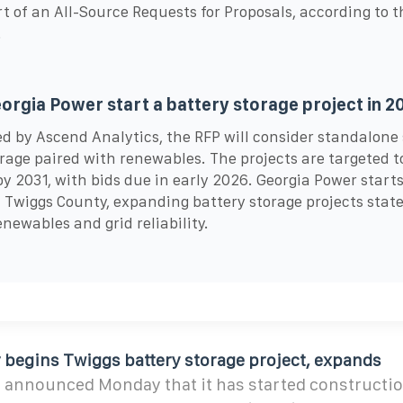
rt of an All-Source Requests for Proposals, according to t
.
eorgia Power start a battery storage project in 2
 by Ascend Analytics, the RFP will consider standalone
rage paired with renewables. The projects are targeted t
by 2031, with bids due in early 2026. Georgia Power star
 Twiggs County, expanding battery storage projects stat
enewables and grid reliability.
 begins Twiggs battery storage project, expands
 announced Monday that it has started constructio