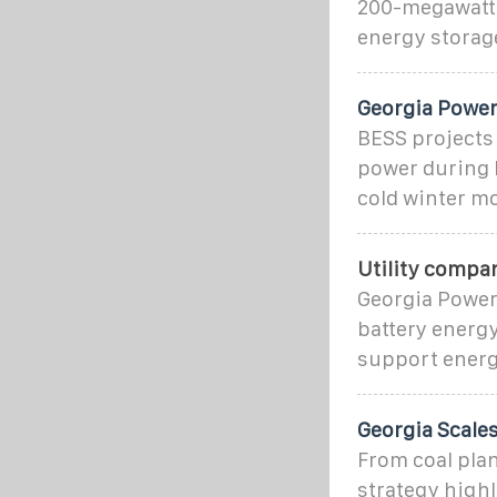
200-megawatt 
energy storag
Georgia Powe
BESS projects
power during 
cold winter m
Utility compa
Georgia Power
battery energy
support energ
Georgia Scales
From coal plan
strategy highl