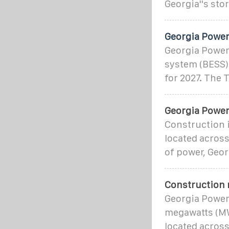
Georgia''s st
Georgia Power
Georgia Power
system (BESS) 
for 2027. The
Georgia Power 
Construction 
located across
of power, Geo
Construction 
Georgia Power
megawatts (MW
located across