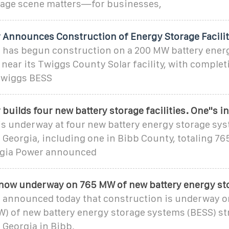
orage scene matters—for businesses,
 Announces Construction of Energy Storage Facili
 has begun construction on a 200 MW battery ener
near its Twiggs County Solar facility, with comple
 Twiggs BESS
builds four new battery storage facilities. One''s i
is underway at four new battery energy storage sys
 Georgia, including one in Bibb County, totaling 7
rgia Power announced
now underway on 765 MW of new battery energy st
 announced today that construction is underway o
) of new battery energy storage systems (BESS) str
 Georgia in Bibb,