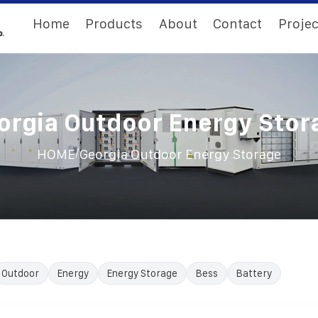
Home
Products
About
Contact
Projec
orgia Outdoor Energy Stor
/
HOME
Georgia Outdoor Energy Storage
Outdoor
Energy
Energy Storage
Bess
Battery