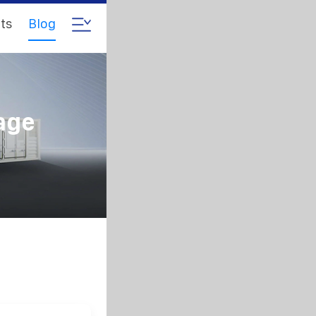
ts
Blog
age