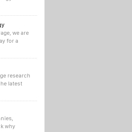
gy
rage, we are
y for a
dge research
he latest
nies,
ck why