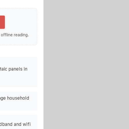
 offline reading.
aic panels in
age household
adband and wifi