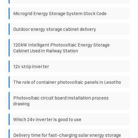
Microgrid Energy Storage System Stock Code
Outdoor energy storage cabinet delivery
120kW Intelligent Photovoltaic Energy Storage
Cabinet Used in Railway Station
12v strip inverter
The role of container photovoltaic panels in Lesotho
Photovoltaic circuit board installation process
drawing
Which 24v inverter is good to use
Delivery time for fast-charging solar energy storage