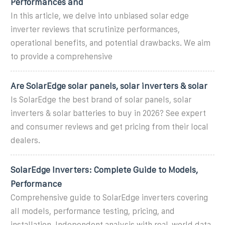
Performances and
In this article, we delve into unbiased solar edge
inverter reviews that scrutinize performances,
operational benefits, and potential drawbacks. We aim
to provide a comprehensive
Are SolarEdge solar panels, solar inverters & solar
Is SolarEdge the best brand of solar panels, solar
inverters & solar batteries to buy in 2026? See expert
and consumer reviews and get pricing from their local
dealers.
SolarEdge Inverters: Complete Guide to Models,
Performance
Comprehensive guide to SolarEdge inverters covering
all models, performance testing, pricing, and
installation. Independent analysis with real-world data.