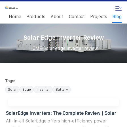
Home
Products
About
Contact
Projects
Blog
Solar Edge Inverter Review
/
HOME
Solar edge inverter review
Tags:
Solar
Edge
Inverter
Battery
SolarEdge Inverters: The Complete Review | Solar
All-in-all SolarEdge offers high-efficiency power