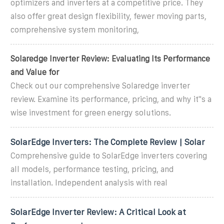
optimizers and inverters at a competitive price. They
also offer great design flexibility, fewer moving parts,
comprehensive system monitoring,
Solaredge Inverter Review: Evaluating Its Performance
and Value for
Check out our comprehensive Solaredge inverter
review. Examine its performance, pricing, and why it''s a
wise investment for green energy solutions.
SolarEdge Inverters: The Complete Review | Solar
Comprehensive guide to SolarEdge inverters covering
all models, performance testing, pricing, and
installation. Independent analysis with real
SolarEdge Inverter Review: A Critical Look at