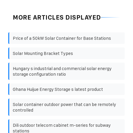
MORE ARTICLES DISPLAYED
Price of a 50kW Solar Container for Base Stations
Solar Mounting Bracket Types
Hungary s industrial and commercial solar energy
storage configuration ratio
Ghana Huijue Energy Storage s latest product
Solar container outdoor power that can be remotely
controlled
Dili outdoor telecom cabinet m-series for subway
stations