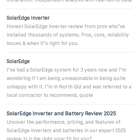
SolarEdge Inverter
Honest SolarEdge inverter review from pros who''ve
installed thousands of systems. Pros, cons, reliability
issues & when it''s right for you.
SolarEdge
I''ve had a SolarEdge system for 3 years now and I''m
wondering if I am being unreasonable in being quite
unhappy with it. I''m in North Qld and was referred to a
local contractor to recommend, quote
SolarEdge Inverter and Battery Review 2025
Uncover the performance, pricing, and features of
SolarEdge inverters and batteries in our expert 2025
review. Is it the right solar fit for you?