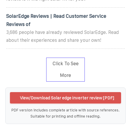
SolarEdge Reviews | Read Customer Service
Reviews of
3,686 people have already reviewed SolarEdge. Read
about their experiences and share your own!
Click To See
More
View/Download Solar edge inverter review [PDF]
PDF version includes complete article with source references.
Suitable for printing and offline reading.